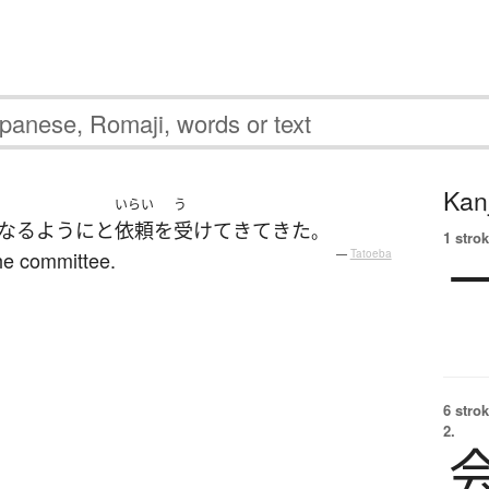
Kanj
いらい
う
なる
ように
と
依頼
を
受けて
きて
きた
。
1 strok
he committee.
—
Tatoeba
6 strok
2.