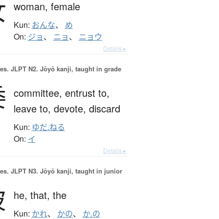
女
woman,
female
Kun:
おんな
、
め
On:
ジョ
、
ニョ
、
ニョウ
Details ▸
es.
JLPT N2. Jōyō kanji, taught in grade
委
committee,
entrust to,
leave to,
devote,
discard
Kun:
ゆだ.ねる
On:
イ
Details ▸
es.
JLPT N3. Jōyō kanji, taught in junior
彼
he,
that,
the
Kun:
かれ
、
かの
、
か.の