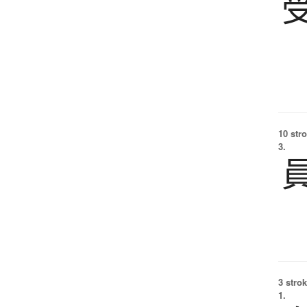
10 str
3.
3 strok
1.