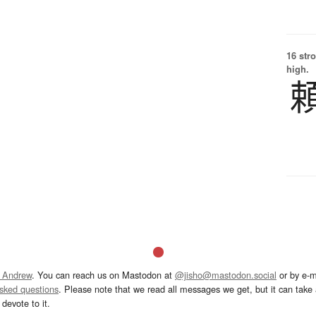
16 str
high.
 Andrew
. You can reach us on Mastodon at
@jisho@mastodon.social
or by e-m
asked questions
. Please note that we read all messages we get, but it can take a
devote to it.