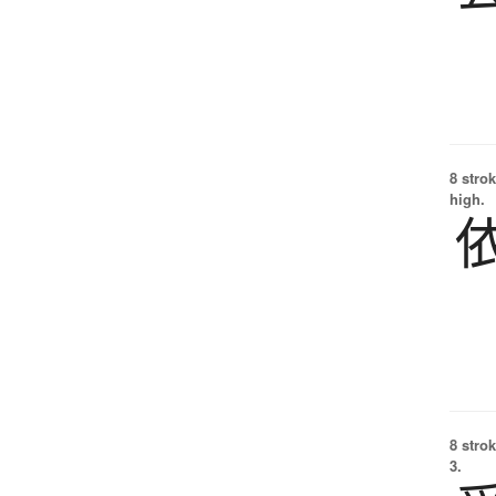
8 strok
high.
8 strok
3.