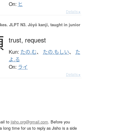
On:
ヒ
Details ▸
okes.
JLPT N3. Jōyō kanji, taught in junior
頼
trust,
request
Kun:
たの.む
、
たの.もしい
、
た
よ.る
On:
ライ
Details ▸
ail to
jisho.org@gmail.com
. Before you
 long time for us to reply as Jisho is a side