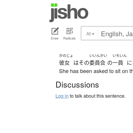
All
▾
Draw
Radicals
かのじょ
いいんかい
いちいん
彼女
は
その
委員会
の
一員
に
She has been asked to sit on t
Discussions
Log in
to talk about this sentence.