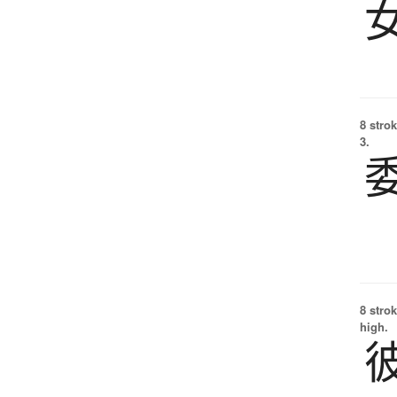
8 strok
3.
8 strok
high.