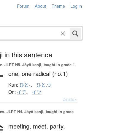
Forum
About
Theme
Log in
i in this sentence
e.
JLPT N5. Jōyō kanji, taught in grade 1.
一
one,
one radical (no.1)
Kun:
ひと-
、
ひと.つ
On:
イチ
、
イツ
Details ▸
es.
JLPT N4. Jōyō kanji, taught in grade
会
meeting,
meet,
party,