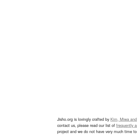
Jisho.org is lovingly crafted by
Kim, Miwa and
contact us, please read our list of
frequently 
project and we do not have very much time to 