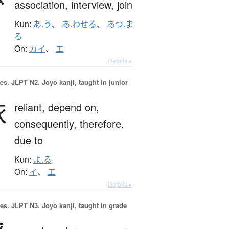
association,
interview,
join
Kun:
あ.う
、
あ.わせる
、
あつ.ま
る
On:
カイ
、
エ
Details ▸
es.
JLPT N2. Jōyō kanji, taught in junior
依
reliant,
depend on,
consequently,
therefore,
due to
Kun:
よ.る
On:
イ
、
エ
Details ▸
es.
JLPT N3. Jōyō kanji, taught in grade