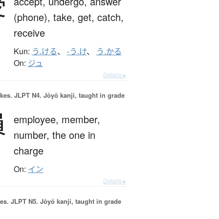
受
accept,
undergo,
answer
(phone),
take,
get,
catch,
receive
Kun:
う.ける
、
-う.け
、
う.かる
On:
ジュ
Details ▸
okes.
JLPT N4. Jōyō kanji, taught in grade
員
employee,
member,
number,
the one in
charge
On:
イン
Details ▸
es.
JLPT N5. Jōyō kanji, taught in grade