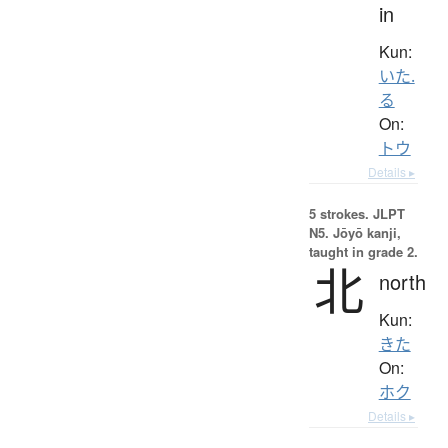
in
Kun:
いた.
る
On:
トウ
Details ▸
5 strokes.
JLPT
N5. Jōyō kanji,
taught in grade 2.
北
north
Kun:
きた
On:
ホク
Details ▸