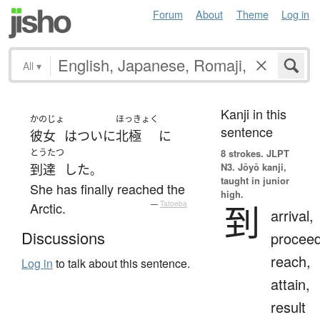
Forum
About
Theme
Log in
All
▾
Kanji in this
かのじょ
ほっきょく
sentence
彼女
は
ついに
北極
に
とうたつ
8 strokes.
JLPT
N3. Jōyō kanji,
到達
した
。
taught in junior
She has finally reached the
high.
到
Arctic.
—
Tatoeba
arrival,
Discussions
proceed
reach,
Log in
to talk about this sentence.
attain,
result