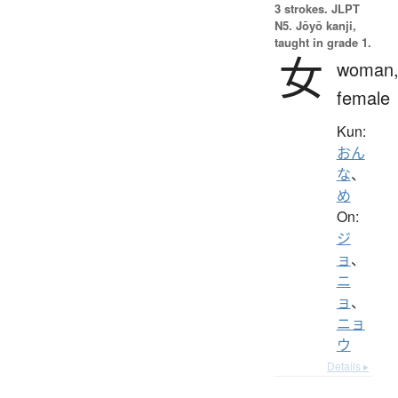
3 strokes.
JLPT
N5. Jōyō kanji,
taught in grade 1.
女
woman
female
Kun:
おん
な
、
め
On:
ジ
ョ
、
ニ
ョ
、
ニョ
ウ
Details ▸