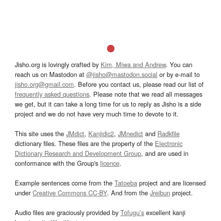
Jisho.org is lovingly crafted by
Kim, Miwa and Andrew
. You can
reach us on Mastodon at
@jisho@mastodon.social
or by e-mail to
jisho.org@gmail.com
. Before you contact us, please read our list of
frequently asked questions
. Please note that we read all messages
we get, but it can take a long time for us to reply as Jisho is a side
project and we do not have very much time to devote to it.
This site uses the
JMdict
,
Kanjidic2
,
JMnedict
and
Radkfile
dictionary files. These files are the property of the
Electronic
Dictionary Research and Development Group
, and are used in
conformance with the Group's
licence
.
Example sentences come from the
Tatoeba
project and are licensed
under
Creative Commons CC-BY
. And from the
Jreibun
project.
Audio files are graciously provided by
Tofugu’s
excellent kanji