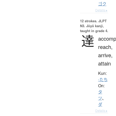
ゴク
Details ▸
12 strokes.
JLPT
N3. Jōyō kanji,
taught in grade 4.
達
accompl
reach,
arrive,
attain
Kun:
-たち
On:
タ
ツ
、
ダ
Details ▸