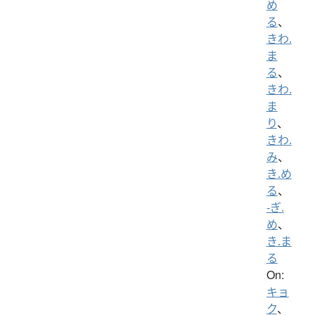
め
る
、
きわ.
ま
る
、
きわ.
ま
り
、
きわ.
み
、
き.め
る
、
-ぎ.
め
、
き.ま
る
On:
キョ
ク
、