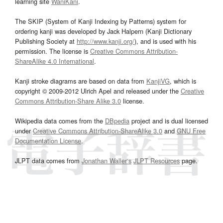
learning site
WaniKani
.
The SKIP (System of Kanji Indexing by Patterns) system for
ordering kanji was developed by Jack Halpern (Kanji Dictionary
Publishing Society at
http://www.kanji.org/
), and is used with his
permission. The license is
Creative Commons Attribution-
ShareAlike 4.0 International
.
Kanji stroke diagrams are based on data from
KanjiVG
, which is
copyright © 2009-2012 Ulrich Apel and released under the
Creative
Commons Attribution-Share Alike 3.0
license.
Wikipedia data comes from the
DBpedia
project and is dual licensed
under
Creative Commons Attribution-ShareAlike 3.0
and
GNU Free
Documentation License
.
JLPT data comes from
Jonathan Waller‘s
JLPT Resources
page.