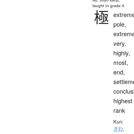
taught in grade 4.
極
extreme
pole,
extreme
very,
highly,
most,
end,
settlem
conclus
highest
rank
Kun:
きわ.