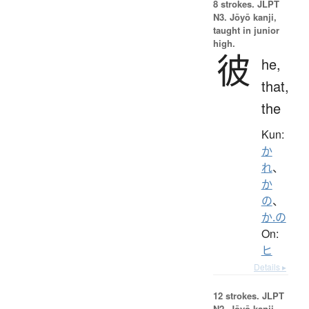
8 strokes.
JLPT
N3. Jōyō kanji,
taught in junior
high.
彼
he,
that,
the
Kun:
か
れ
、
か
の
、
か.の
On:
ヒ
Details ▸
12 strokes.
JLPT
N2. Jōyō kanji,