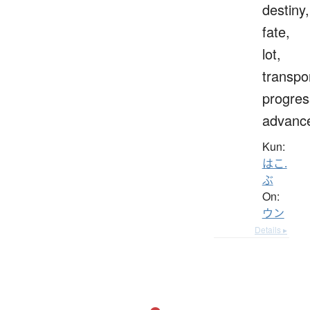
destiny,
fate,
lot,
transpo
progres
advanc
Kun:
はこ.
ぶ
On:
ウン
Details ▸