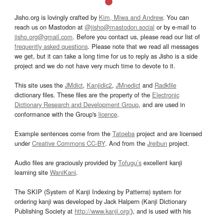
Jisho.org is lovingly crafted by
Kim, Miwa and Andrew
. You can
reach us on Mastodon at
@jisho@mastodon.social
or by e-mail to
jisho.org@gmail.com
. Before you contact us, please read our list of
frequently asked questions
. Please note that we read all messages
we get, but it can take a long time for us to reply as Jisho is a side
project and we do not have very much time to devote to it.
This site uses the
JMdict
,
Kanjidic2
,
JMnedict
and
Radkfile
dictionary files. These files are the property of the
Electronic
Dictionary Research and Development Group
, and are used in
conformance with the Group's
licence
.
Example sentences come from the
Tatoeba
project and are licensed
under
Creative Commons CC-BY
. And from the
Jreibun
project.
Audio files are graciously provided by
Tofugu’s
excellent kanji
learning site
WaniKani
.
The SKIP (System of Kanji Indexing by Patterns) system for
ordering kanji was developed by Jack Halpern (Kanji Dictionary
Publishing Society at
http://www.kanji.org/
), and is used with his