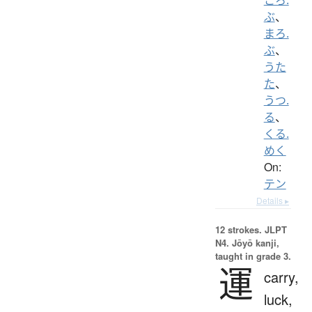
ぶ
、
まろ.
ぶ
、
うた
た
、
うつ.
る
、
くる.
めく
On:
テン
Details ▸
12 strokes.
JLPT
N4. Jōyō kanji,
taught in grade 3.
運
carry,
luck,