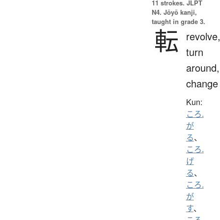
11 strokes.
JLPT
N4. Jōyō kanji,
taught in grade 3.
転
revolve
turn
around,
change
Kun:
ころ.
が
る
、
ころ.
げ
る
、
ころ.
が
す
、
ころ.