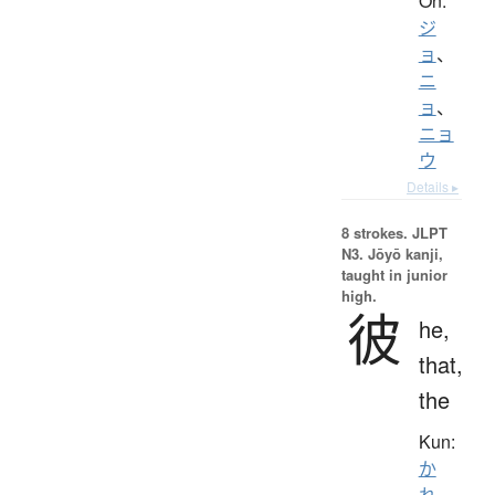
On:
ジ
ョ
、
ニ
ョ
、
ニョ
ウ
Details ▸
8 strokes.
JLPT
N3. Jōyō kanji,
taught in junior
high.
彼
he,
that,
the
Kun:
か
れ
、