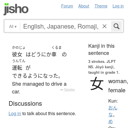
Forum
About
Theme
Log in
All
▾
Kanji in this
かのじょ
くるま
sentence
彼女
は
どうにか
車
の
うんてん
3 strokes.
JLPT
N5. Jōyō kanji,
運転
が
taught in grade 1.
できるようになった
。
女
woman
She managed to drive a
female
car.
—
Tatoeba
Kun:
Discussions
おん
Log in
to talk about this sentence.
な
、
め