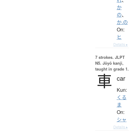
か
の
、
か.の
On:
ヒ
Details ▸
7 strokes.
JLPT
N5. Jōyō kanji,
taught in grade 1.
車
car
Kun:
くる
ま
On:
シャ
Details ▸