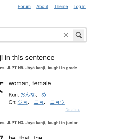
Forum
About
Theme
Log in
i in this sentence
es.
JLPT N5. Jōyō kanji, taught in grade
女
woman,
female
Kun:
おんな
、
め
On:
ジョ
、
ニョ
、
ニョウ
Details ▸
es.
JLPT N3. Jōyō kanji, taught in junior
he,
that,
the