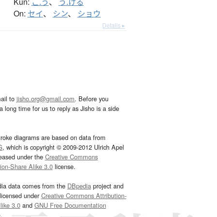
Kun:
こ.う
、
う.ける
On:
セイ
、
シン
、
ショウ
Details ▸
ail to
jisho.org@gmail.com
. Before you
 long time for us to reply as Jisho is a side
troke diagrams are based on data from
G
, which is copyright © 2009-2012 Ulrich Apel
leased under the
Creative Commons
tion-Share Alike 3.0
license.
dia data comes from the
DBpedia
project and
 licensed under
Creative Commons Attribution-
ike 3.0
and
GNU Free Documentation
e
.