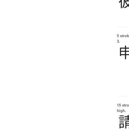
5 strok
3.
15 str
high.