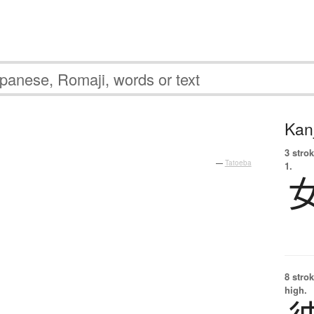
Kanj
3 strok
—
Tatoeba
1.
8 strok
high.