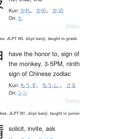
彼
Kun:
かれ
、
かの
、
か.の
On:
ヒ
Details ▸
es.
JLPT N3. Jōyō kanji, taught in grade
申
have the honor to,
sign of
the monkey,
3-5PM,
ninth
sign of Chinese zodiac
Kun:
もう.す
、
もう.し-
、
さる
On:
シン
Details ▸
okes.
JLPT N1. Jōyō kanji, taught in junior
請
solicit,
invite,
ask