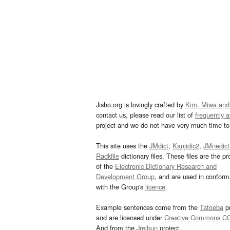
Jisho.org is lovingly crafted by
Kim, Miwa and
contact us, please read our list of
frequently 
project and we do not have very much time to 
This site uses the
JMdict
,
Kanjidic2
,
JMnedict
Radkfile
dictionary files. These files are the pr
of the
Electronic Dictionary Research and
Development Group
, and are used in confor
with the Group's
licence
.
Example sentences come from the
Tatoeba
pr
and are licensed under
Creative Commons C
And from the
Jreibun
project.