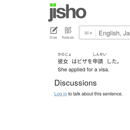
All
▾
Draw
Radicals
かのじょ
しんせい
彼女
は
ビザ
を
申請
した
。
She applied for a visa.
Discussions
Log in
to talk about this sentence.