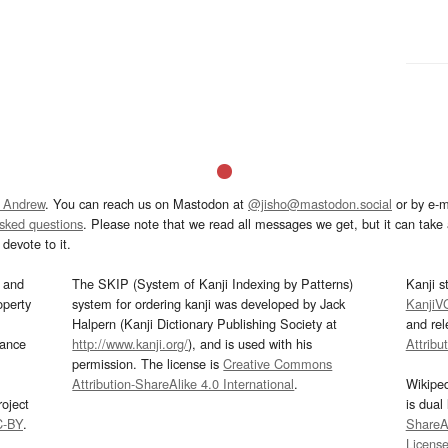
 Andrew
. You can reach us on Mastodon at
@jisho@mastodon.social
or by e-m
asked questions
. Please note that we read all messages we get, but it can take a
devote to it.
and
The SKIP (System of Kanji Indexing by Patterns)
Kanji s
operty
system for ordering kanji was developed by Jack
KanjiV
Halpern (Kanji Dictionary Publishing Society at
and re
mance
http://www.kanji.org/
), and is used with his
Attribu
permission. The license is
Creative Commons
Attribution-ShareAlike 4.0 International
.
Wikipe
oject
is dual
C-BY
.
ShareAl
Licens