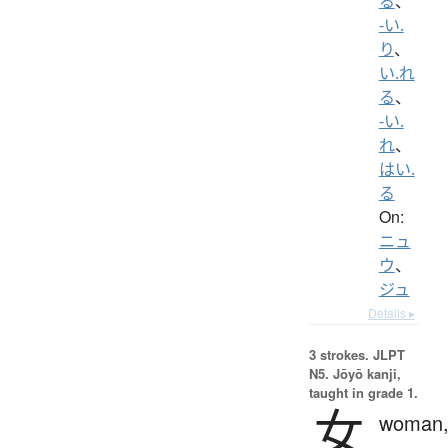
る
、
-い.
り
、
い.れ
る
、
-い.
れ
、
はい.
る
On:
ニュ
ウ
、
ジュ
Details ▸
3 strokes.
JLPT
N5. Jōyō kanji,
taught in grade 1.
女
woman