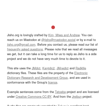
Jisho.org is lovingly crafted by
Kim, Miwa and Andrew
. You can
reach us on Mastodon at
@jisho@mastodon.social
or by e-mail to
jisho.org@gmail.com
. Before you contact us, please read our list of
frequently asked questions
. Please note that we read all messages
we get, but it can take a long time for us to reply as Jisho is a side
project and we do not have very much time to devote to it.
This site uses the
JMdict
,
Kanjidic2
,
JMnedict
and
Radkfile
dictionary files. These files are the property of the
Electronic
Dictionary Research and Development Group
, and are used in
conformance with the Group's
licence
.
Example sentences come from the
Tatoeba
project and are licensed
under
Creative Commons CC-BY
. And from the
Jreibun
project.
Audio files are graciously provided by
Tofugu’s
excellent kanji