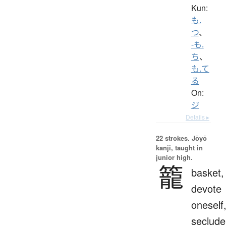
Kun:
も.
つ
、
-も.
ち
、
も.て
る
On:
ジ
Details ▸
22 strokes.
Jōyō
kanji, taught in
junior high.
籠
basket,
devote
oneself
seclude