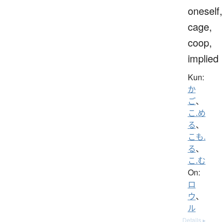
oneself
cage,
coop,
implied
Kun:
か
ご
、
こ.め
る
、
こも.
る
、
こ.む
On:
ロ
ウ
、
ル
Details ▸