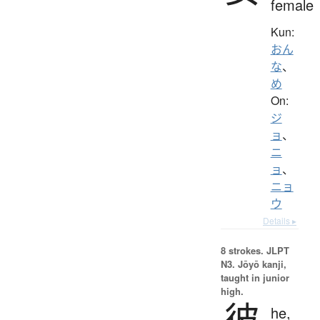
female
Kun:
おん
な
、
め
On:
ジ
ョ
、
ニ
ョ
、
ニョ
ウ
Details ▸
8 strokes.
JLPT
N3. Jōyō kanji,
taught in junior
high.
彼
he,