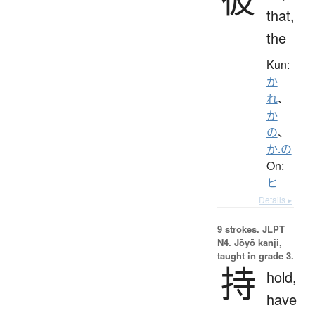
that,
the
Kun:
か
れ
、
か
の
、
か.の
On:
ヒ
Details ▸
9 strokes.
JLPT
N4. Jōyō kanji,
taught in grade 3.
持
hold,
have