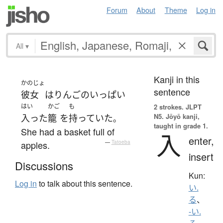
Forum
About
Theme
Log in
All
▾
Kanji in this
かのじょ
sentence
彼女
は
りんご
の
いっぱい
はい
かご
も
2 strokes.
JLPT
N5. Jōyō kanji,
入った
籠
を
持っていた
。
taught in grade 1.
She had a basket full of
入
enter,
apples.
—
Tatoeba
insert
Discussions
Kun:
Log in
to talk about this sentence.
い.
る
、
-い.