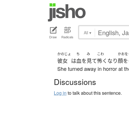
All
▾
Draw
Radicals
かのじょ
ち
み
こわ
かおを
彼女
は
血
を
見て
怖く
なり
顔を
She turned away in horror at th
Discussions
Log in
to talk about this sentence.