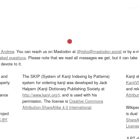
 Andrew
. You can reach us on Mastodon at
@jisho@mastodon.social
or by e-m
asked questions
. Please note that we read all messages we get, but it can take a
devote to it.
and
The SKIP (System of Kanji Indexing by Patterns)
Kanji s
operty
system for ordering kanji was developed by Jack
KanjiV
Halpern (Kanji Dictionary Publishing Society at
and re
mance
http://www.kanji.org/
), and is used with his
Attribu
permission. The license is
Creative Commons
Attribution-ShareAlike 4.0 International
.
Wikipe
oject
is dual
C-BY
.
ShareAl
Licens
s
JLPT d