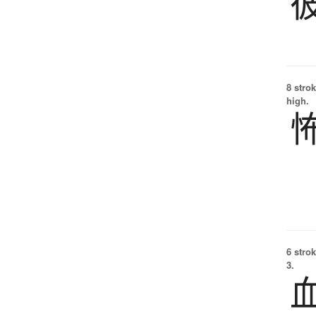
8 strok
high.
6 strok
3.