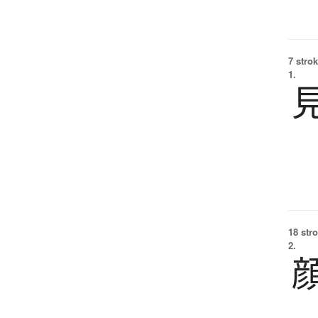
7 strok
1.
18 str
2.