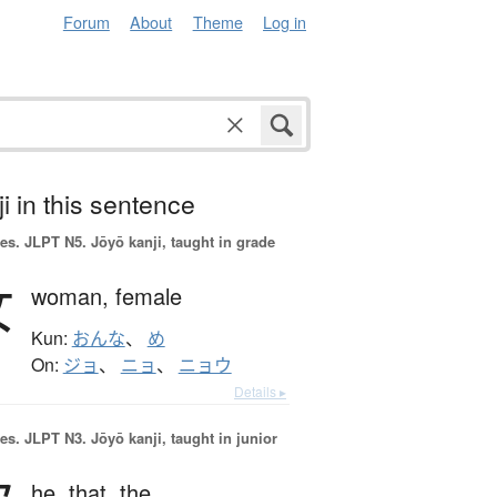
Forum
About
Theme
Log in
i in this sentence
es.
JLPT N5. Jōyō kanji, taught in grade
女
woman,
female
Kun:
おんな
、
め
On:
ジョ
、
ニョ
、
ニョウ
Details ▸
es.
JLPT N3. Jōyō kanji, taught in junior
he,
that,
the