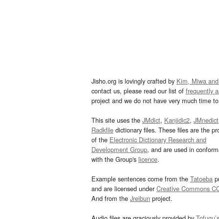
Jisho.org is lovingly crafted by
Kim, Miwa and
contact us, please read our list of
frequently 
project and we do not have very much time to 
This site uses the
JMdict
,
Kanjidic2
,
JMnedict
Radkfile
dictionary files. These files are the pr
of the
Electronic Dictionary Research and
Development Group
, and are used in confor
with the Group's
licence
.
Example sentences come from the
Tatoeba
pr
and are licensed under
Creative Commons C
And from the
Jreibun
project.
Audio files are graciously provided by
Tofugu’