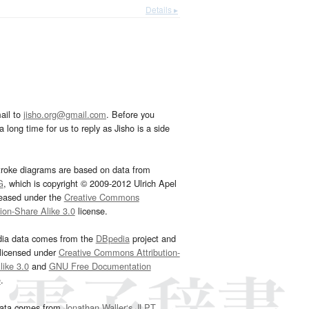
Details ▸
ail to
jisho.org@gmail.com
. Before you
 long time for us to reply as Jisho is a side
troke diagrams are based on data from
G
, which is copyright © 2009-2012 Ulrich Apel
leased under the
Creative Commons
tion-Share Alike 3.0
license.
dia data comes from the
DBpedia
project and
 licensed under
Creative Commons Attribution-
ike 3.0
and
GNU Free Documentation
e
.
ata comes from
Jonathan Waller‘s
JLPT