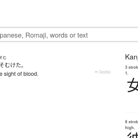
Kanj
そむ
そむけた
。
3 strok
e sight of blood.
—
Tatoeba
1.
8 strok
high.