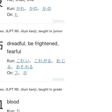
彼
Kun:
かれ
、
かの
、
か.の
On:
ヒ
Details ▸
es.
JLPT N3. Jōyō kanji, taught in junior
怖
dreadful,
be frightened,
fearful
Kun:
こわ.い
、
こわ.がる
、
お.じ
る
、
おそ.れる
On:
フ
、
ホ
Details ▸
es.
JLPT N2. Jōyō kanji, taught in grade
血
blood
Kun:
ち