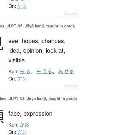
On:
ケツ
Details ▸
es.
JLPT N5. Jōyō kanji, taught in grade
見
see,
hopes,
chances,
idea,
opinion,
look at,
visible
Kun:
み.る
、
み.える
、
み.せる
On:
ケン
Details ▸
okes.
JLPT N3. Jōyō kanji, taught in grade
顔
face,
expression
Kun:
かお
On:
ガン