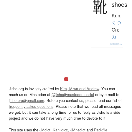
靴
shoes
Kun:
くつ
On:
カ
Details ▸
Jisho.org is lovingly crafted by
Kim, Miwa and Andrew
. You can
reach us on Mastodon at
@jisho@mastodon.social
or by e-mail to
jisho.org@gmail.com
. Before you contact us, please read our list of
frequently asked questions
. Please note that we read all messages
we get, but it can take a long time for us to reply as Jisho is a side
project and we do not have very much time to devote to it.
This site uses the
JMdict
,
Kanjidic2
,
JMnedict
and
Radkfile