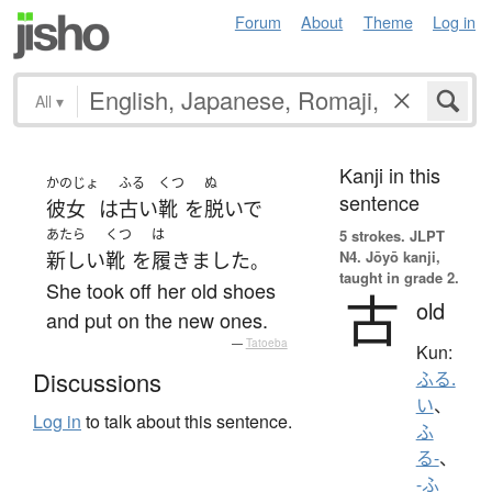
Forum
About
Theme
Log in
All
▾
Kanji in this
かのじょ
ふる
くつ
ぬ
sentence
彼女
は
古い
靴
を
脱いで
あたら
くつ
は
5 strokes.
JLPT
N4. Jōyō kanji,
新しい
靴
を
履きました
。
taught in grade 2.
She took off her old shoes
古
old
and put on the new ones.
—
Tatoeba
Kun:
Discussions
ふる.
い
、
Log in
to talk about this sentence.
ふ
る-
、
-ふ