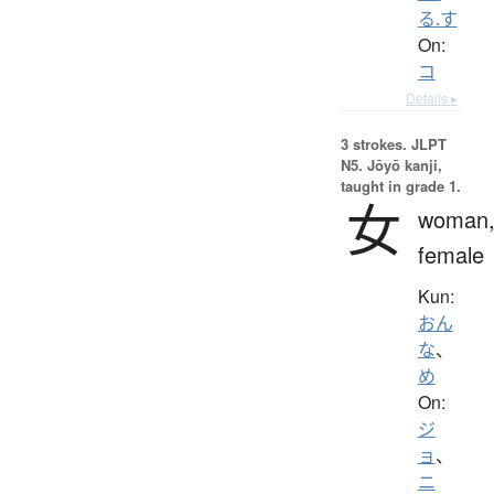
る.す
On:
コ
Details ▸
3 strokes.
JLPT
N5. Jōyō kanji,
taught in grade 1.
女
woman
female
Kun:
おん
な
、
め
On:
ジ
ョ
、
ニ