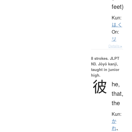
feet)
Kun:
は.く
On:
リ
Details ▸
8 strokes.
JLPT
N3. Jōyō kanji,
taught in junior
high.
彼
he,
that,
the
Kun:
か
れ
、