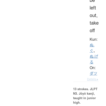
left
out,
take
off
Kun:
ぬ.
ぐ
、
ぬ.げ
る
On:
ダツ
Details ▸
13 strokes.
JLPT
N3. Jōyō kanji,
taught in junior
high.