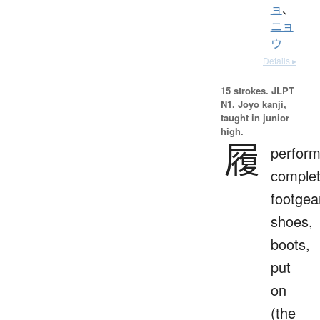
ョ
、
ニョ
ウ
Details ▸
15 strokes.
JLPT
N1. Jōyō kanji,
taught in junior
high.
履
perform
complet
footgea
shoes,
boots,
put
on
(the