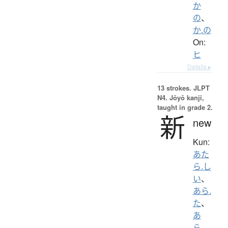
か
の
、
か.の
On:
ヒ
Details ▸
13 strokes.
JLPT
N4. Jōyō kanji,
taught in grade 2.
新
new
Kun:
あた
ら.し
い
、
あら.
た
、
あ
ら-
、