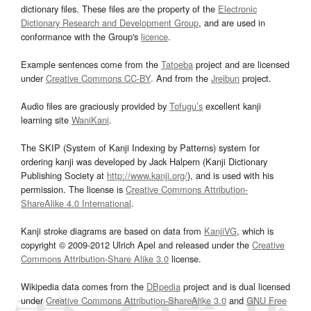
dictionary files. These files are the property of the
Electronic
Dictionary Research and Development Group
, and are used in
conformance with the Group's
licence
.
Example sentences come from the
Tatoeba
project and are licensed
under
Creative Commons CC-BY
. And from the
Jreibun
project.
Audio files are graciously provided by
Tofugu’s
excellent kanji
learning site
WaniKani
.
The SKIP (System of Kanji Indexing by Patterns) system for
ordering kanji was developed by Jack Halpern (Kanji Dictionary
Publishing Society at
http://www.kanji.org/
), and is used with his
permission. The license is
Creative Commons Attribution-
ShareAlike 4.0 International
.
Kanji stroke diagrams are based on data from
KanjiVG
, which is
copyright © 2009-2012 Ulrich Apel and released under the
Creative
Commons Attribution-Share Alike 3.0
license.
Wikipedia data comes from the
DBpedia
project and is dual licensed
under
Creative Commons Attribution-ShareAlike 3.0
and
GNU Free