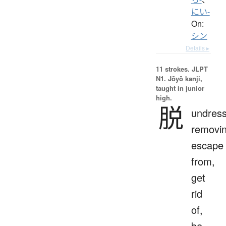
にい-
On:
シン
Details ▸
11 strokes.
JLPT
N1. Jōyō kanji,
taught in junior
high.
脱
undress
removin
escape
from,
get
rid
of,
be