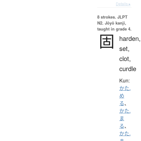
Details ▸
8 strokes.
JLPT
N2. Jōyō kanji,
taught in grade 4.
固
harden,
set,
clot,
curdle
Kun:
かた.
め
る
、
かた.
ま
る
、
かた.
ま