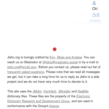
る
On:
ヘイ
Details ▸
Jisho.org is lovingly crafted by
Kim, Miwa and Andrew
. You can
reach us on Mastodon at
@jisho@mastodon.social
or by e-mail to
jisho.org@gmail.com
. Before you contact us, please read our list of
frequently asked questions
. Please note that we read all messages
we get, but it can take a long time for us to reply as Jisho is a side
project and we do not have very much time to devote to it.
This site uses the
JMdict
,
Kanjidic2
,
JMnedict
and
Radkfile
dictionary files. These files are the property of the
Electronic
Dictionary Research and Development Group
, and are used in
conformance with the Group's
licence
.