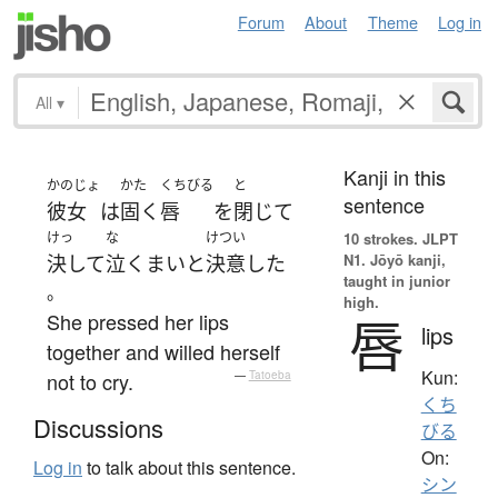
Forum
About
Theme
Log in
All
▾
Kanji in this
かのじょ
かた
くちびる
と
sentence
彼女
は
固く
唇
を
閉じて
けっ
な
けつい
10 strokes.
JLPT
N1. Jōyō kanji,
決して
泣く
まい
と
決意
した
taught in junior
。
high.
She pressed her lips
唇
lips
together and willed herself
Kun:
not to cry.
—
Tatoeba
くち
Discussions
びる
On:
Log in
to talk about this sentence.
シン