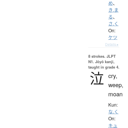
め
、
き.ま
る
、
さ.く
On:
ケツ
Details ▸
8 strokes.
JLPT
N1. Jōyō kanji,
taught in grade 4.
泣
cry,
weep,
moan
Kun:
な.く
On:
キュ