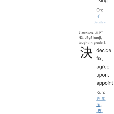
liking
On:
イ
Details ▸
7 strokes.
JLPT
N3. Jōyō kanji,
taught in grade 3.
決
decide,
fix,
agree
upon,
appoint
Kun:
き.め
る
、
-ぎ.