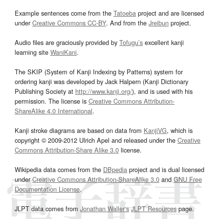
Example sentences come from the
Tatoeba
project and are licensed
under
Creative Commons CC-BY
. And from the
Jreibun
project.
Audio files are graciously provided by
Tofugu’s
excellent kanji
learning site
WaniKani
.
The SKIP (System of Kanji Indexing by Patterns) system for
ordering kanji was developed by Jack Halpern (Kanji Dictionary
Publishing Society at
http://www.kanji.org/
), and is used with his
permission. The license is
Creative Commons Attribution-
ShareAlike 4.0 International
.
Kanji stroke diagrams are based on data from
KanjiVG
, which is
copyright © 2009-2012 Ulrich Apel and released under the
Creative
Commons Attribution-Share Alike 3.0
license.
Wikipedia data comes from the
DBpedia
project and is dual licensed
under
Creative Commons Attribution-ShareAlike 3.0
and
GNU Free
Documentation License
.
JLPT data comes from
Jonathan Waller‘s
JLPT Resources
page.