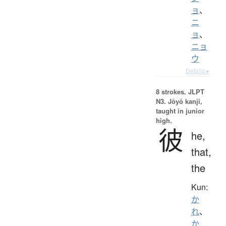
ョ
、
ニ
ョ
、
ニョ
ウ
Details ▸
8 strokes.
JLPT
N3. Jōyō kanji,
taught in junior
high.
彼
he,
that,
the
Kun:
か
れ
、
か