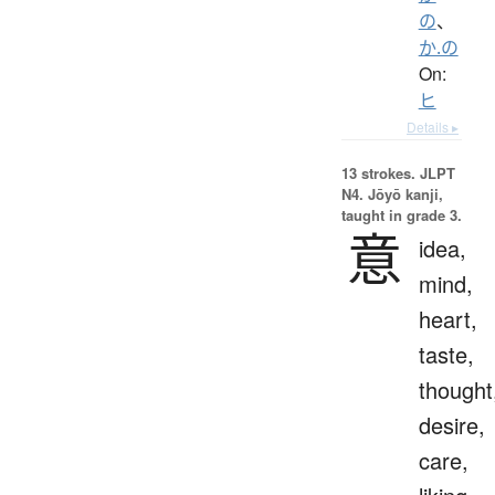
の
、
か.の
On:
ヒ
Details ▸
13 strokes.
JLPT
N4. Jōyō kanji,
taught in grade 3.
意
idea,
mind,
heart,
taste,
thought
desire,
care,