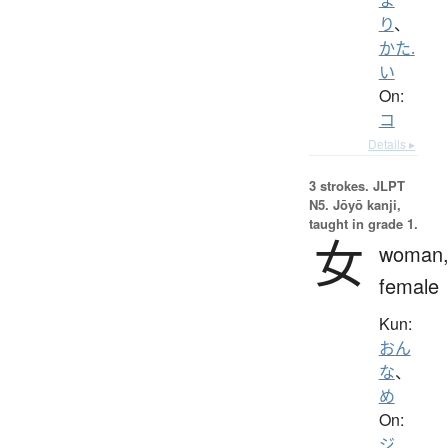
り
、
かた.
い
On:
コ
Details ▸
3 strokes.
JLPT
N5. Jōyō kanji,
taught in grade 1.
女
woman
female
Kun:
おん
な
、
め
On:
ジ