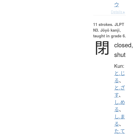
ウ
Details ▸
11 strokes.
JLPT
N3. Jōyō kanji,
taught in grade 6.
閉
closed,
shut
Kun:
と.じ
る
、
と.ざ
す
、
し.め
る
、
し.ま
る
、
た.て