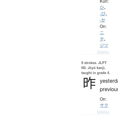
Kun:
ひ
、
-び
、
-か
On:
ニ
チ
、
ジツ
Details ▸
9 strokes.
JLPT
N3. Jōyō kanji,
taught in grade 4.
昨
yesterd
previou
On:
サク
Details ▸