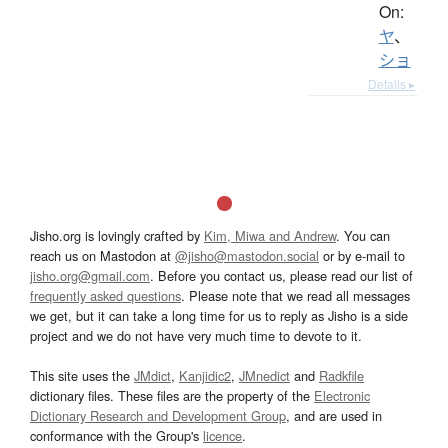
On:
ヤ
、
ショ
Details ▸
Jisho.org is lovingly crafted by
Kim, Miwa and Andrew
. You can
reach us on Mastodon at
@jisho@mastodon.social
or by e-mail to
jisho.org@gmail.com
. Before you contact us, please read our list of
frequently asked questions
. Please note that we read all messages
we get, but it can take a long time for us to reply as Jisho is a side
project and we do not have very much time to devote to it.
This site uses the
JMdict
,
Kanjidic2
,
JMnedict
and
Radkfile
dictionary files. These files are the property of the
Electronic
Dictionary Research and Development Group
, and are used in
conformance with the Group's
licence
.