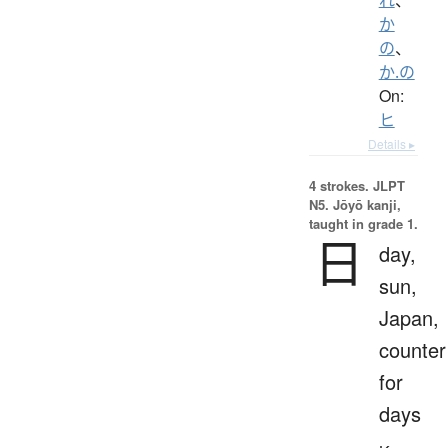
か
の
、
か.の
On:
ヒ
Details ▸
4 strokes.
JLPT
N5. Jōyō kanji,
taught in grade 1.
日
day,
sun,
Japan,
counter
for
days