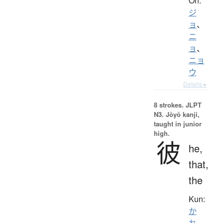
On:
ジ
ョ
、
ニ
ョ
、
ニョ
ウ
Details ▸
8 strokes.
JLPT
N3. Jōyō kanji,
taught in junior
high.
彼
he,
that,
the
Kun:
か
れ
、