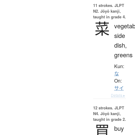
11 strokes.
JLPT
N2. Jōyō kanji,
taught in grade 4.
菜
vegetab
side
dish,
greens
Kun:
な
On:
サイ
Details ▸
12 strokes.
JLPT
N4. Jōyō kanji,
taught in grade 2.
買
buy