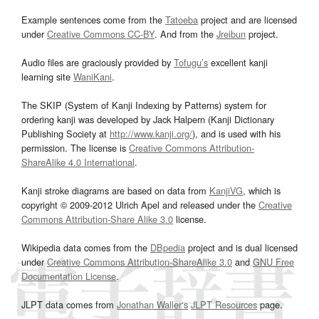
Example sentences come from the
Tatoeba
project and are licensed
under
Creative Commons CC-BY
. And from the
Jreibun
project.
Audio files are graciously provided by
Tofugu’s
excellent kanji
learning site
WaniKani
.
The SKIP (System of Kanji Indexing by Patterns) system for
ordering kanji was developed by Jack Halpern (Kanji Dictionary
Publishing Society at
http://www.kanji.org/
), and is used with his
permission. The license is
Creative Commons Attribution-
ShareAlike 4.0 International
.
Kanji stroke diagrams are based on data from
KanjiVG
, which is
copyright © 2009-2012 Ulrich Apel and released under the
Creative
Commons Attribution-Share Alike 3.0
license.
Wikipedia data comes from the
DBpedia
project and is dual licensed
under
Creative Commons Attribution-ShareAlike 3.0
and
GNU Free
Documentation License
.
JLPT data comes from
Jonathan Waller‘s
JLPT Resources
page.