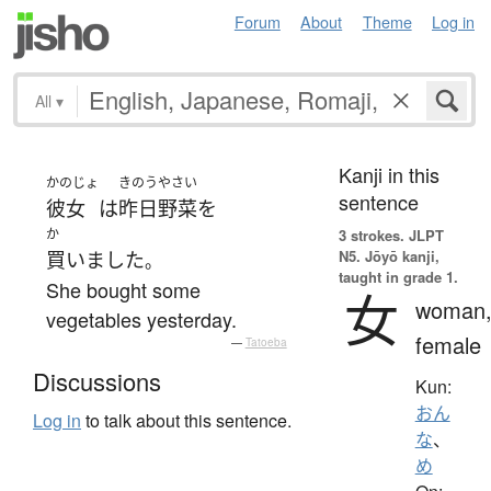
Forum
About
Theme
Log in
All
▾
Kanji in this
かのじょ
きのう
やさい
sentence
彼女
は
昨日
野菜
を
か
3 strokes.
JLPT
N5. Jōyō kanji,
買いました
。
taught in grade 1.
She bought some
女
woman
vegetables yesterday.
female
—
Tatoeba
Discussions
Kun:
おん
Log in
to talk about this sentence.
な
、
め