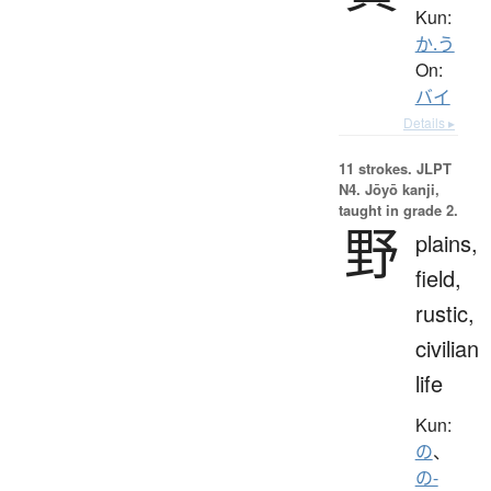
Kun:
か.う
On:
バイ
Details ▸
11 strokes.
JLPT
N4. Jōyō kanji,
taught in grade 2.
野
plains,
field,
rustic,
civilian
life
Kun:
の
、
の-