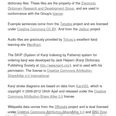
dictionary files. These files are the property of the
Electronic
Dictionary Research and Development Group
, and are used in
conformance with the Group's
licence
.
Example sentences come from the
Tatoeba
project and are licensed
under
Creative Commons CC-BY
. And from the
Jreibun
project.
Audio files are graciously provided by
Tofugu’s
excellent kanji
learning site
WaniKani
.
The SKIP (System of Kanji Indexing by Patterns) system for
ordering kanji was developed by Jack Halpern (Kanji Dictionary
Publishing Society at
http://www.kanji.org/
), and is used with his
permission. The license is
Creative Commons Attribution-
ShareAlike 4.0 International
.
Kanji stroke diagrams are based on data from
KanjiVG
, which is
copyright © 2009-2012 Ulrich Apel and released under the
Creative
Commons Attribution-Share Alike 3.0
license.
Wikipedia data comes from the
DBpedia
project and is dual licensed
under
Creative Commons Attribution-ShareAlike 3.0
and
GNU Free