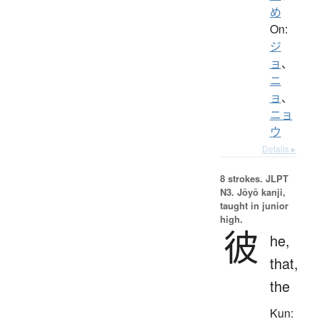
め
On:
ジ
ョ
、
ニ
ョ
、
ニョ
ウ
Details ▸
8 strokes.
JLPT
N3. Jōyō kanji,
taught in junior
high.
彼
he,
that,
the
Kun: