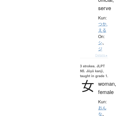
serve
Kun:
つか.
える
On:
シ
、
ジ
Details ▸
3 strokes.
JLPT
N5. Jōyō kanji,
taught in grade 1.
女
woman
female
Kun:
おん
な
、