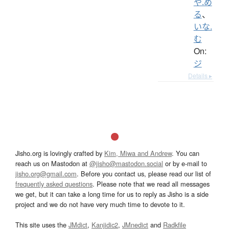
や.め
る
、
いな.
む
On:
ジ
Details ▸
Jisho.org is lovingly crafted by
Kim, Miwa and Andrew
. You can
reach us on Mastodon at
@jisho@mastodon.social
or by e-mail to
jisho.org@gmail.com
. Before you contact us, please read our list of
frequently asked questions
. Please note that we read all messages
we get, but it can take a long time for us to reply as Jisho is a side
project and we do not have very much time to devote to it.
This site uses the
JMdict
,
Kanjidic2
,
JMnedict
and
Radkfile