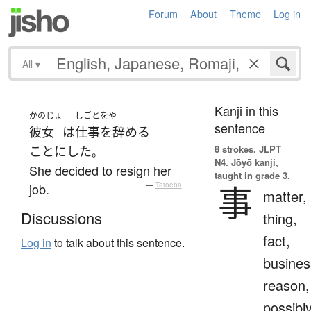
Forum
About
Theme
Log in
All
▾
Kanji in this
かのじょ
しごとをや
sentence
彼女
は
仕事を辞める
8 strokes.
JLPT
ことにした
。
N4. Jōyō kanji,
She decided to resign her
taught in grade 3.
事
job.
—
Tatoeba
matter,
Discussions
thing,
fact,
Log in
to talk about this sentence.
busines
reason,
possibl