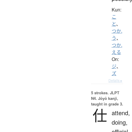
Kun:
こ
と
、
つか.
う
、
つか.
える
On:
ジ
、
ズ
Details ▸
5 strokes.
JLPT
N4. Jōyō kanji,
taught in grade 3.
仕
attend,
doing,
official,