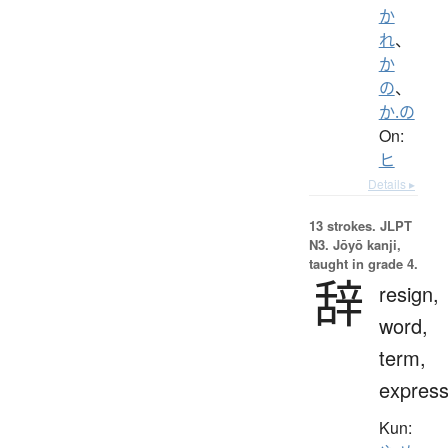
か
れ
、
か
の
、
か.の
On:
ヒ
Details ▸
13 strokes.
JLPT
N3. Jōyō kanji,
taught in grade 4.
辞
resign,
word,
term,
express
Kun: