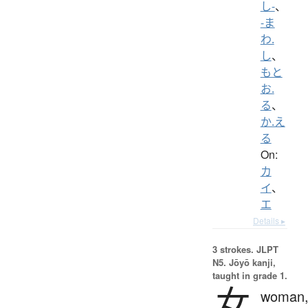
し-
、
-ま
わ.
し
、
もと
お.
る
、
か.え
る
On:
カ
イ
、
エ
Details ▸
3 strokes.
JLPT
N5. Jōyō kanji,
taught in grade 1.
女
woman