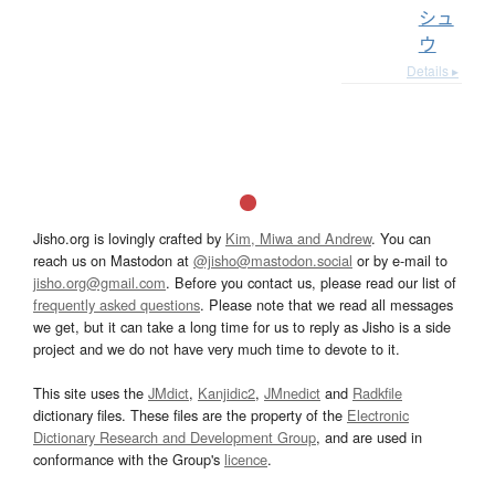
シュ
ウ
Details ▸
Jisho.org is lovingly crafted by
Kim, Miwa and Andrew
. You can
reach us on Mastodon at
@jisho@mastodon.social
or by e-mail to
jisho.org@gmail.com
. Before you contact us, please read our list of
frequently asked questions
. Please note that we read all messages
we get, but it can take a long time for us to reply as Jisho is a side
project and we do not have very much time to devote to it.
This site uses the
JMdict
,
Kanjidic2
,
JMnedict
and
Radkfile
dictionary files. These files are the property of the
Electronic
Dictionary Research and Development Group
, and are used in
conformance with the Group's
licence
.