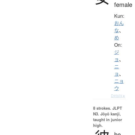
female
Kun:
おん
な
、
め
On:
ジ
ョ
、
ニ
ョ
、
ニョ
ウ
Details ▸
8 strokes.
JLPT
N3. Jōyō kanji,
taught in junior
high.
he,