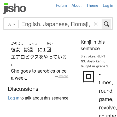
Forum
About
Theme
Log in
All
▾
Kanji in this
かのじょ
しゅう
かい
sentence
彼女
は
週
に
回
１
6 strokes.
JLPT
エアロビクス
を
やっている
N3. Jōyō kanji,
。
taught in grade 2.
She goes to aerobics once
回
-
a week.
—
Tatoeba
times,
Discussions
round,
Log in
to talk about this sentence.
game,
revolve
counter