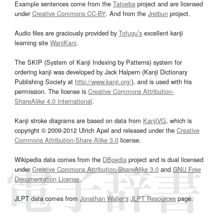
Example sentences come from the
Tatoeba
project and are licensed
under
Creative Commons CC-BY
. And from the
Jreibun
project.
Audio files are graciously provided by
Tofugu’s
excellent kanji
learning site
WaniKani
.
The SKIP (System of Kanji Indexing by Patterns) system for
ordering kanji was developed by Jack Halpern (Kanji Dictionary
Publishing Society at
http://www.kanji.org/
), and is used with his
permission. The license is
Creative Commons Attribution-
ShareAlike 4.0 International
.
Kanji stroke diagrams are based on data from
KanjiVG
, which is
copyright © 2009-2012 Ulrich Apel and released under the
Creative
Commons Attribution-Share Alike 3.0
license.
Wikipedia data comes from the
DBpedia
project and is dual licensed
under
Creative Commons Attribution-ShareAlike 3.0
and
GNU Free
Documentation License
.
JLPT data comes from
Jonathan Waller‘s
JLPT Resources
page.