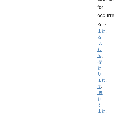
for
occurr
Kun:
まわ.
る
、
-ま
わ.
る
、
-ま
わ.
り
、
まわ.
す
、
-ま
わ.
す
、
まわ.