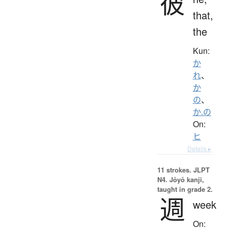
彼
that,
the
Kun:
か
れ
、
か
の
、
か.の
On:
ヒ
Details ▸
11 strokes.
JLPT
N4. Jōyō kanji,
taught in grade 2.
週
week
On: