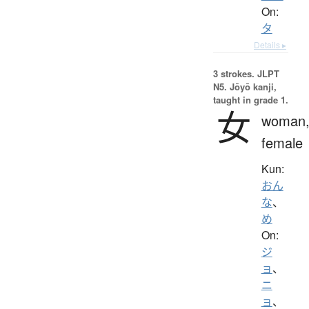
On:
タ
Details ▸
3 strokes.
JLPT
N5. Jōyō kanji,
taught in grade 1.
女
woman
female
Kun:
おん
な
、
め
On:
ジ
ョ
、
ニ
ョ
、