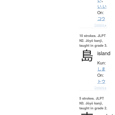
い
、
い.い
On:
コウ
Details ▸
10 strokes.
JLPT
N2. Jōyō kanji,
taught in grade 3.
島
island
Kun:
しま
On:
トウ
Details ▸
5 strokes.
JLPT
N3. Jōyō kanji,
taught in grade 2.