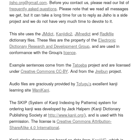
jisho.org@gmail.com
. Before you contact us, please read our list of
frequently asked questions
. Please note that we read all messages
we get, but it can take a long time for us to reply as Jisho is a side
project and we do not have very much time to devote to it.
This site uses the
JMdict
,
Kanjidic2
,
JMnedict
and
Radkfile
dictionary files. These files are the property of the
Electronic
Dictionary Research and Development Group
, and are used in
conformance with the Group's
licence
.
Example sentences come from the
Tatoeba
project and are licensed
under
Creative Commons CC-BY
. And from the
Jreibun
project.
Audio files are graciously provided by
Tofugu’s
excellent kanji
learning site
WaniKani
.
The SKIP (System of Kanji Indexing by Patterns) system for
ordering kanji was developed by Jack Halpern (Kanji Dictionary
Publishing Society at
http://www.kanji.org/
), and is used with his
permission. The license is
Creative Commons Attribution-
ShareAlike 4.0 International
.
Kanji stroke diagrams are based on data from
KanjiVG
, which is