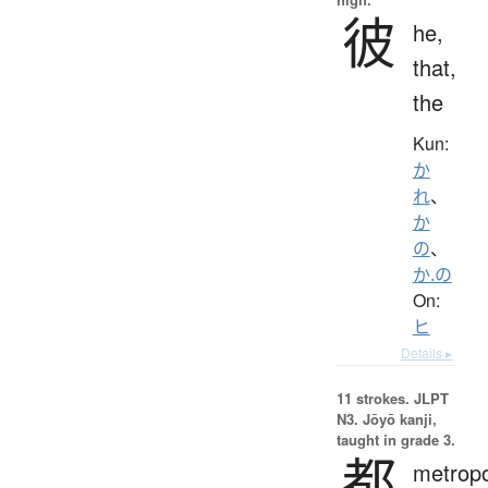
彼
he,
that,
the
Kun:
か
れ
、
か
の
、
か.の
On:
ヒ
Details ▸
11 strokes.
JLPT
N3. Jōyō kanji,
taught in grade 3.
都
metropo