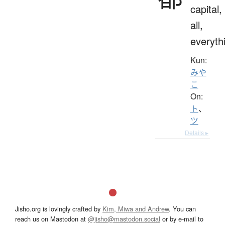
capital,
all,
everyth
Kun:
みや
こ
On:
ト
、
ツ
Details ▸
Jisho.org is lovingly crafted by
Kim, Miwa and Andrew
. You can
reach us on Mastodon at
@jisho@mastodon.social
or by e-mail to