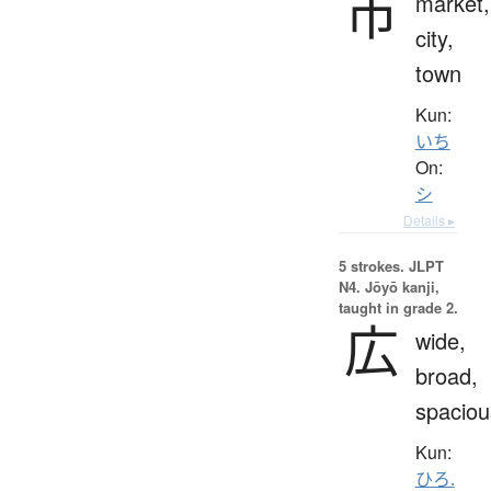
市
market,
city,
town
Kun:
いち
On:
シ
Details ▸
5 strokes.
JLPT
N4. Jōyō kanji,
taught in grade 2.
広
wide,
broad,
spaciou
Kun:
ひろ.