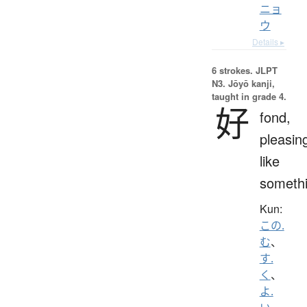
ニョ
ウ
Details ▸
6 strokes.
JLPT
N3. Jōyō kanji,
taught in grade 4.
好
fond,
pleasin
like
someth
Kun:
この.
む
、
す.
く
、
よ.