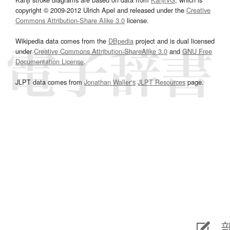
copyright © 2009-2012 Ulrich Apel and released under the
Creative
Commons Attribution-Share Alike 3.0
license.
Wikipedia data comes from the
DBpedia
project and is dual licensed
under
Creative Commons Attribution-ShareAlike 3.0
and
GNU Free
Documentation License
.
JLPT data comes from
Jonathan Waller‘s
JLPT Resources
page.