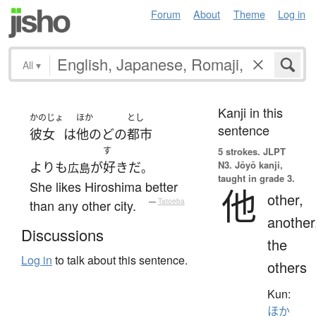
Forum
About
Theme
Log in
All
▾
Kanji in this
かのじょ
ほか
とし
sentence
彼女
は
他の
どの
都市
す
5 strokes.
JLPT
N3. Jōyō kanji,
よりも
が
好き
だ
広島
。
taught in grade 3.
She likes Hiroshima better
他
other,
than any other city.
—
Tatoeba
another
Discussions
the
Log in
to talk about this sentence.
others
Kun:
ほか