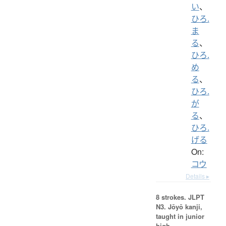
い
、
ひろ.
ま
る
、
ひろ.
め
る
、
ひろ.
が
る
、
ひろ.
げる
On:
コウ
Details ▸
8 strokes.
JLPT
N3. Jōyō kanji,
taught in junior
high.