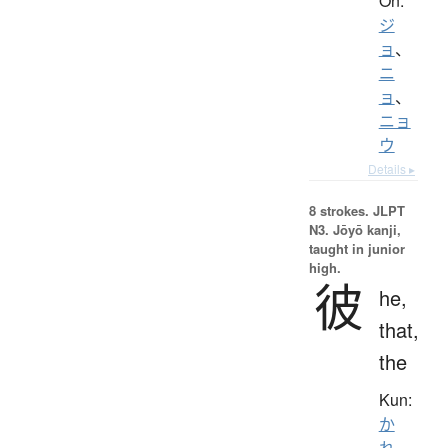
On:
ジ
ョ
、
ニ
ョ
、
ニョ
ウ
Details ▸
8 strokes.
JLPT
N3. Jōyō kanji,
taught in junior
high.
彼
he,
that,
the
Kun:
か
れ
、