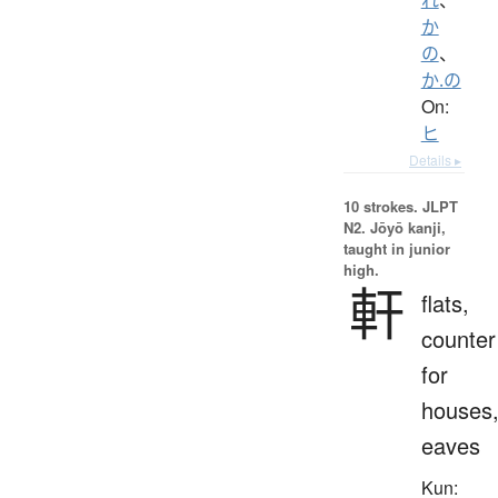
か
の
、
か.の
On:
ヒ
Details ▸
10 strokes.
JLPT
N2. Jōyō kanji,
taught in junior
high.
軒
flats,
counter
for
houses
eaves
Kun: