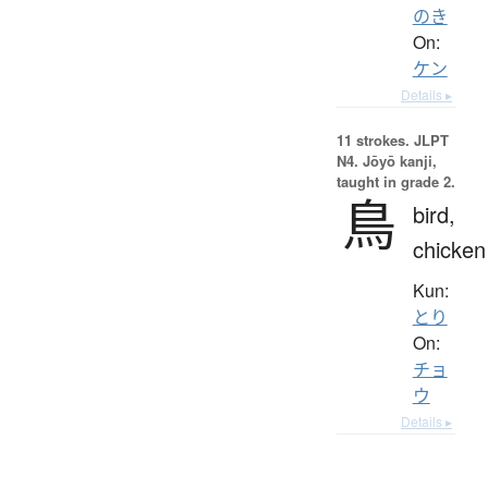
のき
On:
ケン
Details ▸
11 strokes.
JLPT
N4. Jōyō kanji,
taught in grade 2.
鳥
bird,
chicken
Kun:
とり
On:
チョ
ウ
Details ▸