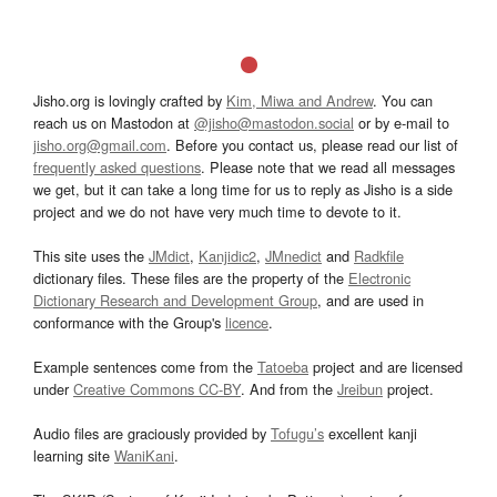
Jisho.org is lovingly crafted by
Kim, Miwa and Andrew
. You can
reach us on Mastodon at
@jisho@mastodon.social
or by e-mail to
jisho.org@gmail.com
. Before you contact us, please read our list of
frequently asked questions
. Please note that we read all messages
we get, but it can take a long time for us to reply as Jisho is a side
project and we do not have very much time to devote to it.
This site uses the
JMdict
,
Kanjidic2
,
JMnedict
and
Radkfile
dictionary files. These files are the property of the
Electronic
Dictionary Research and Development Group
, and are used in
conformance with the Group's
licence
.
Example sentences come from the
Tatoeba
project and are licensed
under
Creative Commons CC-BY
. And from the
Jreibun
project.
Audio files are graciously provided by
Tofugu’s
excellent kanji
learning site
WaniKani
.