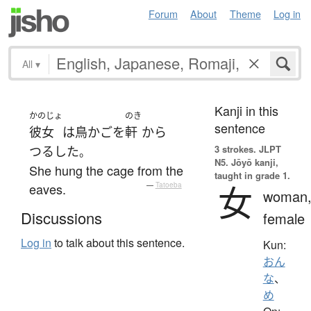
Forum
About
Theme
Log in
All
▾
Kanji in this
かのじょ
のき
sentence
彼女
は
鳥かご
を
軒
から
3 strokes.
JLPT
つるした
。
N5. Jōyō kanji,
She hung the cage from the
taught in grade 1.
女
eaves.
—
Tatoeba
woman
Discussions
female
Log in
to talk about this sentence.
Kun:
おん
な
、
め