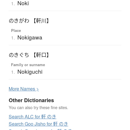
Noki
1.
のきがわ 【軒川】
Place
Nokigawa
1.
のきぐち 【軒口】
Family or surname
Nokiguchi
1.
More
N
ames >
Other Dictionaries
You can also try these fine sites.
Search ALC for 軒 のき
Search Goo Jisho for 軒 のき