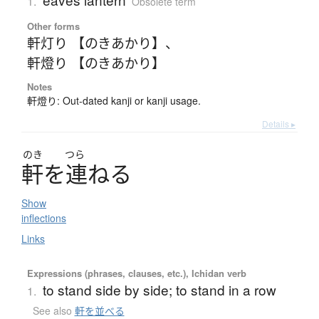
1.
Obsolete term
Other forms
軒灯り 【のきあかり】
、
軒燈り 【のきあかり】
Notes
軒燈り: Out-dated kanji or kanji usage.
Details ▸
のき
つら
軒
を
連
ね
る
Show
inflections
Links
Expressions (phrases, clauses, etc.), Ichidan verb
to stand side by side; to stand in a row
1.
See also
軒を並べる