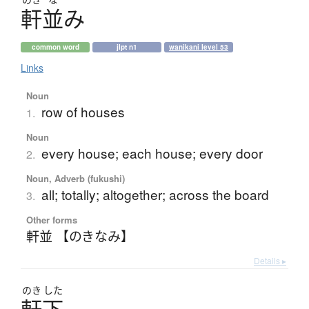
軒並
み
common word
jlpt n1
wanikani level 53
Links
Noun
row of houses
1.
Noun
every house; each house; every door
2.
Noun, Adverb (fukushi)
all; totally; altogether; across the board
3.
Other forms
軒並 【のきなみ】
Details ▸
のき
した
軒下