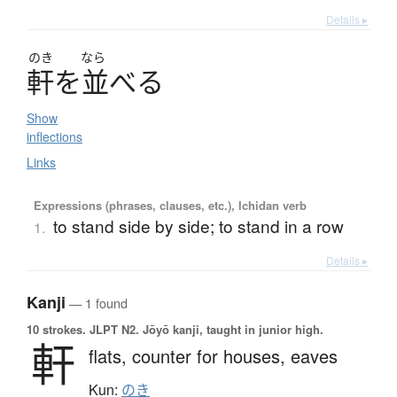
Details ▸
のき
なら
軒
を
並
べ
る
Show
inflections
Links
Expressions (phrases, clauses, etc.), Ichidan verb
to stand side by side; to stand in a row
1.
Details ▸
Kanji
— 1 found
10 strokes.
JLPT N2. Jōyō kanji, taught in junior high.
軒
flats,
counter for houses,
eaves
Kun:
のき