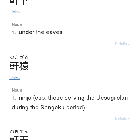
Links
Noun
under the eaves
1.
Details ▸
のき
ざる
軒猿
Links
Noun
ninja (esp. those serving the Uesugi clan
1.
during the Sengoku period)
Details ▸
のき
てん
軒天