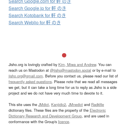
Search Google.com for 軒 のき
Search Google.jp for 軒 のき
Search Kotobank for 軒 のき
Search Weblio for 軒 のき
Jisho.org is lovingly crafted by
Kim, Miwa and Andrew
. You can
reach us on Mastodon at
@jisho@mastodon.social
or by e-mail to
jisho.org@gmail.com
. Before you contact us, please read our list of
frequently asked questions
. Please note that we read all messages
we get, but it can take a long time for us to reply as Jisho is a side
project and we do not have very much time to devote to it.
This site uses the
JMdict
,
Kanjidic2
,
JMnedict
and
Radkfile
dictionary files. These files are the property of the
Electronic
Dictionary Research and Development Group
, and are used in
conformance with the Group's
licence
.