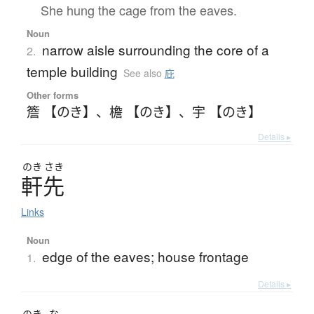
She hung the cage from the eaves.
Noun
narrow aisle surrounding the core of a
2.
temple building
See also
庇
Other forms
簷 【のき】
、
檐 【のき】
、
宇 【のき】
Details ▸
のき
さき
軒先
Links
Noun
edge of the eaves; house frontage
1.
Details ▸
のき
な