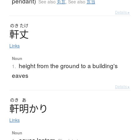
pendant)
See also
丸瓦
,
See also
瓦当
Details ▸
のき
たけ
軒丈
Links
Noun
height from the ground to a building's
1.
eaves
Details ▸
のき
あ
軒明
か
り
Links
Noun
eaves lantern