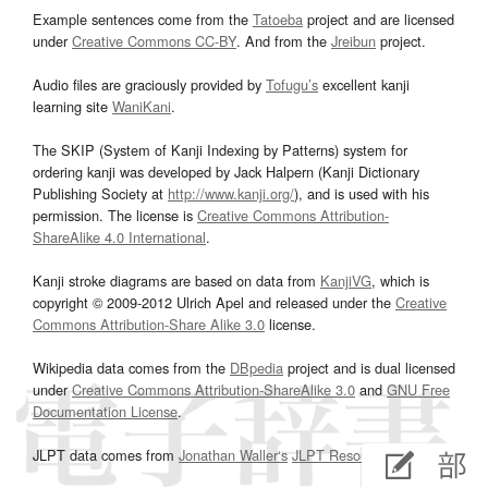
Example sentences come from the
Tatoeba
project and are licensed
under
Creative Commons CC-BY
. And from the
Jreibun
project.
Audio files are graciously provided by
Tofugu’s
excellent kanji
learning site
WaniKani
.
The SKIP (System of Kanji Indexing by Patterns) system for
ordering kanji was developed by Jack Halpern (Kanji Dictionary
Publishing Society at
http://www.kanji.org/
), and is used with his
permission. The license is
Creative Commons Attribution-
ShareAlike 4.0 International
.
Kanji stroke diagrams are based on data from
KanjiVG
, which is
copyright © 2009-2012 Ulrich Apel and released under the
Creative
Commons Attribution-Share Alike 3.0
license.
Wikipedia data comes from the
DBpedia
project and is dual licensed
under
Creative Commons Attribution-ShareAlike 3.0
and
GNU Free
Documentation License
.
JLPT data comes from
Jonathan Waller‘s
JLPT Resources
page.