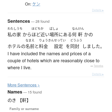
On:
ケン
Details ▸
Sentences
— 28 found
わたし
うち
ほどちか
ばしょ
なん
けん
私の
家
から
ほど近い
場所
に
ある
何
軒
か
の
なまえ
りょうきん
せってい
どうふう
ホテル
の
名前
と
料金
設定
を
同封
しました
。
I have included the names and prices of a
couple of hotels which are reasonably close to
where I live.
—
Tatoeba
Details ▸
More
S
entences >
Names
— 15 found
のき 【軒】
Family or surname