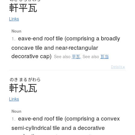
軒平瓦
Links
Noun
eave-end roof tile (comprising a broadly
1.
concave tile and near-rectangular
decorative cap)
See also
平瓦
,
See also
瓦当
Details ▸
のき
まる
がわら
軒丸瓦
Links
Noun
eave-end roof tile (comprising a convex
1.
semi-cylindrical tile and a decorative