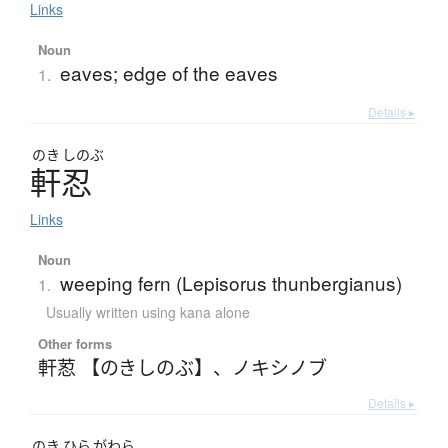
Links
Noun
eaves; edge of the eaves
1.
Details ▸
のき
しのぶ
軒忍
Links
Noun
weeping fern (Lepisorus thunbergianus)
1.
Usually written using kana alone
Other forms
軒荵 【のきしのぶ】
、
ノキシノブ
Details ▸
のき
ひら
がわら