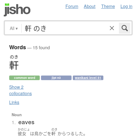
Forum
About
Theme
Log in
All
▾
Words
— 15 found
のき
軒
common word
jlpt n3
wanikani level 51
Show 2
collocations
Links
Noun
eaves
1.
かのじょ
のき
。
彼女
は
鳥かご
を
軒
から
つるした