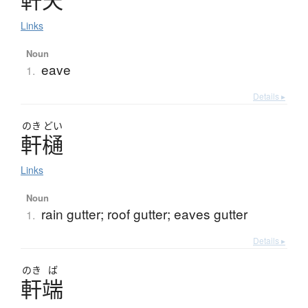
Links
Noun
eave
1.
Details ▸
のき
どい
軒樋
Links
Noun
rain gutter; roof gutter; eaves gutter
1.
Details ▸
のき
ば
軒端