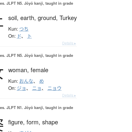
es.
JLPT N5. Jōyō kanji, taught in grade
土
soil,
earth,
ground,
Turkey
Kun:
つち
On:
ド
、
ト
Details ▸
es.
JLPT N5. Jōyō kanji, taught in grade
女
woman,
female
Kun:
おんな
、
め
On:
ジョ
、
ニョ
、
ニョウ
Details ▸
es.
JLPT N1. Jōyō kanji, taught in grade
姿
figure,
form,
shape