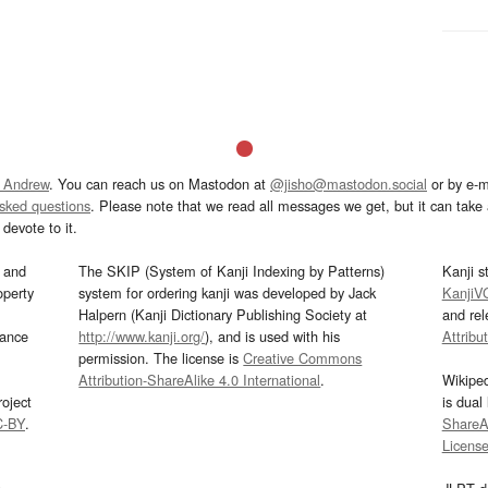
 Andrew
. You can reach us on Mastodon at
@jisho@mastodon.social
or by e-m
asked questions
. Please note that we read all messages we get, but it can take a
devote to it.
and
The SKIP (System of Kanji Indexing by Patterns)
Kanji s
operty
system for ordering kanji was developed by Jack
KanjiV
Halpern (Kanji Dictionary Publishing Society at
and re
mance
http://www.kanji.org/
), and is used with his
Attribu
permission. The license is
Creative Commons
Attribution-ShareAlike 4.0 International
.
Wikipe
oject
is dual
C-BY
.
ShareAl
Licens