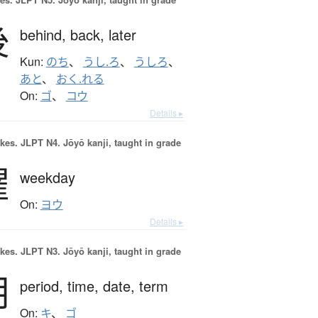
後
behind,
back,
later
Kun:
のち
、
うし.ろ
、
うしろ
、
あと
、
おく.れる
On:
ゴ
、
コウ
Details ▸
okes.
JLPT N4. Jōyō kanji, taught in grade
曜
weekday
On:
ヨウ
Details ▸
okes.
JLPT N3. Jōyō kanji, taught in grade
期
period,
time,
date,
term
On:
キ
、
ゴ