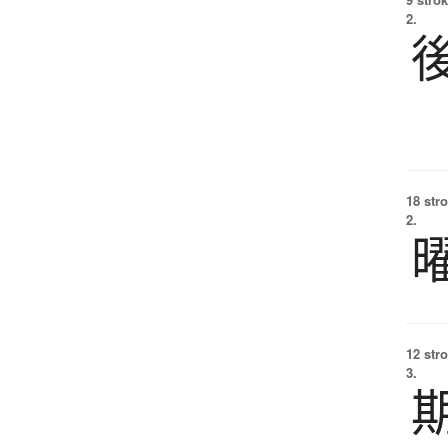
2.
18 str
2.
12 str
3.