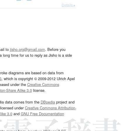
Details ▸
ail to
jisho.org@gmail.com
. Before you
 long time for us to reply as Jisho is a side
troke diagrams are based on data from
G
, which is copyright © 2009-2012 Ulrich Apel
leased under the
Creative Commons
tion-Share Alike 3.0
license.
dia data comes from the
DBpedia
project and
 licensed under
Creative Commons Attribution-
ike 3.0
and
GNU Free Documentation
e
.