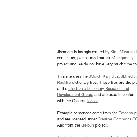
Jisho.org is lovingly crafted by
Kim, Miwa and
contact us, please read our list of
frequently 
project and we do not have very much time to 
This site uses the
JMdict
,
Kanjidic2
,
JMnedict
Radkfile
dictionary files. These files are the pr
of the
Electronic Dictionary Research and
Development Group
, and are used in confor
with the Group's
licence
.
Example sentences come from the
Tatoeba
pr
and are licensed under
Creative Commons C
And from the
Jreibun
project.