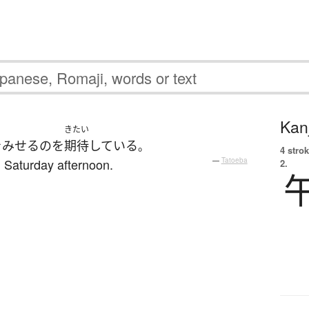
Kanj
きたい
を
みせる
の
を
期待
している
。
4 strok
 Saturday afternoon.
—
Tatoeba
2.