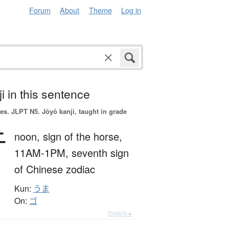
Forum
About
Theme
Log in
i in this sentence
es.
JLPT N5. Jōyō kanji, taught in grade
午
noon,
sign of the horse,
11AM-1PM,
seventh sign
of Chinese zodiac
Kun:
うま
On:
ゴ
Details ▸