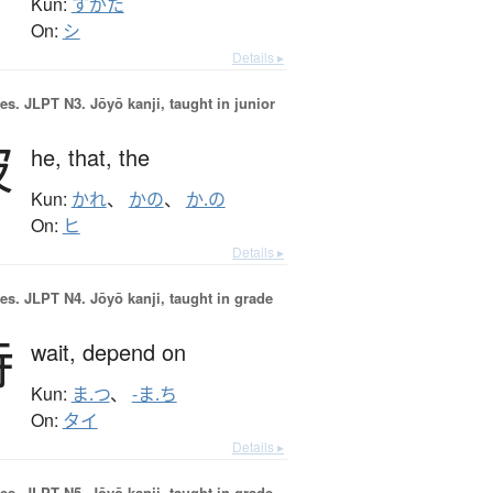
Kun:
すがた
On:
シ
Details ▸
es.
JLPT N3. Jōyō kanji, taught in junior
彼
he,
that,
the
Kun:
かれ
、
かの
、
か.の
On:
ヒ
Details ▸
es.
JLPT N4. Jōyō kanji, taught in grade
待
wait,
depend on
Kun:
ま.つ
、
-ま.ち
On:
タイ
Details ▸
es.
JLPT N5. Jōyō kanji, taught in grade