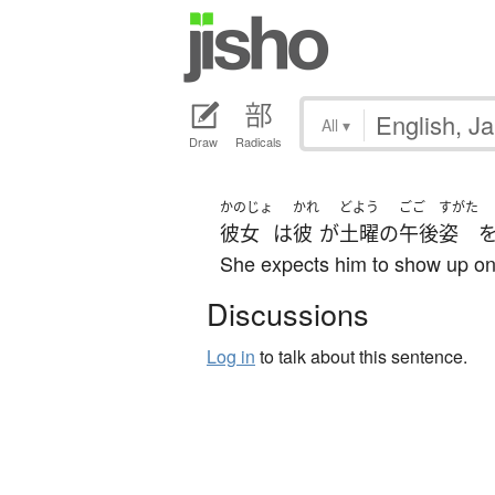
All
▾
Draw
Radicals
かのじょ
かれ
どよう
ごご
すがた
彼女
は
彼
が
土曜
の
午後
姿
She expects him to show up on
Discussions
Log in
to talk about this sentence.