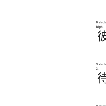
8 strok
high.
9 strok
3.
9 strok