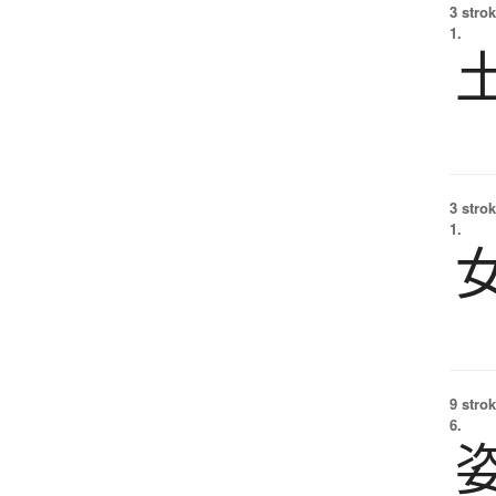
3 strok
1.
3 strok
1.
9 strok
6.