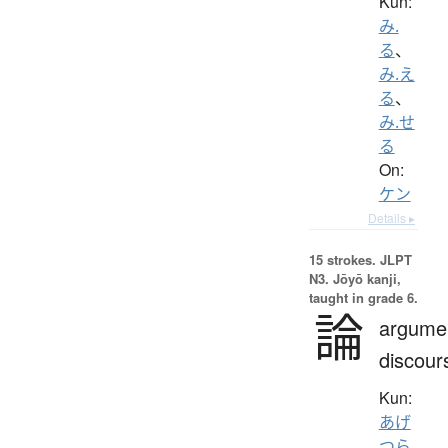
Kun:
み.
る
、
み.え
る
、
み.せ
る
On:
ケン
Details ▸
15 strokes.
JLPT
N3. Jōyō kanji,
taught in grade 6.
論
argume
discour
Kun:
あげ
つら.