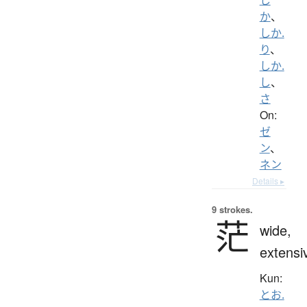
か
、
しか.
り
、
しか.
し
、
さ
On:
ゼ
ン
、
ネン
Details ▸
9 strokes.
茫
wide,
extensi
Kun:
とお.