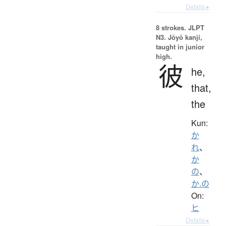
Details ▸
8 strokes.
JLPT
N3. Jōyō kanji,
taught in junior
high.
彼
he,
that,
the
Kun:
か
れ
、
か
の
、
か.の
On:
ヒ
Details ▸