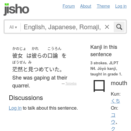
Forum
About
Theme
Log in
All
▾
Kanji in this
かのじょ
かれ
こうろん
sentence
彼女
は
彼らの
口論
を
ぼうぜん
み
3 strokes.
JLPT
N4. Jōyō kanji,
茫然と
見つめていた
。
taught in grade 1.
She was gaping at their
口
mouth
quarrel.
—
Tatoeba
Kun:
Discussions
くち
On:
Log in
to talk about this sentence.
コ
ウ
、
ク