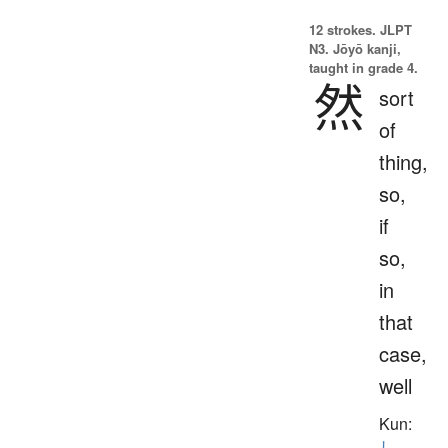
12 strokes.
JLPT
N3. Jōyō kanji,
taught in grade 4.
然
sort
of
thing,
so,
if
so,
in
that
case,
well
Kun:
し