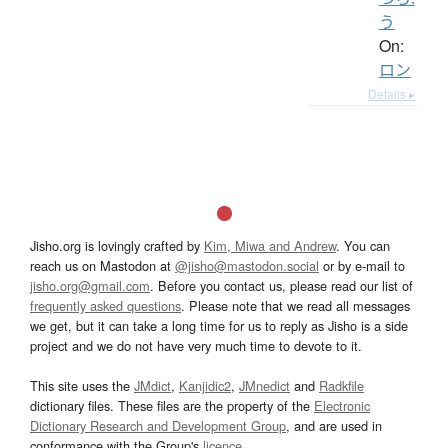
う
On:
ロン
Details ▸
Jisho.org is lovingly crafted by
Kim, Miwa and Andrew
. You can
reach us on Mastodon at
@jisho@mastodon.social
or by e-mail to
jisho.org@gmail.com
. Before you contact us, please read our list of
frequently asked questions
. Please note that we read all messages
we get, but it can take a long time for us to reply as Jisho is a side
project and we do not have very much time to devote to it.
This site uses the
JMdict
,
Kanjidic2
,
JMnedict
and
Radkfile
dictionary files. These files are the property of the
Electronic
Dictionary Research and Development Group
, and are used in
conformance with the Group's
licence
.