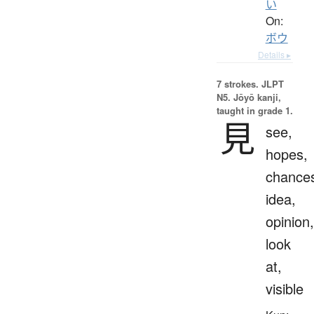
い
On:
ボウ
Details ▸
7 strokes.
JLPT
N5. Jōyō kanji,
taught in grade 1.
見
see,
hopes,
chance
idea,
opinion,
look
at,
visible