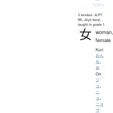
Details ▸
3 strokes.
JLPT
N5. Jōyō kanji,
taught in grade 1.
女
woman
female
Kun:
おん
な
、
め
On:
ジ
ョ
、
ニ
ョ
、
ニョ
ウ