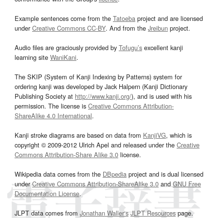
Example sentences come from the
Tatoeba
project and are licensed
under
Creative Commons CC-BY
. And from the
Jreibun
project.
Audio files are graciously provided by
Tofugu’s
excellent kanji
learning site
WaniKani
.
The SKIP (System of Kanji Indexing by Patterns) system for
ordering kanji was developed by Jack Halpern (Kanji Dictionary
Publishing Society at
http://www.kanji.org/
), and is used with his
permission. The license is
Creative Commons Attribution-
ShareAlike 4.0 International
.
Kanji stroke diagrams are based on data from
KanjiVG
, which is
copyright © 2009-2012 Ulrich Apel and released under the
Creative
Commons Attribution-Share Alike 3.0
license.
Wikipedia data comes from the
DBpedia
project and is dual licensed
under
Creative Commons Attribution-ShareAlike 3.0
and
GNU Free
Documentation License
.
JLPT data comes from
Jonathan Waller‘s
JLPT Resources
page.