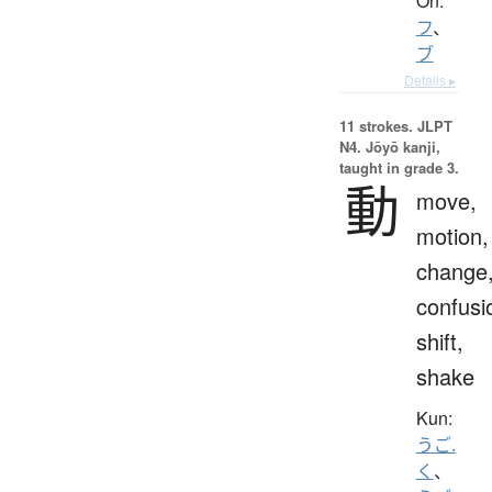
On:
フ
、
ブ
Details ▸
11 strokes.
JLPT
N4. Jōyō kanji,
taught in grade 3.
動
move,
motion,
change
confusi
shift,
shake
Kun:
うご.
く
、