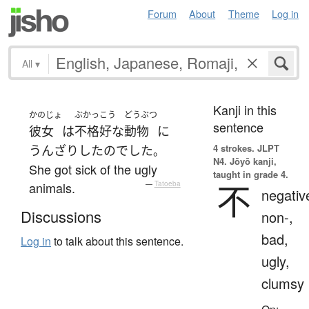
Forum
About
Theme
Log in
All
▾
Kanji in this
かのじょ
ぶかっこう
どうぶつ
sentence
彼女
は
不格好な
動物
に
4 strokes.
JLPT
うんざり
した
の
でした
。
N4. Jōyō kanji,
She got sick of the ugly
taught in grade 4.
不
animals.
—
Tatoeba
negativ
Discussions
non-,
bad,
Log in
to talk about this sentence.
ugly,
clumsy