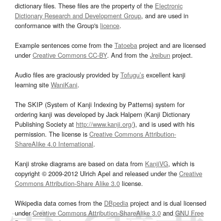
dictionary files. These files are the property of the
Electronic
Dictionary Research and Development Group
, and are used in
conformance with the Group's
licence
.
Example sentences come from the
Tatoeba
project and are licensed
under
Creative Commons CC-BY
. And from the
Jreibun
project.
Audio files are graciously provided by
Tofugu’s
excellent kanji
learning site
WaniKani
.
The SKIP (System of Kanji Indexing by Patterns) system for
ordering kanji was developed by Jack Halpern (Kanji Dictionary
Publishing Society at
http://www.kanji.org/
), and is used with his
permission. The license is
Creative Commons Attribution-
ShareAlike 4.0 International
.
Kanji stroke diagrams are based on data from
KanjiVG
, which is
copyright © 2009-2012 Ulrich Apel and released under the
Creative
Commons Attribution-Share Alike 3.0
license.
Wikipedia data comes from the
DBpedia
project and is dual licensed
under
Creative Commons Attribution-ShareAlike 3.0
and
GNU Free