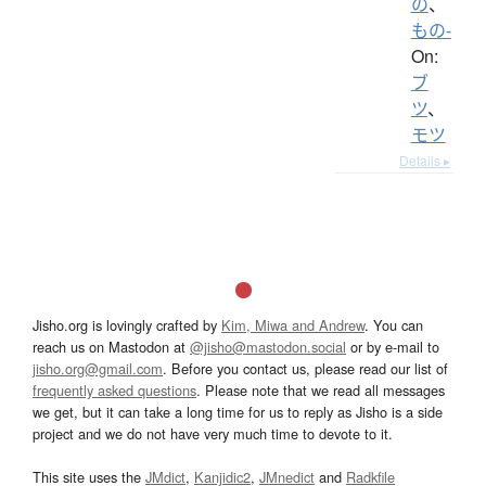
の
、
もの-
On:
ブ
ツ
、
モツ
Details ▸
Jisho.org is lovingly crafted by
Kim, Miwa and Andrew
. You can
reach us on Mastodon at
@jisho@mastodon.social
or by e-mail to
jisho.org@gmail.com
. Before you contact us, please read our list of
frequently asked questions
. Please note that we read all messages
we get, but it can take a long time for us to reply as Jisho is a side
project and we do not have very much time to devote to it.
This site uses the
JMdict
,
Kanjidic2
,
JMnedict
and
Radkfile