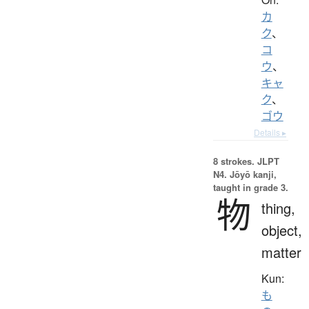
カ
ク
、
コ
ウ
、
キャ
ク
、
ゴウ
Details ▸
8 strokes.
JLPT
N4. Jōyō kanji,
taught in grade 3.
物
thing,
object,
matter
Kun:
も