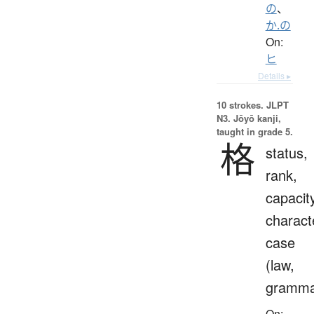
の
、
か.の
On:
ヒ
Details ▸
10 strokes.
JLPT
N3. Jōyō kanji,
taught in grade 5.
格
status,
rank,
capacit
charact
case
(law,
gramma
On: