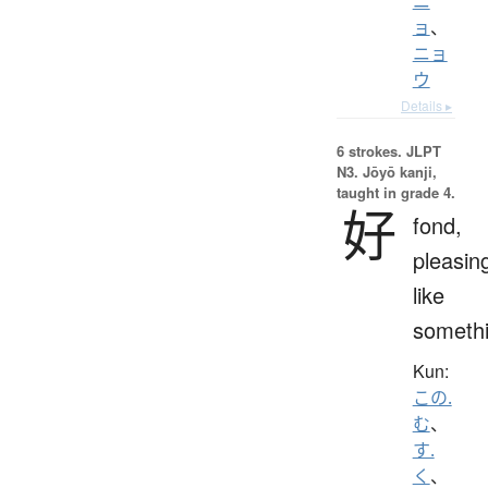
ニ
ョ
、
ニョ
ウ
Details ▸
6 strokes.
JLPT
N3. Jōyō kanji,
taught in grade 4.
好
fond,
pleasin
like
someth
Kun:
この.
む
、
す.
く
、