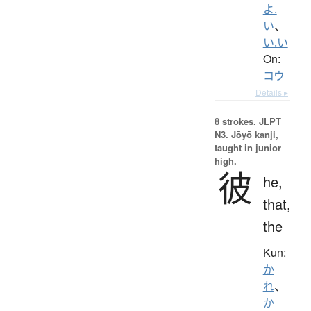
よ.
い
、
い.い
On:
コウ
Details ▸
8 strokes.
JLPT
N3. Jōyō kanji,
taught in junior
high.
彼
he,
that,
the
Kun:
か
れ
、
か