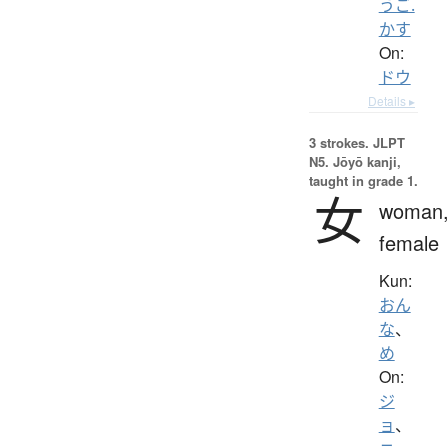
うご.
かす
On:
ドウ
Details ▸
3 strokes.
JLPT
N5. Jōyō kanji,
taught in grade 1.
女
woman
female
Kun:
おん
な
、
め
On:
ジ
ョ
、