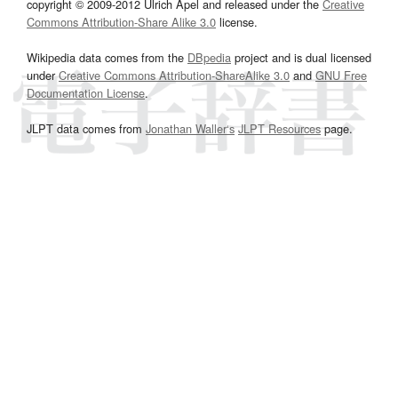
copyright © 2009-2012 Ulrich Apel and released under the
Creative
Commons Attribution-Share Alike 3.0
license.
Wikipedia data comes from the
DBpedia
project and is dual licensed
under
Creative Commons Attribution-ShareAlike 3.0
and
GNU Free
Documentation License
.
JLPT data comes from
Jonathan Waller‘s
JLPT Resources
page.