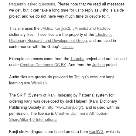
frequently asked questions
. Please note that we read all messages
we get, but it can take a long time for us to reply as Jisho is a side
project and we do not have very much time to devote to it.
This site uses the
JMdict
,
Kanjidic2
,
JMnedict
and
Radkfile
dictionary files. These files are the property of the
Electronic
Dictionary Research and Development Group
, and are used in
conformance with the Group's
licence
.
Example sentences come from the
Tatoeba
project and are licensed
under
Creative Commons CC-BY
. And from the
Jreibun
project.
Audio files are graciously provided by
Tofugu’s
excellent kanji
learning site
WaniKani
.
The SKIP (System of Kanji Indexing by Patterns) system for
ordering kanji was developed by Jack Halpern (Kanji Dictionary
Publishing Society at
http://www.kanji.org/
), and is used with his
permission. The license is
Creative Commons Attribution-
ShareAlike 4.0 International
.
Kanji stroke diagrams are based on data from
KanjiVG
, which is