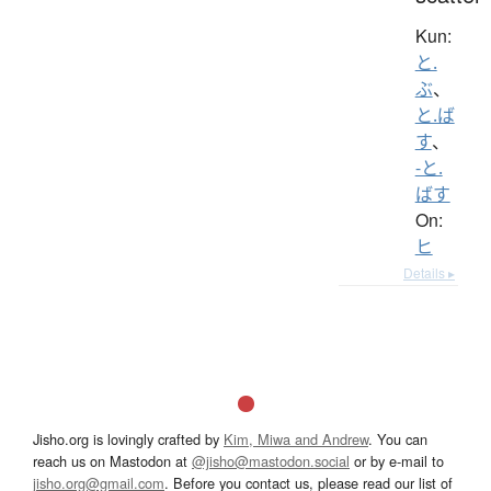
Kun:
と.
ぶ
、
と.ば
す
、
-と.
ばす
On:
ヒ
Details ▸
Jisho.org is lovingly crafted by
Kim, Miwa and Andrew
. You can
reach us on Mastodon at
@jisho@mastodon.social
or by e-mail to
jisho.org@gmail.com
. Before you contact us, please read our list of