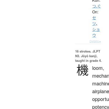
Kun:
つ.ぐ
On:
セ
ツ
、
ショ
ウ
Details ▸
16 strokes.
JLPT
N3. Jōyō kanji,
taught in grade 4.
機
loom,
mechan
machin
airplane
opportu
potency