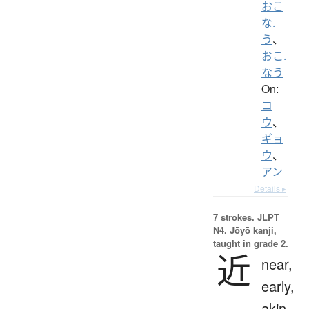
おこ
な.
う
、
おこ.
なう
On:
コ
ウ
、
ギョ
ウ
、
アン
Details ▸
7 strokes.
JLPT
N4. Jōyō kanji,
taught in grade 2.
近
near,
early,
akin,