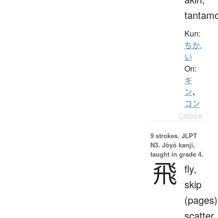
tantam
Kun:
ちか.
い
On:
キ
ン
、
コン
Details ▸
9 strokes.
JLPT
N3. Jōyō kanji,
taught in grade 4.
飛
fly,
skip
(pages)
scatter