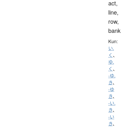
act,
line,
row,
bank
Kun:
い.
く
、
ゆ.
く
、
-ゆ.
き
、
-ゆ
き
、
-い.
き
、
-い
き
、