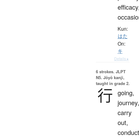
efficacy
occasio
Kun:
はた
On:
キ
Details ▸
6 strokes.
JLPT
N5. Jōyō kanji,
taught in grade 2.
行
going,
journey
carry
out,
conduct