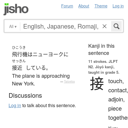
Forum
About
Theme
Log in
All
▾
Kanji in this
ひこうき
sentence
飛行機
は
ニューヨーク
に
せっきん
11 strokes.
JLPT
N2. Jōyō kanji,
接近
している
。
taught in grade 5.
The plane is approaching
接
touch,
New York.
—
Tatoeba
contact
Discussions
adjoin,
Log in
to talk about this sentence.
piece
togethe