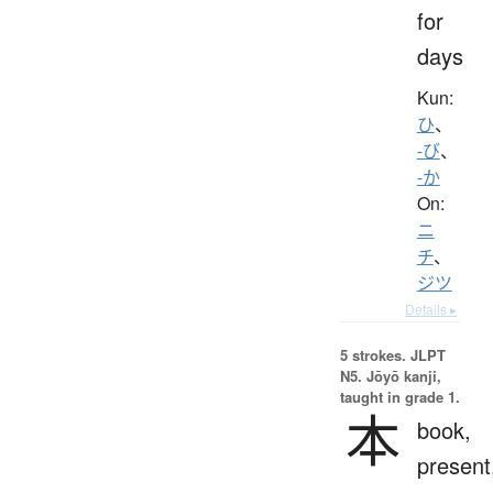
for
days
Kun:
ひ
、
-び
、
-か
On:
ニ
チ
、
ジツ
Details ▸
5 strokes.
JLPT
N5. Jōyō kanji,
taught in grade 1.
本
book,
present