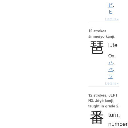
ビ
、
ヒ
Details ▸
12 strokes.
Jinmeiyō kanji.
琶
lute
On:
ハ
、
ベ
、
ワ
Details ▸
12 strokes.
JLPT
N3. Jōyō kanji,
taught in grade 2.
番
turn,
number