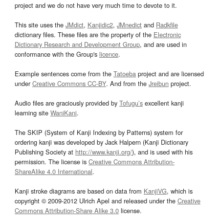
project and we do not have very much time to devote to it.
This site uses the
JMdict
,
Kanjidic2
,
JMnedict
and
Radkfile
dictionary files. These files are the property of the
Electronic
Dictionary Research and Development Group
, and are used in
conformance with the Group's
licence
.
Example sentences come from the
Tatoeba
project and are licensed
under
Creative Commons CC-BY
. And from the
Jreibun
project.
Audio files are graciously provided by
Tofugu’s
excellent kanji
learning site
WaniKani
.
The SKIP (System of Kanji Indexing by Patterns) system for
ordering kanji was developed by Jack Halpern (Kanji Dictionary
Publishing Society at
http://www.kanji.org/
), and is used with his
permission. The license is
Creative Commons Attribution-
ShareAlike 4.0 International
.
Kanji stroke diagrams are based on data from
KanjiVG
, which is
copyright © 2009-2012 Ulrich Apel and released under the
Creative
Commons Attribution-Share Alike 3.0
license.