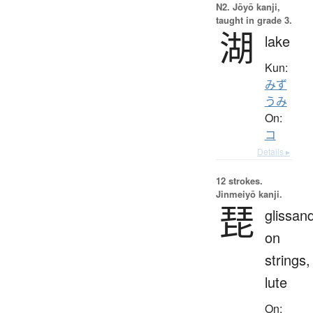
N2. Jōyō kanji,
taught in grade 3.
湖
lake
Kun:
みず
うみ
On:
コ
Details ▸
12 strokes.
Jinmeiyō kanji.
琵
glissan
on
strings,
lute
On: