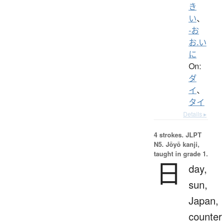
き
い
、
-お
お.い
に
On:
ダ
イ
、
タイ
Details ▸
4 strokes.
JLPT
N5. Jōyō kanji,
taught in grade 1.
日
day,
sun,
Japan,
counter