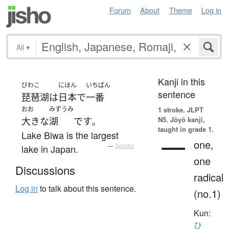
Forum
About
Theme
Log in
All
▾
Kanji in this
びわこ
にほん
いちばん
sentence
琵琶湖
は
日本
で
一番
おお
みずうみ
1 stroke.
JLPT
N5. Jōyō kanji,
大きな
湖
です
。
taught in grade 1.
Lake Biwa is the largest
一
one,
lake in Japan.
—
Tatoeba
one
Discussions
radical
Log in
to talk about this sentence.
(no.1)
Kun:
ひ