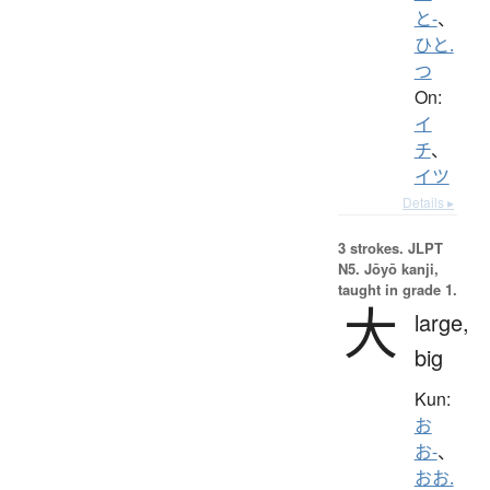
と-
、
ひと.
つ
On:
イ
チ
、
イツ
Details ▸
3 strokes.
JLPT
N5. Jōyō kanji,
taught in grade 1.
大
large,
big
Kun:
お
お-
、
おお.