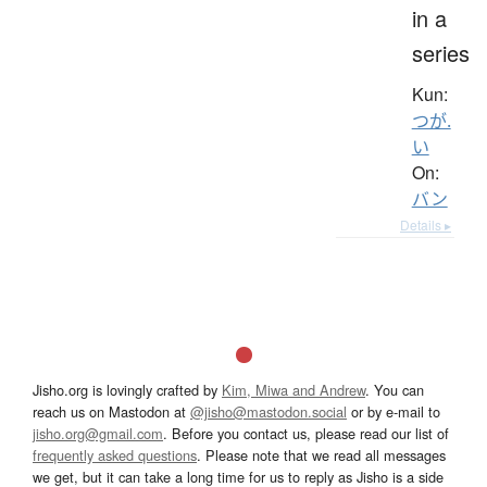
in a
series
Kun:
つが.
い
On:
バン
Details ▸
Jisho.org is lovingly crafted by
Kim, Miwa and Andrew
. You can
reach us on Mastodon at
@jisho@mastodon.social
or by e-mail to
jisho.org@gmail.com
. Before you contact us, please read our list of
frequently asked questions
. Please note that we read all messages
we get, but it can take a long time for us to reply as Jisho is a side