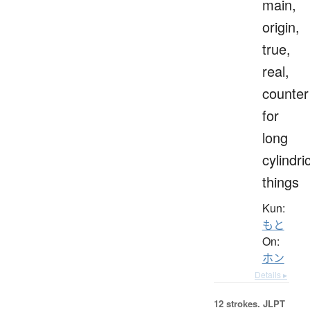
main,
origin,
true,
real,
counter
for
long
cylindri
things
Kun:
もと
On:
ホン
Details ▸
12 strokes.
JLPT