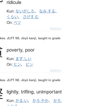
ridicule
Kun:
ないがしろ
、
なみ.する
、
くらい
、
さげす.む
On:
ベツ
Details ▸
okes.
JLPT N3. Jōyō kanji, taught in grade
貧
poverty,
poor
Kun:
まず.しい
On:
ヒン
、
ビン
Details ▸
okes.
JLPT N2. Jōyō kanji, taught in grade
軽
lightly,
trifling,
unimportant
Kun:
かる.い
、
かろ.やか
、
かろ.