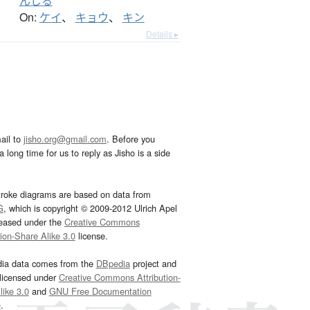
んじる
On:
ケイ
、
キョウ
、
キン
Details ▸
ail to
jisho.org@gmail.com
. Before you
 long time for us to reply as Jisho is a side
troke diagrams are based on data from
G
, which is copyright © 2009-2012 Ulrich Apel
leased under the
Creative Commons
tion-Share Alike 3.0
license.
dia data comes from the
DBpedia
project and
 licensed under
Creative Commons Attribution-
ike 3.0
and
GNU Free Documentation
e
.