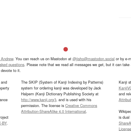
 Andrew
. You can reach us on Mastodon at
@jisho@mastodon.social
or by e-m
asked questions
. Please note that we read all messages we get, but it can take a
devote to it.
and
The SKIP (System of Kanji Indexing by Patterns)
Kanji s
operty
system for ordering kanji was developed by Jack
KanjiV
Halpern (Kanji Dictionary Publishing Society at
and re
mance
http://www.kanji.org/
), and is used with his
Attribu
permission. The license is
Creative Commons
Attribution-ShareAlike 4.0 International
.
Wikipe
oject
is dual
C-BY
.
ShareAl
Licens