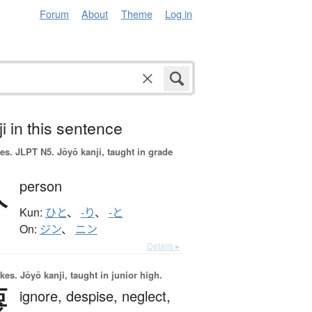
Forum
About
Theme
Log in
i in this sentence
es.
JLPT N5. Jōyō kanji, taught in grade
人
person
Kun:
ひと
、
-り
、
-と
On:
ジン
、
ニン
Details ▸
okes.
Jōyō kanji, taught in junior high.
蔑
ignore,
despise,
neglect,