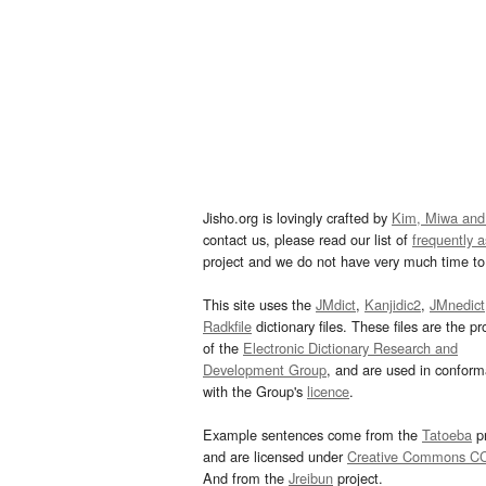
Jisho.org is lovingly crafted by
Kim, Miwa and
contact us, please read our list of
frequently 
project and we do not have very much time to 
This site uses the
JMdict
,
Kanjidic2
,
JMnedict
Radkfile
dictionary files. These files are the pr
of the
Electronic Dictionary Research and
Development Group
, and are used in confor
with the Group's
licence
.
Example sentences come from the
Tatoeba
pr
and are licensed under
Creative Commons C
And from the
Jreibun
project.