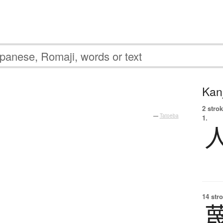
Kanj
2 strok
—
Tatoeba
1.
14 str