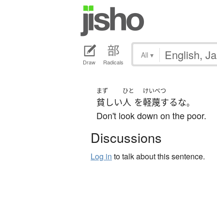
All
▾
Draw
Radicals
まず
ひと
けいべつ
貧しい
人
を
軽蔑する
な
。
Don't look down on the poor.
Discussions
Log in
to talk about this sentence.