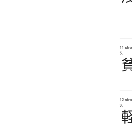
11 str
5.
12 str
3.