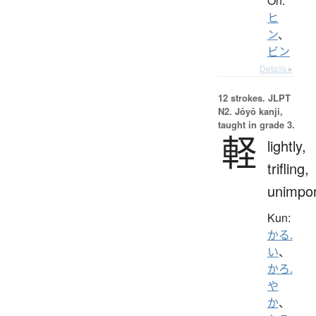
On:
ヒ
ン
、
ビン
Details ▸
12 strokes.
JLPT
N2. Jōyō kanji,
taught in grade 3.
軽
lightly,
trifling,
unimpor
Kun:
かる.
い
、
かろ.
や
か
、