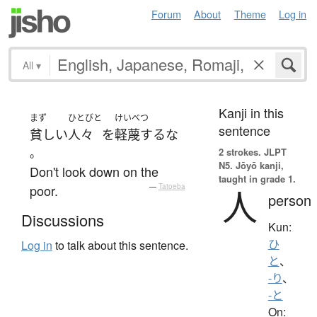
Forum
About
Theme
Log in
All
▾
Kanji in this
まず
ひとびと
けいべつ
sentence
貧しい
人々
を
軽蔑する
な
。
2 strokes.
JLPT
N5. Jōyō kanji,
Don't look down on the
taught in grade 1.
poor.
—
Tatoeba
人
person
Discussions
Kun:
ひ
Log in
to talk about this sentence.
と
、
-り
、
-と
On: