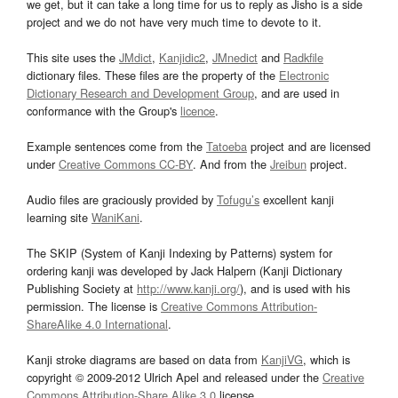
we get, but it can take a long time for us to reply as Jisho is a side
project and we do not have very much time to devote to it.
This site uses the
JMdict
,
Kanjidic2
,
JMnedict
and
Radkfile
dictionary files. These files are the property of the
Electronic
Dictionary Research and Development Group
, and are used in
conformance with the Group's
licence
.
Example sentences come from the
Tatoeba
project and are licensed
under
Creative Commons CC-BY
. And from the
Jreibun
project.
Audio files are graciously provided by
Tofugu’s
excellent kanji
learning site
WaniKani
.
The SKIP (System of Kanji Indexing by Patterns) system for
ordering kanji was developed by Jack Halpern (Kanji Dictionary
Publishing Society at
http://www.kanji.org/
), and is used with his
permission. The license is
Creative Commons Attribution-
ShareAlike 4.0 International
.
Kanji stroke diagrams are based on data from
KanjiVG
, which is
copyright © 2009-2012 Ulrich Apel and released under the
Creative
Commons Attribution-Share Alike 3.0
license.