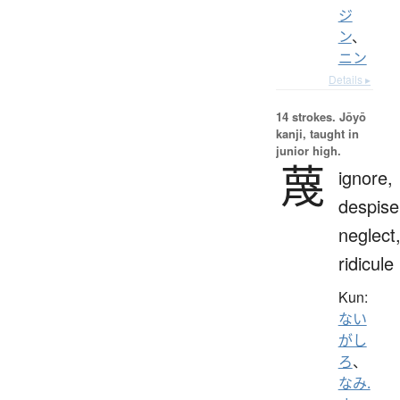
ジ
ン
、
ニン
Details ▸
14 strokes.
Jōyō
kanji, taught in
junior high.
蔑
ignore,
despise
neglect
ridicule
Kun:
ない
がし
ろ
、
なみ.