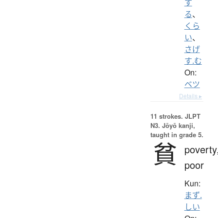
す
る
、
くら
い
、
さげ
す.む
On:
ベツ
Details ▸
11 strokes.
JLPT
N3. Jōyō kanji,
taught in grade 5.
貧
poverty
poor
Kun:
まず.
しい