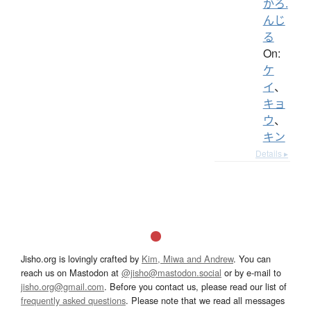
かろ.
んじ
る
On:
ケ
イ
、
キョ
ウ
、
キン
Details ▸
Jisho.org is lovingly crafted by
Kim, Miwa and Andrew
. You can
reach us on Mastodon at
@jisho@mastodon.social
or by e-mail to
jisho.org@gmail.com
. Before you contact us, please read our list of
frequently asked questions
. Please note that we read all messages