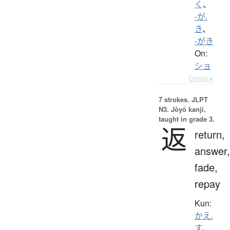
く
、
-が.
き
、
-がき
On:
ショ
Details ▸
7 strokes.
JLPT
N3. Jōyō kanji,
taught in grade 3.
返
return,
answer,
fade,
repay
Kun:
かえ.
す
、