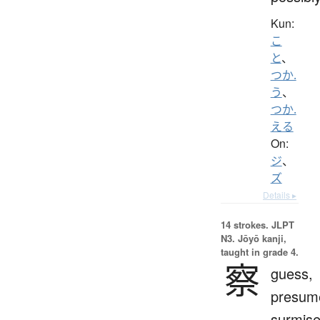
Kun:
こ
と
、
つか.
う
、
つか.
える
On:
ジ
、
ズ
Details ▸
14 strokes.
JLPT
N3. Jōyō kanji,
taught in grade 4.
察
guess,
presum
surmise