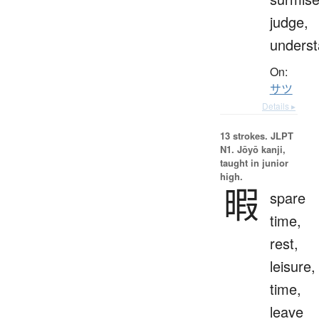
judge,
unders
On:
サツ
Details ▸
13 strokes.
JLPT
N1. Jōyō kanji,
taught in junior
high.
暇
spare
time,
rest,
leisure,
time,
leave