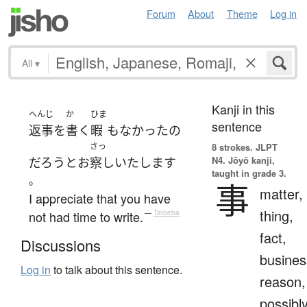
Forum
About
Theme
Log in
All
▾
Kanji in this
へんじ
か
ひま
sentence
返事
を
書く
暇
も
なかった
の
さっ
8 strokes.
JLPT
N4. Jōyō kanji,
だろう
と
お
察し
いたします
taught in grade 3.
。
事
matter,
I appreciate that you have
thing,
not had time to write.
—
Tatoeba
fact,
Discussions
busines
Log in
to talk about this sentence.
reason,
possibl