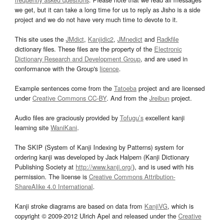
we get, but it can take a long time for us to reply as Jisho is a side
project and we do not have very much time to devote to it.
This site uses the
JMdict
,
Kanjidic2
,
JMnedict
and
Radkfile
dictionary files. These files are the property of the
Electronic
Dictionary Research and Development Group
, and are used in
conformance with the Group's
licence
.
Example sentences come from the
Tatoeba
project and are licensed
under
Creative Commons CC-BY
. And from the
Jreibun
project.
Audio files are graciously provided by
Tofugu’s
excellent kanji
learning site
WaniKani
.
The SKIP (System of Kanji Indexing by Patterns) system for
ordering kanji was developed by Jack Halpern (Kanji Dictionary
Publishing Society at
http://www.kanji.org/
), and is used with his
permission. The license is
Creative Commons Attribution-
ShareAlike 4.0 International
.
Kanji stroke diagrams are based on data from
KanjiVG
, which is
copyright © 2009-2012 Ulrich Apel and released under the
Creative