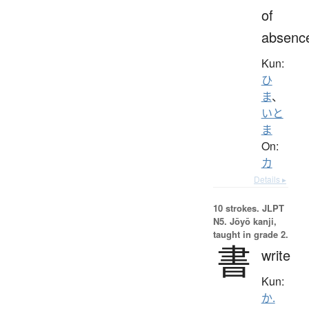
of
absenc
Kun:
ひ
ま
、
いと
ま
On:
カ
Details ▸
10 strokes.
JLPT
N5. Jōyō kanji,
taught in grade 2.
書
write
Kun:
か.