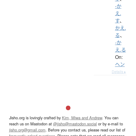
-か
え.
す
、
かえ.
る
、
-か
え.る
On:
ヘン
Details ▸
Jisho.org is lovingly crafted by
Kim, Miwa and Andrew
. You can
reach us on Mastodon at
@jisho@mastodon.social
or by e-mail to
jisho.org@gmail.com
. Before you contact us, please read our list of
frequently asked questions
. Please note that we read all messages