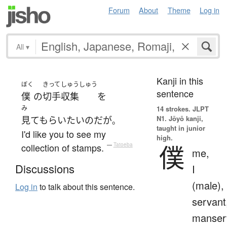
Forum
About
Theme
Log in
All
▾
Kanji in this
ぼく
きって
しゅうしゅう
sentence
僕
の
切手
収集
を
み
14 strokes.
JLPT
N1. Jōyō kanji,
見てもらい
たい
のだ
が
。
taught in junior
I'd like you to see my
high.
僕
collection of stamps.
—
Tatoeba
me,
Discussions
I
(male),
Log in
to talk about this sentence.
servant
manser