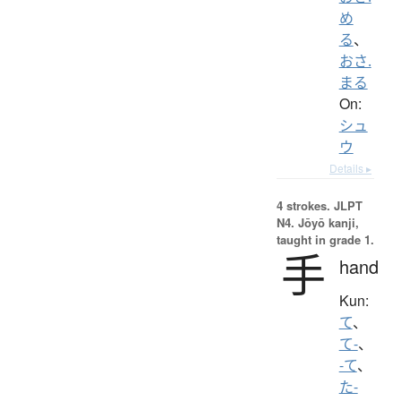
め
る
、
おさ.
まる
On:
シュ
ウ
Details ▸
4 strokes.
JLPT
N4. Jōyō kanji,
taught in grade 1.
手
hand
Kun:
て
、
て-
、
-て
、
た-