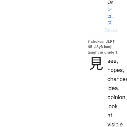
On:
シ
ュ
、
ズ
Details ▸
7 strokes.
JLPT
N5. Jōyō kanji,
taught in grade 1.
見
see,
hopes,
chance
idea,
opinion,
look
at,
visible