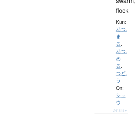
swarm,
flock
Kun:
あつ.
ま
る
、
あつ.
め
る
、
つど.
う
On:
シュ
ウ
Details ▸