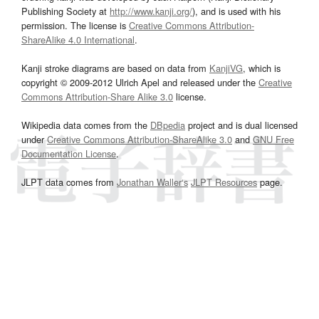
Publishing Society at
http://www.kanji.org/
), and is used with his
permission. The license is
Creative Commons Attribution-
ShareAlike 4.0 International
.
Kanji stroke diagrams are based on data from
KanjiVG
, which is
copyright © 2009-2012 Ulrich Apel and released under the
Creative
Commons Attribution-Share Alike 3.0
license.
Wikipedia data comes from the
DBpedia
project and is dual licensed
under
Creative Commons Attribution-ShareAlike 3.0
and
GNU Free
Documentation License
.
JLPT data comes from
Jonathan Waller‘s
JLPT Resources
page.