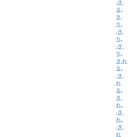
-き.
る
、
き.
り
、
-き.
り
、
-ぎ.
り
、
き.れ
る
、
-き.
れ
る
、
き.
れ
、
-き.
れ
、
-ぎ.
れ