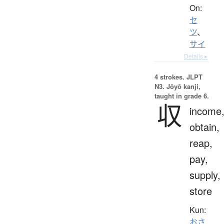
On:
セ
ツ
、
サイ
Details ▸
4 strokes.
JLPT
N3. Jōyō kanji,
taught in grade 6.
収
income
obtain,
reap,
pay,
supply,
store
Kun:
おさ.