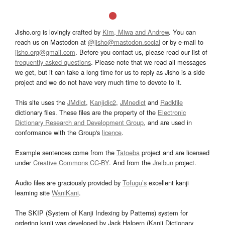
Jisho.org is lovingly crafted by
Kim, Miwa and Andrew
. You can
reach us on Mastodon at
@jisho@mastodon.social
or by e-mail to
jisho.org@gmail.com
. Before you contact us, please read our list of
frequently asked questions
. Please note that we read all messages
we get, but it can take a long time for us to reply as Jisho is a side
project and we do not have very much time to devote to it.
This site uses the
JMdict
,
Kanjidic2
,
JMnedict
and
Radkfile
dictionary files. These files are the property of the
Electronic
Dictionary Research and Development Group
, and are used in
conformance with the Group's
licence
.
Example sentences come from the
Tatoeba
project and are licensed
under
Creative Commons CC-BY
. And from the
Jreibun
project.
Audio files are graciously provided by
Tofugu’s
excellent kanji
learning site
WaniKani
.
The SKIP (System of Kanji Indexing by Patterns) system for
ordering kanji was developed by Jack Halpern (Kanji Dictionary