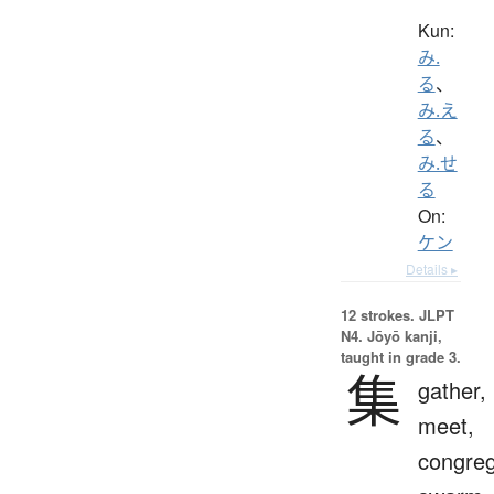
Kun:
み.
る
、
み.え
る
、
み.せ
る
On:
ケン
Details ▸
12 strokes.
JLPT
N4. Jōyō kanji,
taught in grade 3.
集
gather,
meet,
congreg