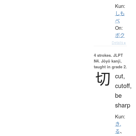
Kun:
しも
べ
On:
ボク
Details ▸
4 strokes.
JLPT
N4. Jōyō kanji,
taught in grade 2.
切
cut,
cutoff,
be
sharp
Kun:
き.
る
、