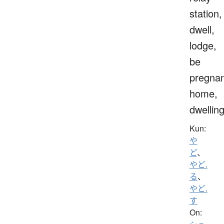
station,
dwell,
lodge,
be
pregnan
home,
dwellin
Kun:
や
ど
、
やど.
る
、
やど.
す
On: