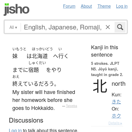
Forum
About
Theme
Log in
All
▾
Kanji in this
いもうと
ほっかいどう
い
sentence
妹
は
北海道
へ
行く
しゅくだい
5 strokes.
JLPT
N5. Jōyō kanji,
まで
に
宿題
を
やり
taught in grade 2.
おえ
北
north
終えている
だろう
。
My sister will have finished
Kun:
her homework before she
きた
goes to Hokkaido.
—
Tatoeba
On:
ホク
Discussions
Details ▸
Log in
to talk about this sentence.