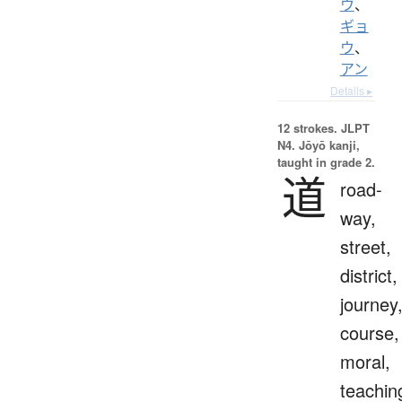
ウ
、
ギョ
ウ
、
アン
Details ▸
12 strokes.
JLPT
N4. Jōyō kanji,
taught in grade 2.
道
road-
way,
street,
district,
journey
course,
moral,
teachin