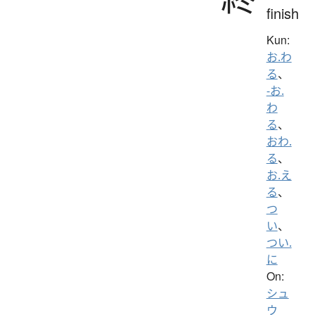
finish
Kun:
お.わ
る
、
-お.
わ
る
、
おわ.
る
、
お.え
る
、
つ
い
、
つい.
に
On:
シュ
ウ