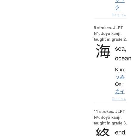
シュ
ク
Details ▸
9 strokes.
JLPT
N4. Jōyō kanji,
taught in grade 2.
海
sea,
ocean
Kun:
うみ
On:
カイ
Details ▸
11 strokes.
JLPT
N4. Jōyō kanji,
taught in grade 3.
終
end,