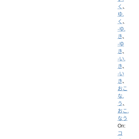
く
、
ゆ.
く
、
-ゆ.
き
、
-ゆ
き
、
-い.
き
、
-い
き
、
おこ
な.
う
、
おこ.
なう
On:
コ