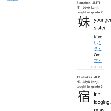
8 strokes.
JLPT
N4. Jōyō kanji,
taught in grade 2.
妹
younge
sister
Kun:
いも
うと
On:
マイ
Details ▸
11 strokes.
JLPT
N3. Jōyō kanji,
taught in grade 3.
宿
inn,
lodging,
relay