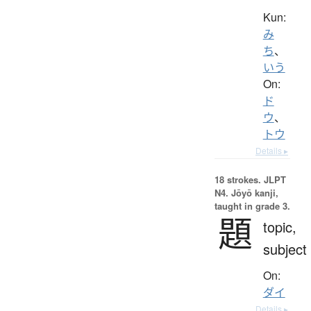
Kun:
み
ち
、
いう
On:
ド
ウ
、
トウ
Details ▸
18 strokes.
JLPT
N4. Jōyō kanji,
taught in grade 3.
題
topic,
subject
On:
ダイ
Details ▸