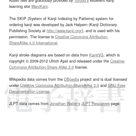
Audio files are graciously provided by
Tofugu’s
excellent kanji
learning site
WaniKani
.
The SKIP (System of Kanji Indexing by Patterns) system for
ordering kanji was developed by Jack Halpern (Kanji Dictionary
Publishing Society at
http://www.kanji.org/
), and is used with his
permission. The license is
Creative Commons Attribution-
ShareAlike 4.0 International
.
Kanji stroke diagrams are based on data from
KanjiVG
, which is
copyright © 2009-2012 Ulrich Apel and released under the
Creative
Commons Attribution-Share Alike 3.0
license.
Wikipedia data comes from the
DBpedia
project and is dual licensed
under
Creative Commons Attribution-ShareAlike 3.0
and
GNU Free
Documentation License
.
JLPT data comes from
Jonathan Waller‘s
JLPT Resources
page.