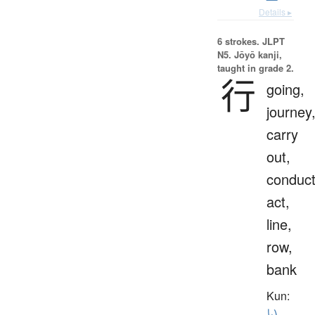
Details ▸
6 strokes.
JLPT
N5. Jōyō kanji,
taught in grade 2.
行
going,
journey
carry
out,
conduct
act,
line,
row,
bank
Kun:
い.