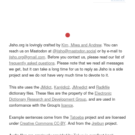
Jisho.org is lovingly crafted by
Kim, Miwa and Andrew
. You can
reach us on Mastodon at
@jisho@mastodon.social
or by e-mail to
jisho.org@gmail.com
. Before you contact us, please read our list of
frequently asked questions
. Please note that we read all messages
we get, but it can take a long time for us to reply as Jisho is a side
project and we do not have very much time to devote to it.
This site uses the
JMdict
,
Kanjidic2
,
JMnedict
and
Radkfile
dictionary files. These files are the property of the
Electronic
Dictionary Research and Development Group
, and are used in
conformance with the Group's
licence
.
Example sentences come from the
Tatoeba
project and are licensed
under
Creative Commons CC-BY
. And from the
Jreibun
project.