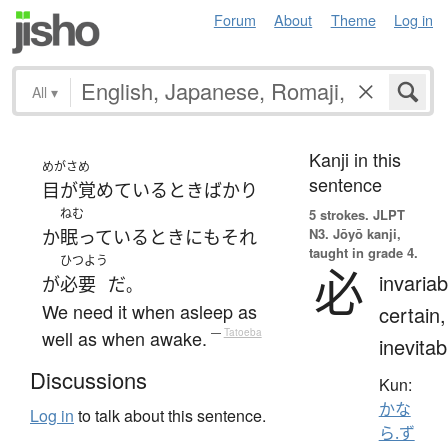
Forum
About
Theme
Log in
All
▾
Kanji in this
めがさめ
sentence
目が覚めている
とき
ばかり
ねむ
5 strokes.
JLPT
N3. Jōyō kanji,
か
眠っている
とき
にも
それ
taught in grade 4.
ひつよう
必
invariab
が
必要
だ
。
We need it when asleep as
certain,
well as when awake.
—
Tatoeba
inevitab
Discussions
Kun:
かな
Log in
to talk about this sentence.
ら.ず