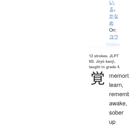
い.
る
、
かな
め
On:
ヨウ
Details ▸
12 strokes.
JLPT
N3. Jōyō kanji,
taught in grade 4.
覚
memori
learn,
rememb
awake,
sober
up