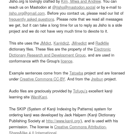
Jisho.org is lovingly crafted by
Kim, Miwa and Andrew
. You can
reach us on Mastodon at
@jisho@mastodon.social
or by e-mail to
jisho.org@gmail.com
. Before you contact us, please read our list of
frequently asked questions
. Please note that we read all messages
we get, but it can take a long time for us to reply as Jisho is a side
project and we do not have very much time to devote to it.
This site uses the
JMdict
,
Kanjidic2
,
JMnedict
and
Radkfile
dictionary files. These files are the property of the
Electronic
Dictionary Research and Development Group
, and are used in
conformance with the Group's
licence
.
Example sentences come from the
Tatoeba
project and are licensed
under
Creative Commons CC-BY
. And from the
Jreibun
project.
Audio files are graciously provided by
Tofugu’s
excellent kanji
learning site
WaniKani
.
The SKIP (System of Kanji Indexing by Patterns) system for
ordering kanji was developed by Jack Halpern (Kanji Dictionary
Publishing Society at
http://www.kanji.org/
), and is used with his
permission. The license is
Creative Commons Attribution-
ShareAlike 4.0 International
.