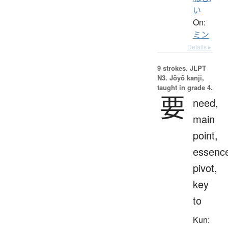
い
On:
ミン
Details ▸
9 strokes.
JLPT
N3. Jōyō kanji,
taught in grade 4.
要
need,
main
point,
essenc
pivot,
key
to
Kun: