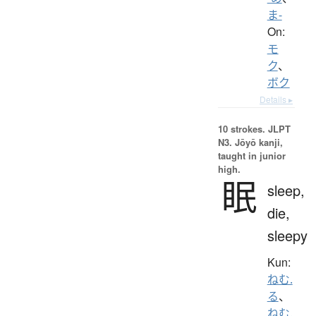
ま-
On:
モ
ク
、
ボク
Details ▸
10 strokes.
JLPT
N3. Jōyō kanji,
taught in junior
high.
眠
sleep,
die,
sleepy
Kun:
ねむ.
る
、
ねむ.