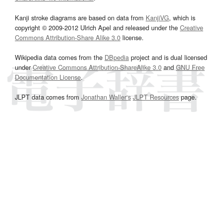
Kanji stroke diagrams are based on data from
KanjiVG
, which is
copyright © 2009-2012 Ulrich Apel and released under the
Creative
Commons Attribution-Share Alike 3.0
license.
Wikipedia data comes from the
DBpedia
project and is dual licensed
under
Creative Commons Attribution-ShareAlike 3.0
and
GNU Free
Documentation License
.
JLPT data comes from
Jonathan Waller‘s
JLPT Resources
page.