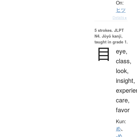
On:
ヒツ
Details ▸
5 strokes.
JLPT
N4. Jōyō kanji,
taught in grade 1.
目
eye,
class,
look,
insight,
experie
care,
favor
Kun:
め
、
-め
、