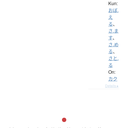
Kun:
おぼ.
え
る
、
さ.ま
す
、
さ.め
る
、
さと.
る
On:
カク
Details ▸