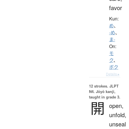
favor
Kun:
め
、
-め
、
ま-
On:
モ
ク
、
ボク
Details ▸
12 strokes.
JLPT
N4. Jōyō kanji,
taught in grade 3.
開
open,
unfold,
unseal