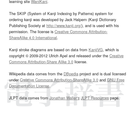
learning site
WaniKani
.
The SKIP (System of Kanji Indexing by Patterns) system for
ordering kanji was developed by Jack Halpern (Kanji Dictionary
Publishing Society at
http://www.kanji.org/
), and is used with his
permission. The license is
Creative Commons Attribution-
ShareAlike 4.0 International
.
Kanji stroke diagrams are based on data from
KanjiVG
, which is
copyright © 2009-2012 Ulrich Apel and released under the
Creative
Commons Attribution-Share Alike 3.0
license.
Wikipedia data comes from the
DBpedia
project and is dual licensed
under
Creative Commons Attribution-ShareAlike 3.0
and
GNU Free
Documentation License
.
JLPT data comes from
Jonathan Waller‘s
JLPT Resources
page.