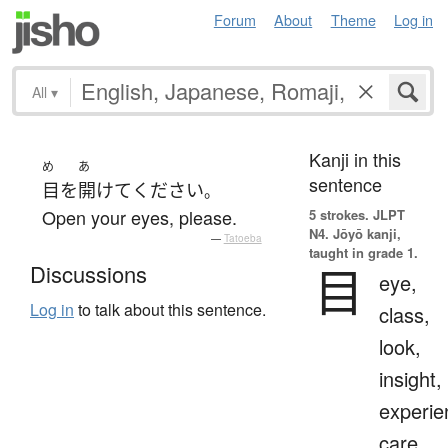
Forum
About
Theme
Log in
All
▾
Kanji in this
め
あ
sentence
目
を
開けて
ください
。
Open your eyes, please.
5 strokes.
JLPT
N4. Jōyō kanji,
—
Tatoeba
taught in grade 1.
目
Discussions
eye,
Log in
to talk about this sentence.
class,
look,
insight,
experie
care,