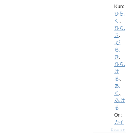
Kun:
ひら.
く
、
ひら.
き
、
-び
ら.
き
、
ひら.
け
る
、
あ.
く
、
あ.け
る
On:
カイ
Details ▸