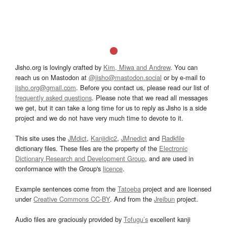
Jisho.org is lovingly crafted by
Kim, Miwa and Andrew
. You can
reach us on Mastodon at
@jisho@mastodon.social
or by e-mail to
jisho.org@gmail.com
. Before you contact us, please read our list of
frequently asked questions
. Please note that we read all messages
we get, but it can take a long time for us to reply as Jisho is a side
project and we do not have very much time to devote to it.
This site uses the
JMdict
,
Kanjidic2
,
JMnedict
and
Radkfile
dictionary files. These files are the property of the
Electronic
Dictionary Research and Development Group
, and are used in
conformance with the Group's
licence
.
Example sentences come from the
Tatoeba
project and are licensed
under
Creative Commons CC-BY
. And from the
Jreibun
project.
Audio files are graciously provided by
Tofugu’s
excellent kanji