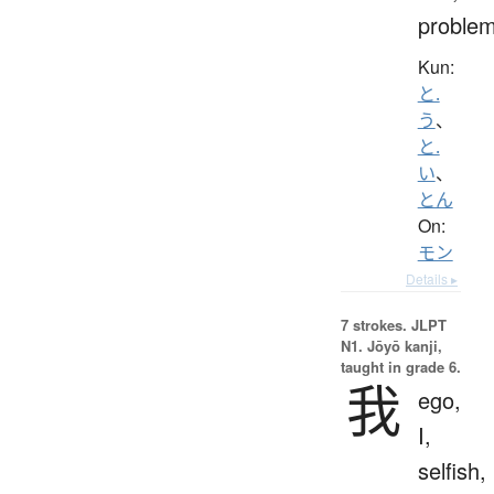
proble
Kun:
と.
う
、
と.
い
、
とん
On:
モン
Details ▸
7 strokes.
JLPT
N1. Jōyō kanji,
taught in grade 6.
我
ego,
I,
selfish,