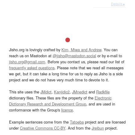
Details ▸
Jisho.org is lovingly crafted by
Kim, Miwa and Andrew
. You can
reach us on Mastodon at
@jisho@mastodon.social
or by e-mail to
jisho.org@gmail.com
. Before you contact us, please read our list of
frequently asked questions
. Please note that we read all messages
we get, but it can take a long time for us to reply as Jisho is a side
project and we do not have very much time to devote to it.
This site uses the
JMdict
,
Kanjidic2
,
JMnedict
and
Radkfile
dictionary files. These files are the property of the
Electronic
Dictionary Research and Development Group
, and are used in
conformance with the Group's
licence
.
Example sentences come from the
Tatoeba
project and are licensed
under
Creative Commons CC-BY
. And from the
Jreibun
project.