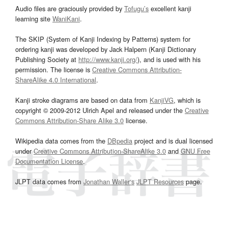
Audio files are graciously provided by
Tofugu’s
excellent kanji
learning site
WaniKani
.
The SKIP (System of Kanji Indexing by Patterns) system for
ordering kanji was developed by Jack Halpern (Kanji Dictionary
Publishing Society at
http://www.kanji.org/
), and is used with his
permission. The license is
Creative Commons Attribution-
ShareAlike 4.0 International
.
Kanji stroke diagrams are based on data from
KanjiVG
, which is
copyright © 2009-2012 Ulrich Apel and released under the
Creative
Commons Attribution-Share Alike 3.0
license.
Wikipedia data comes from the
DBpedia
project and is dual licensed
under
Creative Commons Attribution-ShareAlike 3.0
and
GNU Free
Documentation License
.
JLPT data comes from
Jonathan Waller‘s
JLPT Resources
page.