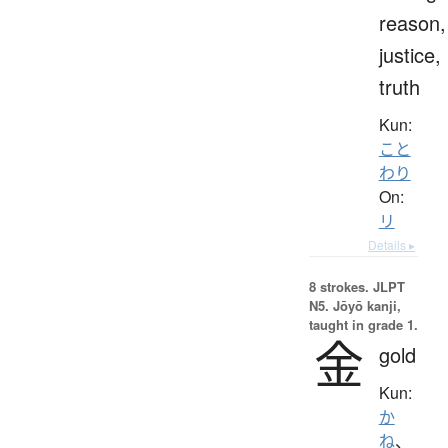
reason,
justice,
truth
Kun:
こと
わり
On:
リ
Details ▸
8 strokes.
JLPT
N5. Jōyō kanji,
taught in grade 1.
金
gold
Kun:
か
ね
、