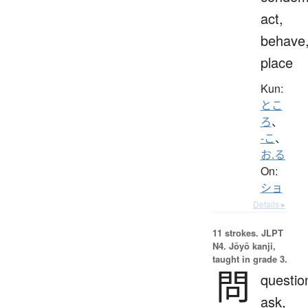
act,
behave
place
Kun:
とこ
ろ
、
-こ
、
お.る
On:
ショ
Details ▸
11 strokes.
JLPT
N4. Jōyō kanji,
taught in grade 3.
問
questio
ask,