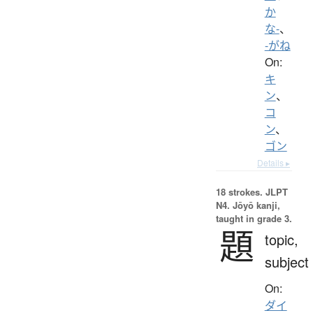
か
な-
、
-がね
On:
キ
ン
、
コ
ン
、
ゴン
Details ▸
18 strokes.
JLPT
N4. Jōyō kanji,
taught in grade 3.
題
topic,
subject
On:
ダイ