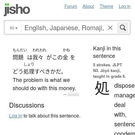
Forum
About
Theme
Log in
All
▾
Kanji in this
もんだい
われわれ
かね
sentence
問題
は
我々
が
この
金
を
しょり
5 strokes.
JLPT
N3. Jōyō kanji,
どう
処理
すべき
か
だ
。
taught in grade 6.
The problem is what we
処
dispose
should do with this money.
manage
—
Tatoeba
deal
Discussions
with,
Log in
to talk about this sentence.
sentenc
condem