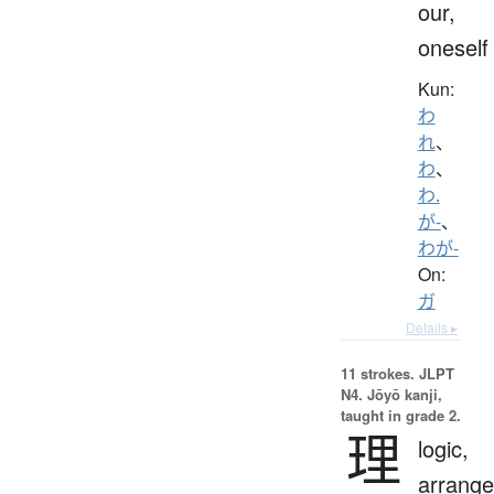
our,
oneself
Kun:
わ
れ
、
わ
、
わ.
が-
、
わが-
On:
ガ
Details ▸
11 strokes.
JLPT
N4. Jōyō kanji,
taught in grade 2.
理
logic,
arrang