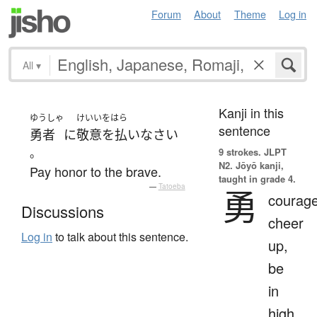
Forum
About
Theme
Log in
All
▾
Kanji in this
ゆうしゃ
けいいをはら
sentence
勇者
に
敬意を払い
なさい
。
9 strokes.
JLPT
N2. Jōyō kanji,
Pay honor to the brave.
taught in grade 4.
—
Tatoeba
勇
courage
Discussions
cheer
Log in
to talk about this sentence.
up,
be
in
high