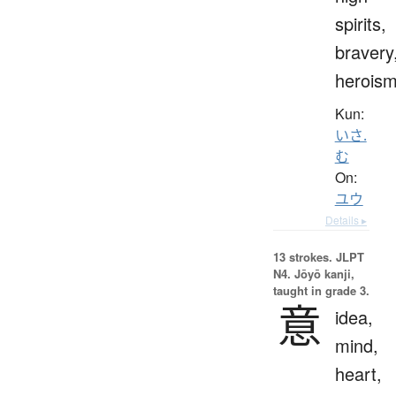
spirits,
bravery
herois
Kun:
いさ.
む
On:
ユウ
Details ▸
13 strokes.
JLPT
N4. Jōyō kanji,
taught in grade 3.
意
idea,
mind,
heart,