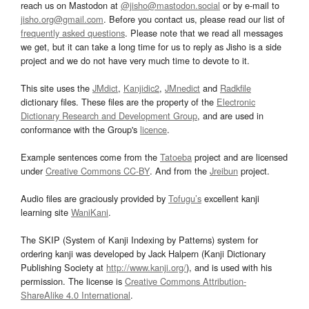
reach us on Mastodon at
@jisho@mastodon.social
or by e-mail to
jisho.org@gmail.com
. Before you contact us, please read our list of
frequently asked questions
. Please note that we read all messages
we get, but it can take a long time for us to reply as Jisho is a side
project and we do not have very much time to devote to it.
This site uses the
JMdict
,
Kanjidic2
,
JMnedict
and
Radkfile
dictionary files. These files are the property of the
Electronic
Dictionary Research and Development Group
, and are used in
conformance with the Group's
licence
.
Example sentences come from the
Tatoeba
project and are licensed
under
Creative Commons CC-BY
. And from the
Jreibun
project.
Audio files are graciously provided by
Tofugu’s
excellent kanji
learning site
WaniKani
.
The SKIP (System of Kanji Indexing by Patterns) system for
ordering kanji was developed by Jack Halpern (Kanji Dictionary
Publishing Society at
http://www.kanji.org/
), and is used with his
permission. The license is
Creative Commons Attribution-
ShareAlike 4.0 International
.