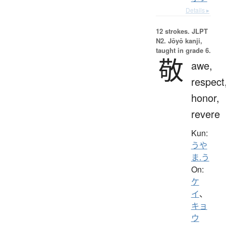
Details ▸
12 strokes.
JLPT
N2. Jōyō kanji,
taught in grade 6.
敬
awe,
respect
honor,
revere
Kun:
うや
ま.う
On:
ケ
イ
、
キョ
ウ