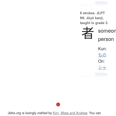
Details ▸
8 strokes.
JLPT
N4. Jōyō kanji,
taught in grade 3.
者
someon
person
Kun:
もの
On:
シャ
Details ▸
Jisho.org is lovingly crafted by
Kim, Miwa and Andrew
. You can