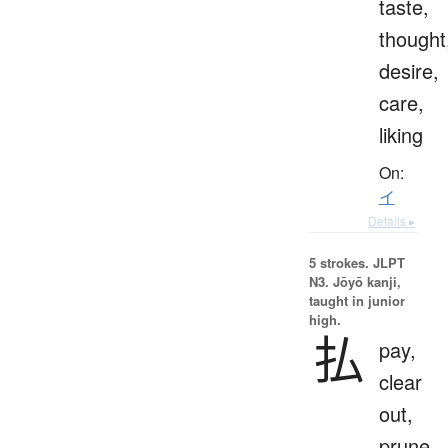
taste,
thought
desire,
care,
liking
On:
イ
Details ▸
5 strokes.
JLPT
N3. Jōyō kanji,
taught in junior
high.
払
pay,
clear
out,
prune,