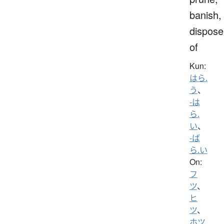
banish,
dispose
of
Kun:
はら.
う
、
-は
ら.
い
、
-ば
ら.い
On:
フ
ツ
、
ヒ
ツ
、
ホツ