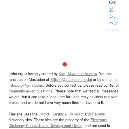
On:
メ
ン
、
ベン
Details ▸
Jisho.org is lovingly crafted by
Kim, Miwa and Andrew
. You can
reach us on Mastodon at
@jisho@mastodon.social
or by e-mail to
jisho.org@gmail.com
. Before you contact us, please read our list of
frequently asked questions
. Please note that we read all messages
we get, but it can take a long time for us to reply as Jisho is a side
project and we do not have very much time to devote to it.
This site uses the
JMdict
,
Kanjidic2
,
JMnedict
and
Radkfile
dictionary files. These files are the property of the
Electronic
Dictionary Research and Development Group
, and are used in