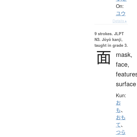
On:
ユウ
Details ▸
9 strokes.
JLPT
N3. Jōyō kanji,
taught in grade 3.
面
mask,
face,
feature
surface
Kun:
お
も
、
おも
て
、
つら