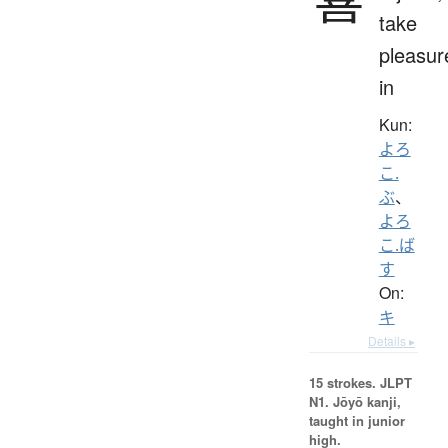
take
pleasur
in
Kun:
よろ
こ.
ぶ
、
よろ
こ.ば
す
On:
キ
Details ▸
15 strokes.
JLPT
N1. Jōyō kanji,
taught in junior
high.