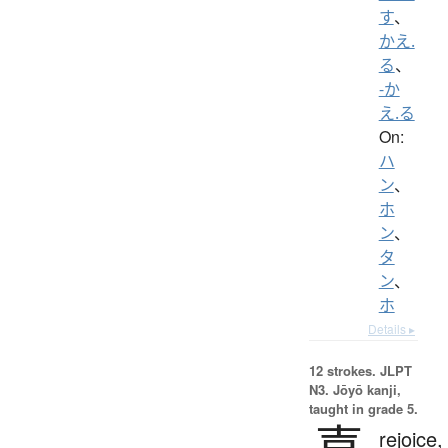
す
、
かえ.
る
、
-か
え.る
On:
ハ
ン
、
ホ
ン
、
タ
ン
、
ホ
Details ▸
12 strokes.
JLPT
N3. Jōyō kanji,
taught in grade 5.
喜
rejoice,