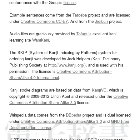
conformance with the Group's
licence
.
Example sentences come from the
Tatoeba
project and are licensed
under
Creative Commons CC-BY
. And from the
Jreibun
project.
Audio files are graciously provided by
Tofugu’s
excellent kanji
learning site
WaniKani
.
The SKIP (System of Kanji Indexing by Patterns) system for
ordering kanji was developed by Jack Halpern (Kanji Dictionary
Publishing Society at
http://www.kanji.org/
), and is used with his
permission. The license is
Creative Commons Attribution-
ShareAlike 4.0 International
.
Kanji stroke diagrams are based on data from
KanjiVG
, which is
copyright © 2009-2012 Ulrich Apel and released under the
Creative
Commons Attribution-Share Alike 3.0
license.
Wikipedia data comes from the
DBpedia
project and is dual licensed
under
Creative Commons Attribution-ShareAlike 3.0
and
GNU Free
Documentation License
.
JLPT data comes from
Jonathan Waller‘s
JLPT Resources
page.