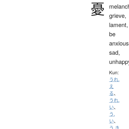
憂
melanch
grieve,
lament,
be
anxious
sad,
unhapp
Kun:
うれ.
え
る
、
うれ.
い
、
う.
い
、
う.き