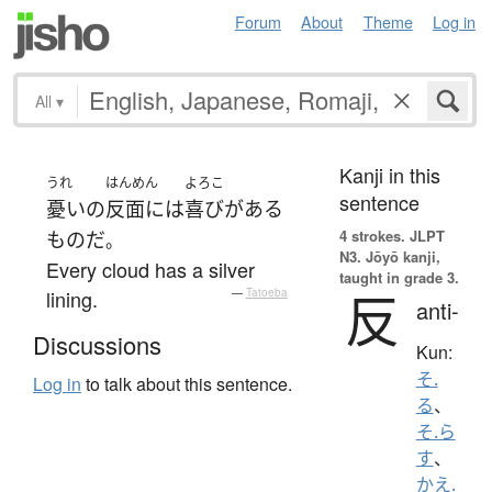
Forum
About
Theme
Log in
All
▾
Kanji in this
うれ
はんめん
よろこ
sentence
憂い
の
反面に
は
喜び
が
ある
4 strokes.
JLPT
もの
だ
。
N3. Jōyō kanji,
Every cloud has a silver
taught in grade 3.
反
lining.
—
Tatoeba
anti-
Discussions
Kun:
そ.
Log in
to talk about this sentence.
る
、
そ.ら
す
、
かえ.