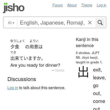
Forum
About
Theme
Log in
All
▾
Kanji in this
ゆうしょく
ようい
sentence
夕食
の
用意
は
でき
5 strokes.
JLPT
N5. Jōyō kanji,
出来ています
か
。
taught in grade 1.
Are you ready for dinner?
出
exit,
—
Tatoeba
leave,
Discussions
go
Log in
to talk about this sentence.
out,
come
out,