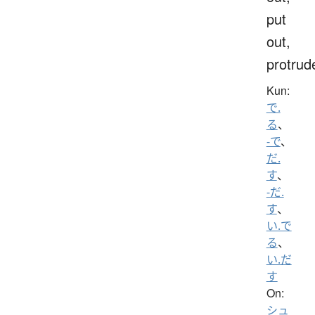
put
out,
protrud
Kun:
で.
る
、
-で
、
だ.
す
、
-だ.
す
、
い.で
る
、
い.だ
す
On:
シュ