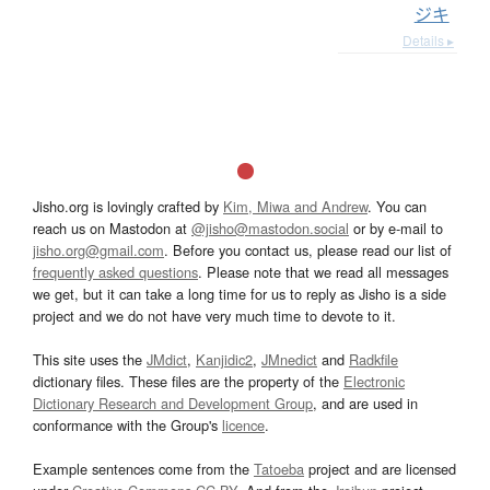
ジキ
Details ▸
Jisho.org is lovingly crafted by
Kim, Miwa and Andrew
. You can
reach us on Mastodon at
@jisho@mastodon.social
or by e-mail to
jisho.org@gmail.com
. Before you contact us, please read our list of
frequently asked questions
. Please note that we read all messages
we get, but it can take a long time for us to reply as Jisho is a side
project and we do not have very much time to devote to it.
This site uses the
JMdict
,
Kanjidic2
,
JMnedict
and
Radkfile
dictionary files. These files are the property of the
Electronic
Dictionary Research and Development Group
, and are used in
conformance with the Group's
licence
.
Example sentences come from the
Tatoeba
project and are licensed