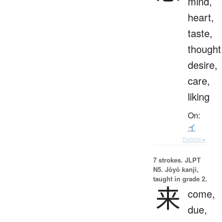
mind,
heart,
taste,
thought
desire,
care,
liking
On:
イ
Details ▸
7 strokes.
JLPT
N5. Jōyō kanji,
taught in grade 2.
来
come,
due,