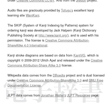
under
Creative Commons CC-BY
. And from the
Jreibun
project.
Audio files are graciously provided by
Tofugu’s
excellent kanji
learning site
WaniKani
.
The SKIP (System of Kanji Indexing by Patterns) system for
ordering kanji was developed by Jack Halpern (Kanji Dictionary
Publishing Society at
http://www.kanji.org/
), and is used with his
permission. The license is
Creative Commons Attribution-
ShareAlike 4.0 International
.
Kanji stroke diagrams are based on data from
KanjiVG
, which is
copyright © 2009-2012 Ulrich Apel and released under the
Creative
Commons Attribution-Share Alike 3.0
license.
Wikipedia data comes from the
DBpedia
project and is dual licensed
under
Creative Commons Attribution-ShareAlike 3.0
and
GNU Free
Documentation License
.
JLPT data comes from
Jonathan Waller‘s
JLPT Resources
page.