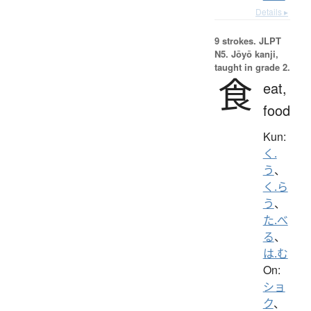
Details ▸
9 strokes.
JLPT
N5. Jōyō kanji,
taught in grade 2.
食
eat,
food
Kun:
く.
う
、
く.ら
う
、
た.べ
る
、
は.む
On:
ショ
ク
、