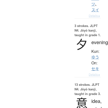
ツ
、
スイ
Details ▸
3 strokes.
JLPT
N4. Jōyō kanji,
taught in grade 1.
夕
evening
Kun:
ゆう
On:
セキ
Details ▸
13 strokes.
JLPT
N4. Jōyō kanji,
taught in grade 3.
意
idea,