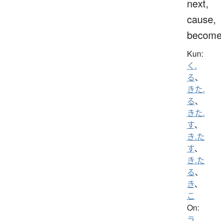
next,
cause,
becom
Kun:
く.
る
、
きた.
る
、
きた.
す
、
き.た
す
、
き.た
る
、
き
、
こ
On:
ラ