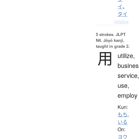
イ
、
タイ
Details ▸
5 strokes.
JLPT
N4. Jōyō kanji,
taught in grade 2.
用
utilize,
busines
service
use,
employ
Kun:
もち.
いる
On:
ヨウ