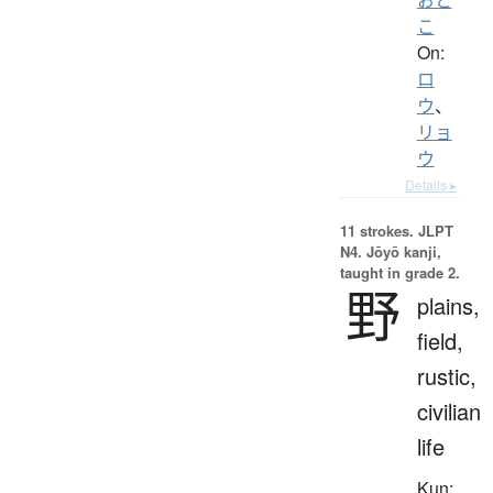
こ
On:
ロ
ウ
、
リョ
ウ
Details ▸
11 strokes.
JLPT
N4. Jōyō kanji,
taught in grade 2.
野
plains,
field,
rustic,
civilian
life
Kun: