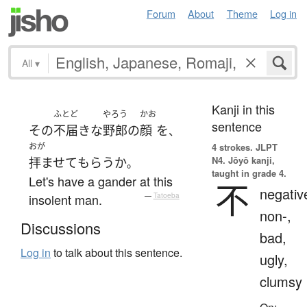
Forum
About
Theme
Log in
All
▾
Kanji in this
ふとど
やろう
かお
sentence
その
不届きな
野郎
の
顔
を
、
おが
4 strokes.
JLPT
N4. Jōyō kanji,
拝ませて
もらう
か
。
taught in grade 4.
Let's have a gander at this
不
negativ
insolent man.
—
Tatoeba
non-,
Discussions
bad,
Log in
to talk about this sentence.
ugly,
clumsy