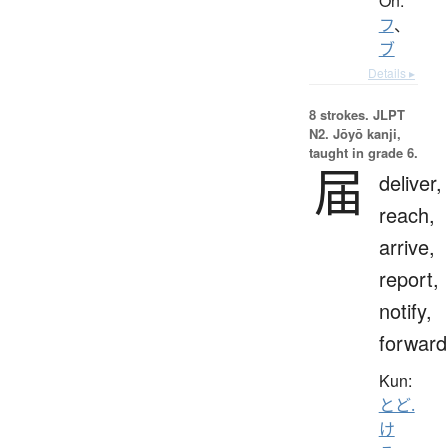
On:
フ
、
ブ
Details ▸
8 strokes.
JLPT
N2. Jōyō kanji,
taught in grade 6.
届
deliver,
reach,
arrive,
report,
notify,
forward
Kun:
とど.
け