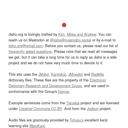
Jisho.org is lovingly crafted by
Kim, Miwa and Andrew
. You can
reach us on Mastodon at
@jisho@mastodon.social
or by e-mail to
jisho.org@gmail.com
. Before you contact us, please read our list of
frequently asked questions
. Please note that we read all messages
we get, but it can take a long time for us to reply as Jisho is a side
project and we do not have very much time to devote to it.
This site uses the
JMdict
,
Kanjidic2
,
JMnedict
and
Radkfile
dictionary files. These files are the property of the
Electronic
Dictionary Research and Development Group
, and are used in
conformance with the Group's
licence
.
Example sentences come from the
Tatoeba
project and are licensed
under
Creative Commons CC-BY
. And from the
Jreibun
project.
Audio files are graciously provided by
Tofugu’s
excellent kanji
learning site
WaniKani
.