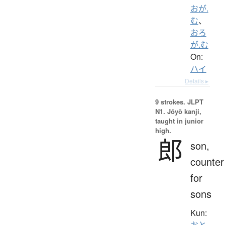
おが.
む
、
おろ
が.む
On:
ハイ
Details ▸
9 strokes.
JLPT
N1. Jōyō kanji,
taught in junior
high.
郎
son,
counter
for
sons
Kun:
おと