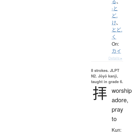
る
、
-と
ど.
け
、
とど.
く
On:
カイ
Details ▸
8 strokes.
JLPT
N2. Jōyō kanji,
taught in grade 6.
拝
worship
adore,
pray
to
Kun: