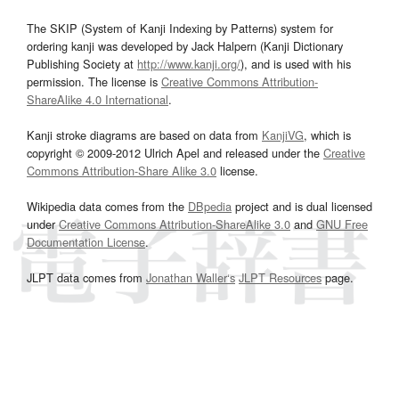
The SKIP (System of Kanji Indexing by Patterns) system for
ordering kanji was developed by Jack Halpern (Kanji Dictionary
Publishing Society at
http://www.kanji.org/
), and is used with his
permission. The license is
Creative Commons Attribution-
ShareAlike 4.0 International
.
Kanji stroke diagrams are based on data from
KanjiVG
, which is
copyright © 2009-2012 Ulrich Apel and released under the
Creative
Commons Attribution-Share Alike 3.0
license.
Wikipedia data comes from the
DBpedia
project and is dual licensed
under
Creative Commons Attribution-ShareAlike 3.0
and
GNU Free
Documentation License
.
JLPT data comes from
Jonathan Waller‘s
JLPT Resources
page.