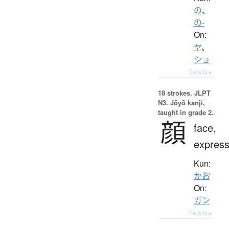
の
、
の-
On:
ヤ
、
ショ
Details ▸
18 strokes.
JLPT
N3. Jōyō kanji,
taught in grade 2.
顔
face,
express
Kun:
かお
On:
ガン
Details ▸