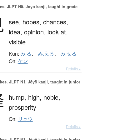
es.
JLPT N5. Jōyō kanji, taught in grade
見
see,
hopes,
chances,
idea,
opinion,
look at,
visible
Kun:
み.る
、
み.える
、
み.せる
On:
ケン
Details ▸
okes.
JLPT N1. Jōyō kanji, taught in junior
隆
hump,
high,
noble,
prosperity
On:
リュウ
Details ▸
okes.
JLPT N1. Jōyō kanji, taught in junior