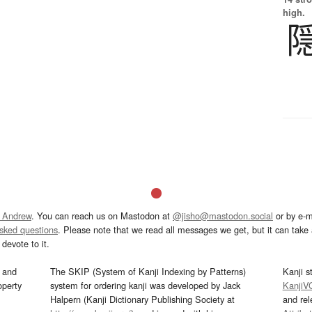
high.
 Andrew
. You can reach us on Mastodon at
@jisho@mastodon.social
or by e-m
asked questions
. Please note that we read all messages we get, but it can take a
devote to it.
and
The SKIP (System of Kanji Indexing by Patterns)
Kanji s
operty
system for ordering kanji was developed by Jack
KanjiV
Halpern (Kanji Dictionary Publishing Society at
and re