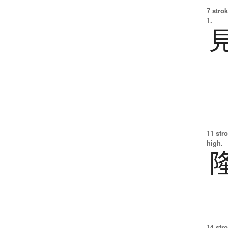
7 strok
1.
11 str
high.
14 str