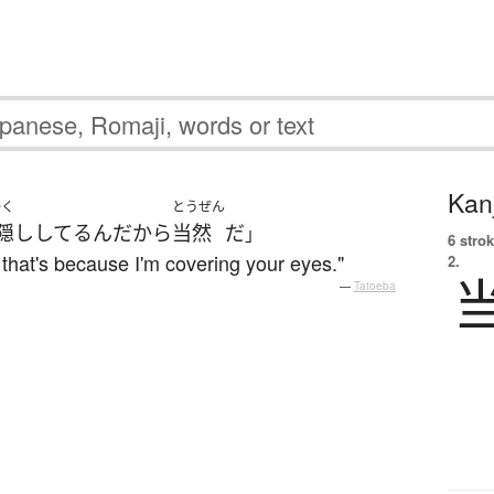
Kanj
かく
とうぜん
隠し
してる
ん
だから
当然
だ
」
6 strok
, that's because I'm covering your eyes."
2.
—
Tatoeba