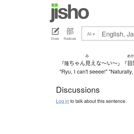
All
▾
Draw
Radicals
み
め
ちゃん
見えな～い～
目
「隆
」「
"Ryu, I can't seeee!" "Naturally
Discussions
Log in
to talk about this sentence.