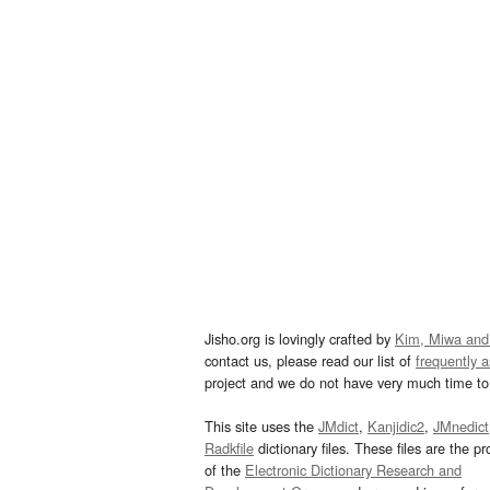
Jisho.org is lovingly crafted by
Kim, Miwa and
contact us, please read our list of
frequently 
project and we do not have very much time to 
This site uses the
JMdict
,
Kanjidic2
,
JMnedict
Radkfile
dictionary files. These files are the pr
of the
Electronic Dictionary Research and