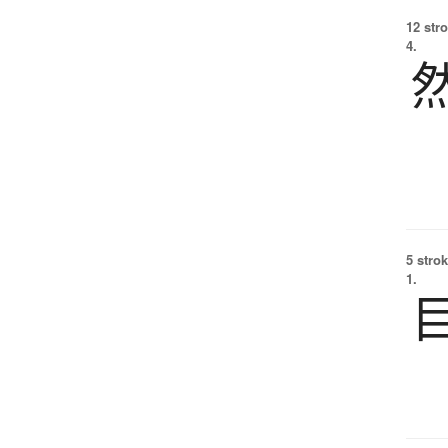
12 str
4.
5 strok
1.