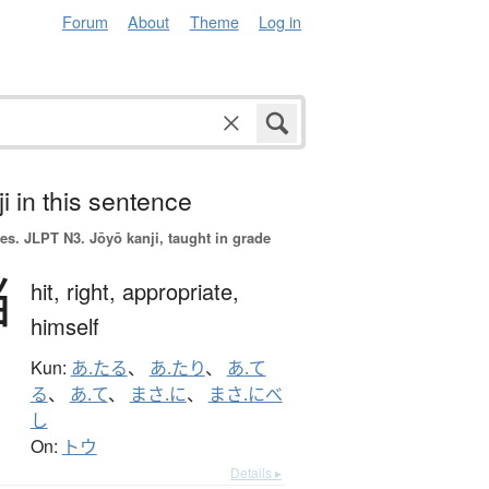
Forum
About
Theme
Log in
i in this sentence
es.
JLPT N3. Jōyō kanji, taught in grade
当
hit,
right,
appropriate,
himself
Kun:
あ.たる
、
あ.たり
、
あ.て
る
、
あ.て
、
まさ.に
、
まさ.にべ
し
On:
トウ
Details ▸