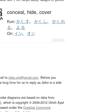
隠
conceal,
hide,
cover
Kun:
かく.す
、
かく.し
、
かく.れ
る
、
よ.る
On:
イン
、
オン
Details ▸
ail to
jisho.org@gmail.com
. Before you
 long time for us to reply as Jisho is a side
troke diagrams are based on data from
G
, which is copyright © 2009-2012 Ulrich Apel
leased under the
Creative Commons