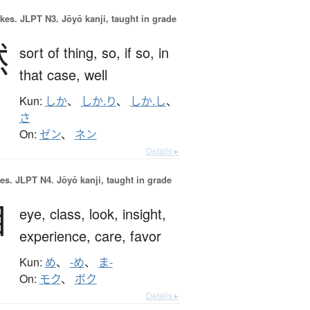
okes.
JLPT N3. Jōyō kanji, taught in grade
然
sort of thing,
so,
if so,
in
that case,
well
Kun:
しか
、
しか.り
、
しか.し
、
さ
On:
ゼン
、
ネン
Details ▸
es.
JLPT N4. Jōyō kanji, taught in grade
目
eye,
class,
look,
insight,
experience,
care,
favor
Kun:
め
、
-め
、
ま-
On:
モク
、
ボク
Details ▸