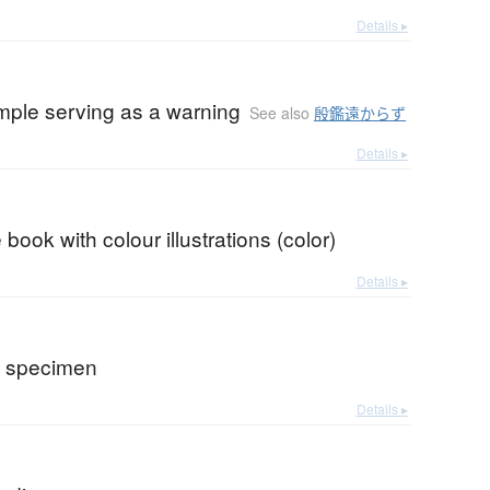
Details ▸
mple serving as a warning
See also
殷鑑遠からず
Details ▸
 book with colour illustrations (color)
Details ▸
e specimen
Details ▸