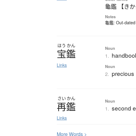
龜鑑 【き
Notes
龜鑑: Out-dated k
ほう
かん
Noun
宝鑑
handbook
1.
Links
Noun
precious 
2.
さい
かん
Noun
再鑑
second e
1.
Links
More
W
ords >