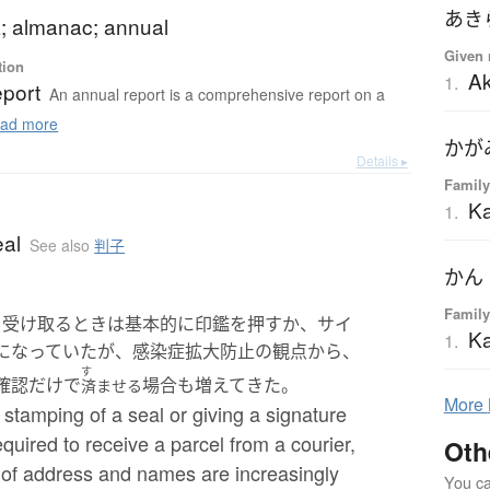
あき
; almanac; annual
Given 
tion
Ak
1.
eport
An annual report is a comprehensive report on a
ad more
かが
Details ▸
Family
K
1.
eal
See also
判子
かん
Family
を受け取るときは基本的に印鑑を押すか、サイ
K
1.
になっていたが、感染症拡大防止の観点から、
す
確認だけで
場合も増えてきた。
済ませる
More
 stamping of a seal or giving a signature
quired to receive a parcel from a courier,
Oth
 of address and names are increasingly
You can