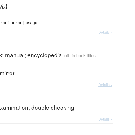
かん】
anji or kanji usage.
Details ▸
; manual; encyclopedia
oft. in book titles
mirror
Details ▸
xamination; double checking
Details ▸