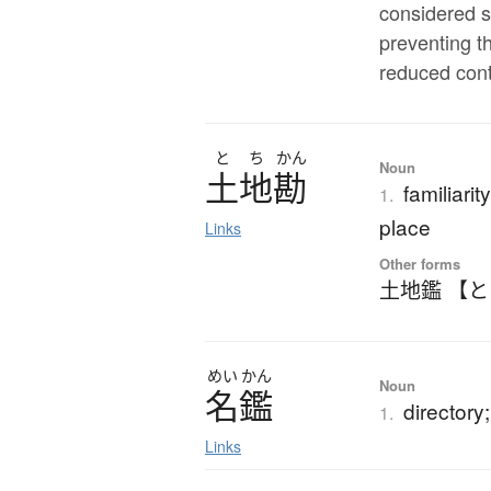
considered s
preventing t
reduced cont
と
ち
かん
Noun
土地勘
familiari
1.
place
Links
Other forms
土地鑑 【
めい
かん
Noun
名鑑
directory; 
1.
Links