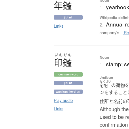
Noun
年鑑
yearbook
1.
Wikipedia defini
jlpt n1
Annual r
2.
Links
company's...
Re
いん
かん
Noun
印鑑
stamp; s
1.
common word
Jreibun
たくはい
jlpt n1
の荷物
宅配
ンをすること
wanikani level 31
Play audio
住所と名前の
Although the
Links
used to be re
confirmation