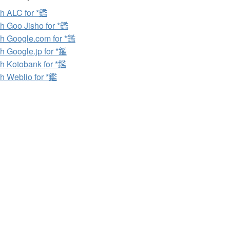
h ALC for *鑑
h Goo Jisho for *鑑
h Google.com for *鑑
h Google.jp for *鑑
h Kotobank for *鑑
h Weblio for *鑑