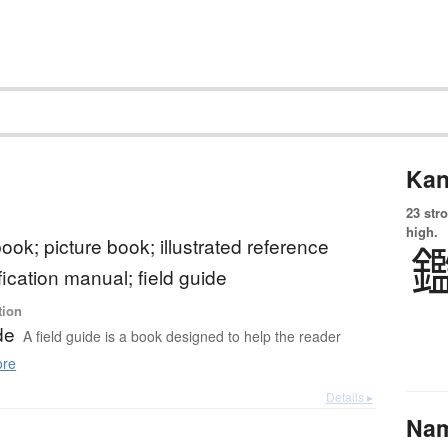
Kan
23 str
high.
 book; picture book; illustrated reference
fication manual; field guide
tion
de
A field guide is a book designed to help the reader
re
Details ▸
Na