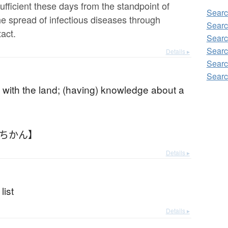
ufficient these days from the standpoint of
Searc
he spread of infectious diseases through
Searc
act.
Searc
Searc
Details ▸
Searc
Searc
ty with the land; (having) knowledge about a
とちかん】
Details ▸
list
Details ▸