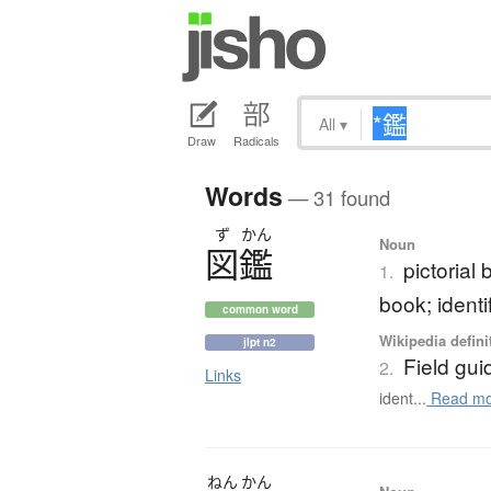
All
▾
Draw
Radicals
Words
— 31 found
ず
かん
Noun
図鑑
pictorial
1.
book; identi
common word
Wikipedia defini
jlpt n2
Field gui
2.
Links
ident...
Read mo
ねん
かん