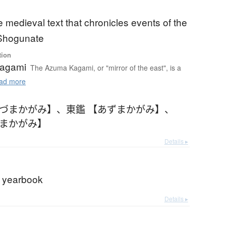
medieval text that chronicles events of the
Shogunate
tion
agami
The Azuma Kagami, or "mirror of the east", is a
ad more
あづまかがみ】
、
東鑑 【あずまかがみ】
、
づまかがみ】
Details ▸
al yearbook
Details ▸