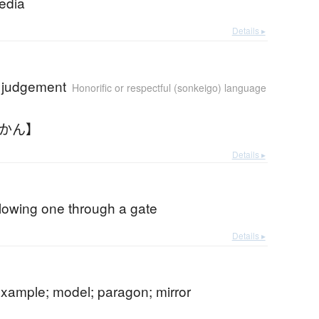
edia
Details ▸
t judgement
Honorific or respectful (sonkeigo) language
いかん】
Details ▸
lowing one through a gate
Details ▸
example; model; paragon; mirror