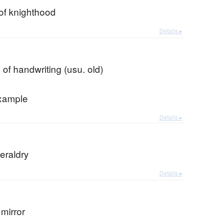
of knighthood
Details ▸
n of handwriting (usu. old)
xample
Details ▸
eraldry
Details ▸
mirror