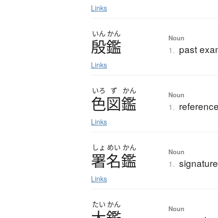
Links
いん
かん
Noun
殷鑑
past exa
1.
Links
いろ
ず
かん
Noun
色図鑑
reference
1.
Links
しょ
めい
かん
Noun
署名鑑
signatur
1.
Links
たい
かん
Noun
大鑑