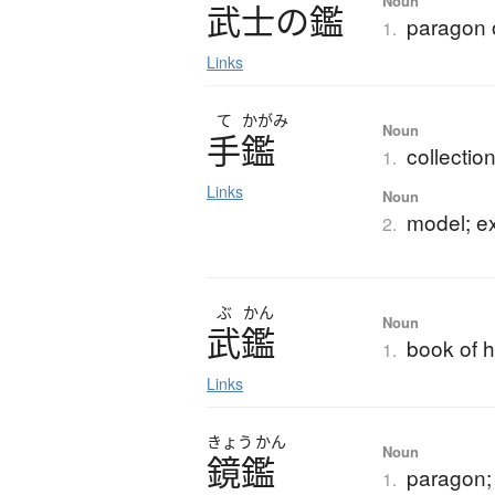
Noun
武士
の
鑑
paragon 
1.
Links
て
かがみ
Noun
手鑑
collectio
1.
Links
Noun
model; e
2.
ぶ
かん
Noun
武鑑
book of h
1.
Links
きょう
かん
Noun
鏡鑑
paragon; 
1.