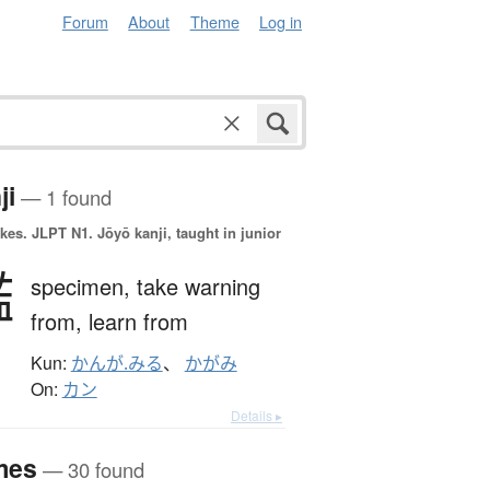
Forum
About
Theme
Log in
ji
— 1 found
okes.
JLPT N1. Jōyō kanji, taught in junior
鑑
specimen,
take warning
from,
learn from
Kun:
かんが.みる
、
かがみ
On:
カン
Details ▸
mes
— 30 found