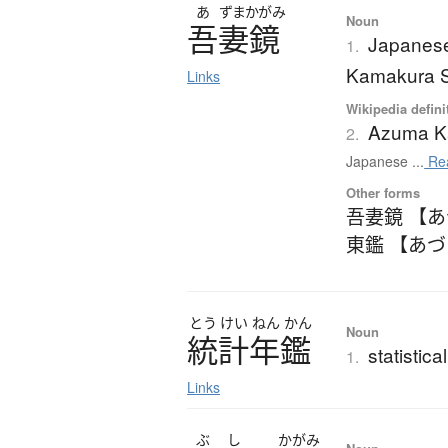
あ
ずまかがみ
Noun
吾妻鏡
Japanese 
1.
Kamakura 
Links
Wikipedia defini
Azuma K
2.
Japanese ...
Re
Other forms
吾妻鏡 【
東鑑 【あ
とう
けい
ねん
かん
Noun
統計年鑑
statistic
1.
Links
ぶ
し
かがみ