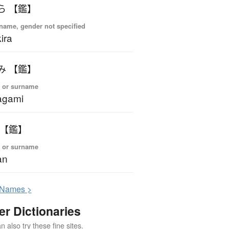
ら 【鑑】
name, gender not specified
ira
み 【鑑】
 or surname
agami
 【鑑】
 or surname
an
N
ames >
er Dictionaries
 also try these fine sites.