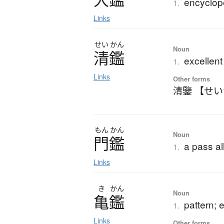
encyclop
1.
Links
せい
かん
Noun
清鑑
excellen
1.
Links
Other forms
清鑒 【せ
もん
かん
Noun
門鑑
a pass al
1.
Links
き
かん
Noun
亀鑑
pattern; 
1.
Links
Other forms