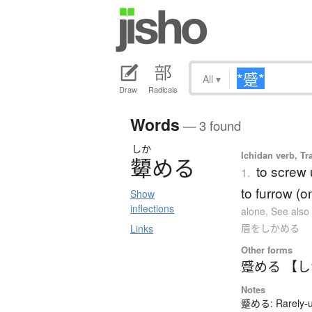
All
▾
Draw
Radicals
Words
— 3 found
しか
Ichidan verb, Tr
顰
め
る
to screw 
1.
to furrow (o
Show
inflections
alone
,
See als
眉をしかめる
Links
Other forms
蹙める 【
Notes
蹙める: Rarely-us