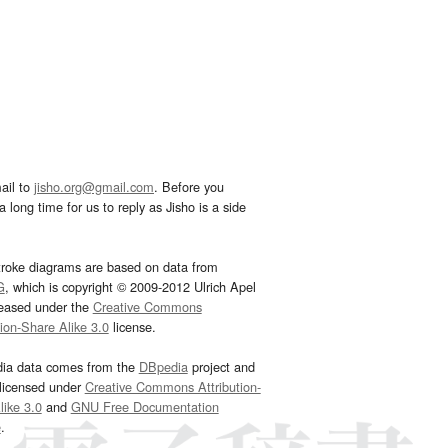
ail to
jisho.org@gmail.com
. Before you
 long time for us to reply as Jisho is a side
troke diagrams are based on data from
G
, which is copyright © 2009-2012 Ulrich Apel
leased under the
Creative Commons
tion-Share Alike 3.0
license.
dia data comes from the
DBpedia
project and
 licensed under
Creative Commons Attribution-
ike 3.0
and
GNU Free Documentation
e
.