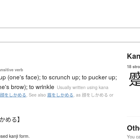
Kan
18 str
ansitive verb
up (one's face); to scrunch up; to pucker up;
ne's brow); to wrinkle
Usually written using kana
o
顔をしかめる
,
See also
眉をしかめる
,
as 顔をしかめる or
しかめる】
Oth
ed kanji form.
You can