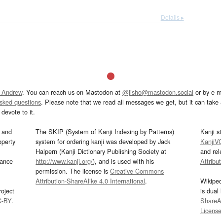
Details ▸
 Andrew
. You can reach us on Mastodon at
@jisho@mastodon.social
or by e-m
asked questions
. Please note that we read all messages we get, but it can take a
devote to it.
and
The SKIP (System of Kanji Indexing by Patterns)
Kanji s
operty
system for ordering kanji was developed by Jack
KanjiV
Halpern (Kanji Dictionary Publishing Society at
and re
mance
http://www.kanji.org/
), and is used with his
Attribu
permission. The license is
Creative Commons
Attribution-ShareAlike 4.0 International
.
Wikipe
oject
is dual
C-BY
.
ShareAl
Licens