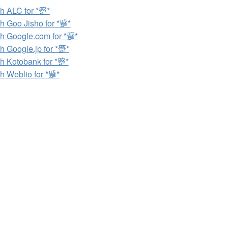
h ALC for *蹙*
h Goo Jisho for *蹙*
h Google.com for *蹙*
h Google.jp for *蹙*
h Kotobank for *蹙*
h Weblio for *蹙*