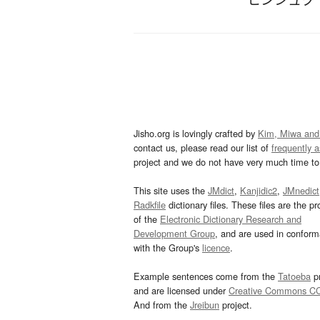
Jisho.org is lovingly crafted by
Kim, Miwa and
contact us, please read our list of
frequently 
project and we do not have very much time to 
This site uses the
JMdict
,
Kanjidic2
,
JMnedict
Radkfile
dictionary files. These files are the pr
of the
Electronic Dictionary Research and
Development Group
, and are used in confor
with the Group's
licence
.
Example sentences come from the
Tatoeba
pr
and are licensed under
Creative Commons C
And from the
Jreibun
project.