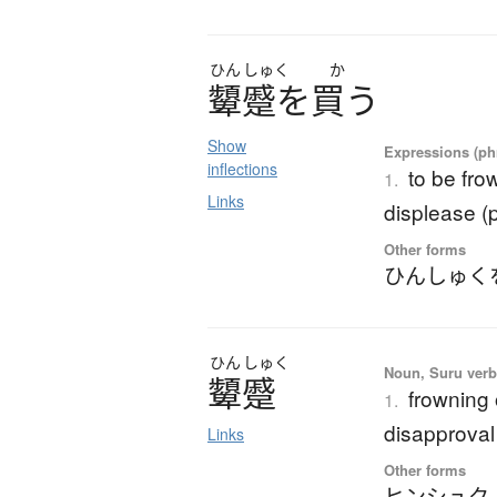
ひん
しゅく
か
顰蹙
を
買
う
Show
Expressions (phr
inflections
to be fro
1.
Links
displease (p
Other forms
ひんしゅく
ひん
しゅく
Noun, Suru verb,
顰蹙
frowning 
1.
disapproval
Links
Other forms
ヒンシュク