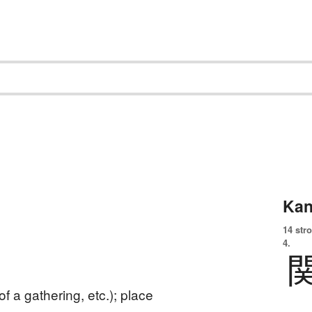
Kan
14 str
4.
of a gathering, etc.); place