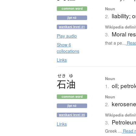
Noun
common word
liability;
2.
jlpt n3
Wikipedia defini
wanikani level 21
Moral res
3.
Play audio
that a pe...
Read
Show 6
collocations
Links
せき
ゆ
Noun
石油
oil; petr
1.
Noun
common word
kerosene;
2.
jlpt n3
Wikipedia defini
wanikani level 35
Petroleu
3.
Links
Greek ...
Read 