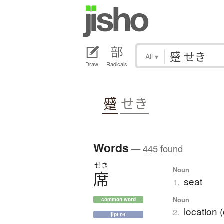
All
▾
Draw
Radicals
蹙
せき
Words
— 445 found
せき
Noun
席
seat
1.
Noun
common word
location (
2.
jlpt n4