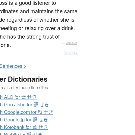
ss is a good listener to
rdinates and maintains the same
ude regardless of whether she is
meeting or relaxing over a drink.
he has the strong trust of
yone.
—
Jreibun
Details ▸
S
entences >
er Dictionaries
 also try these fine sites.
ch ALC for 蹙 せき
h Goo Jisho for 蹙 せき
h Google.com for 蹙 せき
h Google.jp for 蹙 せき
h Kotobank for 蹙 せき
h Weblio for 蹙 せき