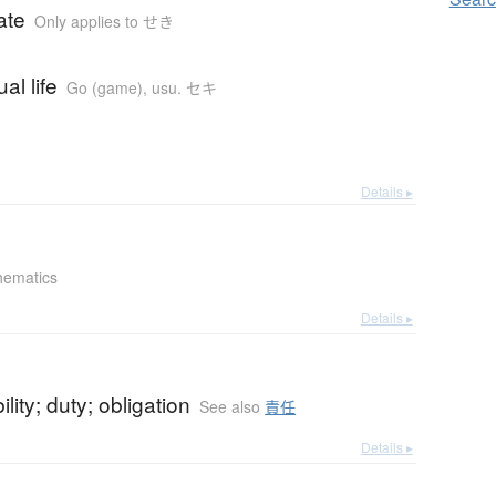
ate
Only applies to せき
al life
Go (game)
,
usu. セキ
Details ▸
hematics
Details ▸
lity; duty; obligation
See also
責任
Details ▸