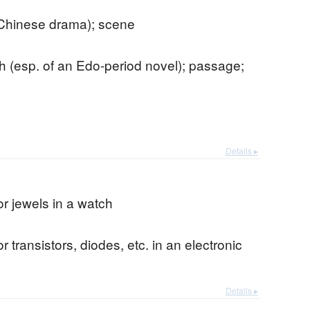
 Chinese drama); scene
 (esp. of an Edo-period novel); passage;
Details ▸
or jewels in a watch
r transistors, diodes, etc. in an electronic
Details ▸