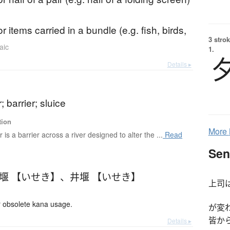
r items carried in a bundle (e.g. fish, birds,
3 strok
aic
1.
Details ▸
; barrier; sluice
tion
More
r is a barrier across a river designed to alter the ...
Read
Sen
堰 【いせき】
、
井堰 【いせき】
上司
 obsolete kana usage.
が変
皆か
Details ▸