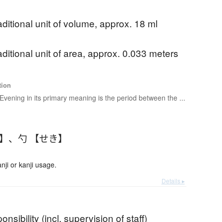
aditional unit of volume, approx. 18 ml
aditional unit of area, approx. 0.033 meters
tion
Evening in its primary meaning is the period between the ...
く】
、
勺 【せき】
ji or kanji usage.
Details ▸
onsibility (incl. supervision of staff)