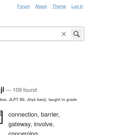
Forum
About
Theme
Log in
ji
— 109 found
okes.
JLPT N3. Jōyō kanji, taught in grade
関
connection,
barrier,
gateway,
involve,
concerning