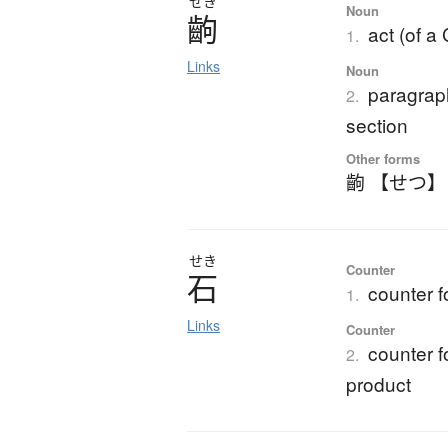
せき
Noun
齣
act (of a
1.
Links
Noun
paragraph
2.
section
Other forms
齣 【せつ】
せき
Counter
石
counter f
1.
Links
Counter
counter fo
2.
product