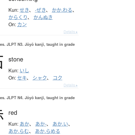
Kun:
せき
、
-ぜき
、
かか.わる
、
からくり
、
かんぬき
On:
カン
Details ▸
es.
JLPT N3. Jōyō kanji, taught in grade
石
stone
Kun:
いし
On:
セキ
、
シャク
、
コク
Details ▸
es.
JLPT N4. Jōyō kanji, taught in grade
赤
red
Kun:
あか
、
あか-
、
あか.い
、
あか.らむ
、
あか.らめる