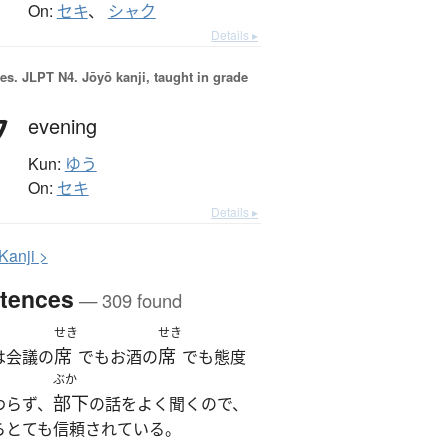
On:
セキ
、
シャク
Details ▸
es.
JLPT N4. Jōyō kanji, taught in grade
夕
evening
Kun:
ゆう
On:
セキ
Details ▸
K
anji >
tences
— 309 found
せき
せき
席
席
は会議の
でもお酒の
でも態度
ぶか
部下
わらず、
の話をよく聞くので、
らとても信頼されている。