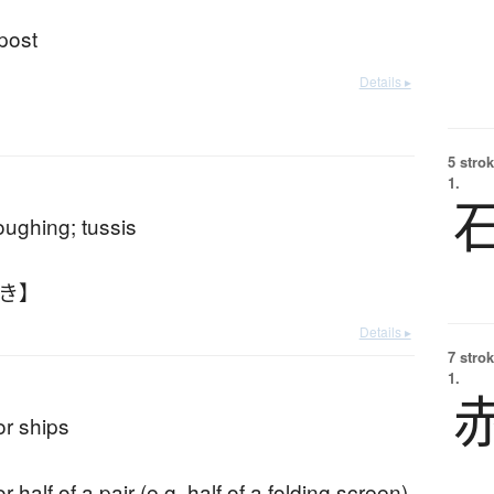
 post
Details ▸
5 strok
1.
ughing; tussis
ぶき】
Details ▸
7 strok
1.
or ships
r half of a pair (e.g. half of a folding screen)