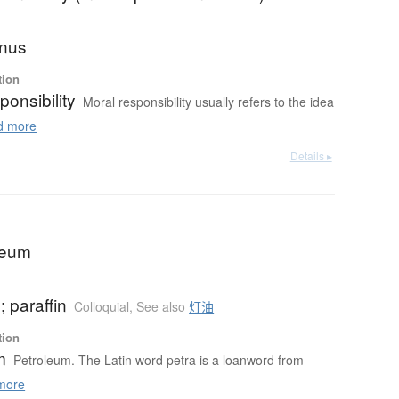
 onus
tion
ponsibility
Moral responsibility usually refers to the idea
 more
Details ▸
oleum
 paraffin
Colloquial
,
See also
灯油
tion
m
Petroleum. The Latin word petra is a loanword from
more