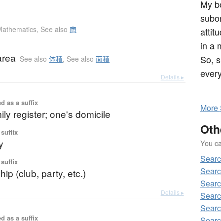
My bo
subo
Mathematics
,
See also
商
attit
in a 
area
So, s
See also
体積
,
See also
面積
ever
Details ▸
d as a suffix
More
ily register; one's domicile
Oth
suffix
y
You can
Sear
suffix
Searc
p (club, party, etc.)
Searc
Details ▸
Searc
Searc
d as a suffix
Searc