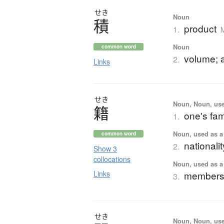
せき
Noun
積
product
1.
Noun
common word
volume; 
2.
Links
せき
Noun, Noun, use
籍
one's fam
1.
Noun, used as a 
common word
nationalit
2.
Show 3
collocations
Noun, used as a 
Links
membershi
3.
せき
Noun, Noun, use