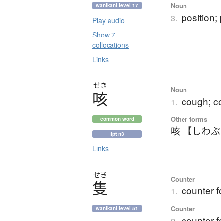
Noun
wanikani level 17
position;
3.
Play audio
Show 7
collocations
Links
せき
Noun
咳
cough; co
1.
Other forms
common word
咳 【しわ
jlpt n3
Links
せき
Counter
隻
counter f
1.
Counter
wanikani level 51
counter fo
2.