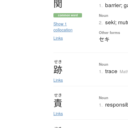
関
barrier; g
1.
Noun
common word
seki; mutu
2.
Show 1
collocation
Other forms
Links
セキ
せき
Noun
跡
trace
1.
Mat
Links
せき
Noun
責
responsibi
1.
Links