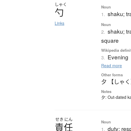
しゃく
Noun
勺
shaku; tr
1.
Links
Noun
shaku; tr
2.
square
Wikipedia defini
Evening
3.
Read more
Other forms
夕 【しゃ
Notes
夕: Out-dated kan
せき
にん
Noun
責任
duty; resp
1.