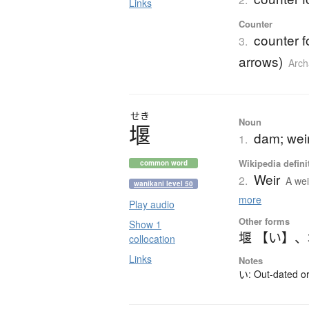
Links
Counter
counter fo
3.
arrows)
Arch
せき
Noun
堰
dam; weir
1.
Wikipedia defini
common word
Weir
2.
A wei
wanikani level 50
more
Play audio
Other forms
Show 1
堰 【い】
、
collocation
Links
Notes
い: Out-dated or