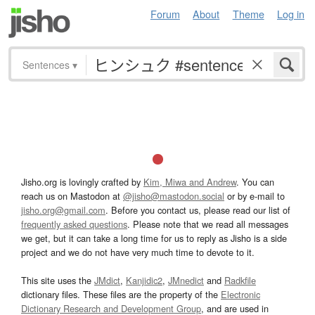
Forum
About
Theme
Log in
Sentences
▾
Jisho.org is lovingly crafted by
Kim, Miwa and Andrew
. You can
reach us on Mastodon at
@jisho@mastodon.social
or by e-mail to
jisho.org@gmail.com
. Before you contact us, please read our list of
frequently asked questions
. Please note that we read all messages
we get, but it can take a long time for us to reply as Jisho is a side
project and we do not have very much time to devote to it.
This site uses the
JMdict
,
Kanjidic2
,
JMnedict
and
Radkfile
dictionary files. These files are the property of the
Electronic
Dictionary Research and Development Group
, and are used in