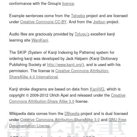
conformance with the Group's
licence
.
Example sentences come from the
Tatoeba
project and are licensed
under
Creative Commons CC-BY
. And from the
Jreibun
project.
Audio files are graciously provided by
Tofugu’s
excellent kanji
learning site
WaniKani
.
The SKIP (System of Kanji Indexing by Patterns) system for
ordering kanji was developed by Jack Halpern (Kanji Dictionary
Publishing Society at
http://www.kanji.org/
), and is used with his
permission. The license is
Creative Commons Attribution-
ShareAlike 4.0 International
.
Kanji stroke diagrams are based on data from
KanjiVG
, which is
copyright © 2009-2012 Ulrich Apel and released under the
Creative
Commons Attribution-Share Alike 3.0
license.
Wikipedia data comes from the
DBpedia
project and is dual licensed
under
Creative Commons Attribution-ShareAlike 3.0
and
GNU Free
Documentation License
.