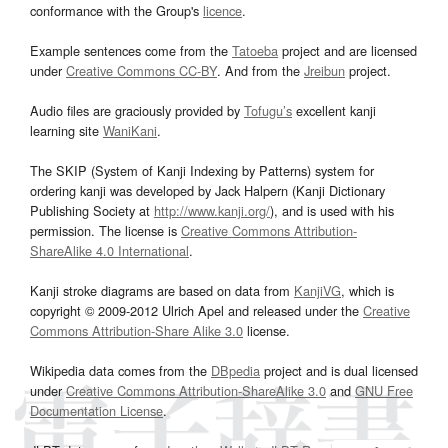
conformance with the Group's
licence
.
Example sentences come from the
Tatoeba
project and are licensed
under
Creative Commons CC-BY
. And from the
Jreibun
project.
Audio files are graciously provided by
Tofugu’s
excellent kanji
learning site
WaniKani
.
The SKIP (System of Kanji Indexing by Patterns) system for
ordering kanji was developed by Jack Halpern (Kanji Dictionary
Publishing Society at
http://www.kanji.org/
), and is used with his
permission. The license is
Creative Commons Attribution-
ShareAlike 4.0 International
.
Kanji stroke diagrams are based on data from
KanjiVG
, which is
copyright © 2009-2012 Ulrich Apel and released under the
Creative
Commons Attribution-Share Alike 3.0
license.
Wikipedia data comes from the
DBpedia
project and is dual licensed
under
Creative Commons Attribution-ShareAlike 3.0
and
GNU Free
Documentation License
.