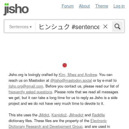
Forum
About
Theme
Log in
Sentences
▾
Jisho.org is lovingly crafted by
Kim, Miwa and Andrew
. You can
reach us on Mastodon at
@jisho@mastodon.social
or by e-mail to
jisho.org@gmail.com
. Before you contact us, please read our list of
frequently asked questions
. Please note that we read all messages
we get, but it can take a long time for us to reply as Jisho is a side
project and we do not have very much time to devote to it.
This site uses the
JMdict
,
Kanjidic2
,
JMnedict
and
Radkfile
dictionary files. These files are the property of the
Electronic
Dictionary Research and Development Group
, and are used in