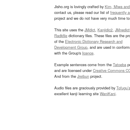
Jisho.org is lovingly crafted by
Kim, Miwa and
contact us, please read our list of
frequently 
project and we do not have very much time to 
This site uses the
JMdict
,
Kanjidic2
,
JMnedict
Radkfile
dictionary files. These files are the pr
of the
Electronic Dictionary Research and
Development Group
, and are used in confor
with the Group's
licence
.
Example sentences come from the
Tatoeba
pr
and are licensed under
Creative Commons C
And from the
Jreibun
project.
Audio files are graciously provided by
Tofugu’
excellent kanji learning site
WaniKani
.