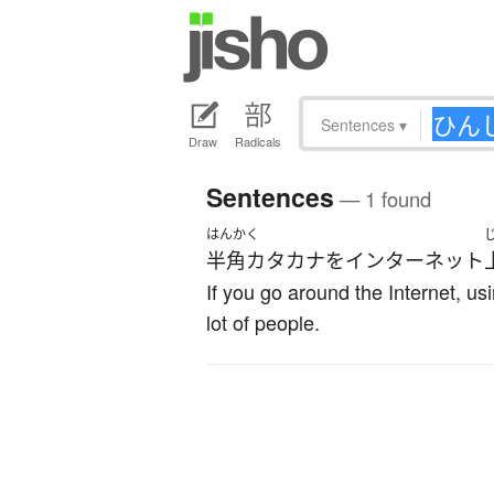
Sentences
▾
Draw
Radicals
Sentences
— 1 found
はんかく
半角カタカナ
を
インターネット
If you go around the Internet, us
lot of people.