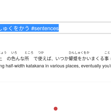
じょう
いろ
ところ
つか
ひんしゅくをか
こと
上
の
色んな
所
で
使えば
いつか
顰蹙をかい
まくる
事
、
ing half-width katakana in various places, eventually you'