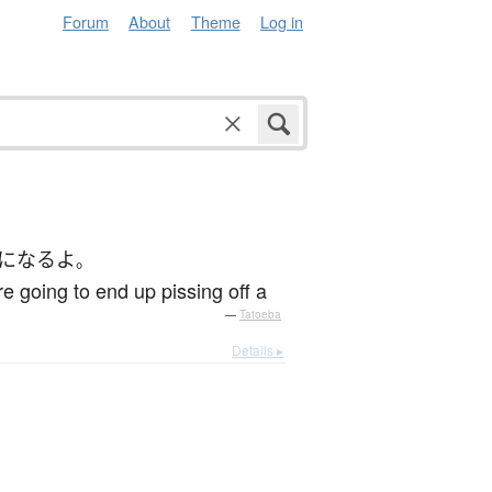
Forum
About
Theme
Log in
になる
よ
。
re going to end up pissing off a
—
Tatoeba
Details ▸