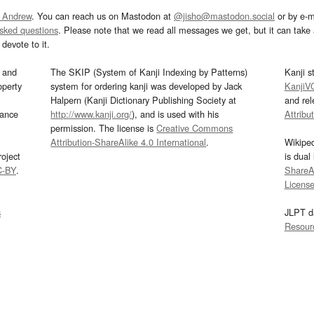
 Andrew
. You can reach us on Mastodon at
@jisho@mastodon.social
or by e-m
asked questions
. Please note that we read all messages we get, but it can take a
devote to it.
and
The SKIP (System of Kanji Indexing by Patterns)
Kanji s
operty
system for ordering kanji was developed by Jack
KanjiV
Halpern (Kanji Dictionary Publishing Society at
and re
mance
http://www.kanji.org/
), and is used with his
Attribu
permission. The license is
Creative Commons
Attribution-ShareAlike 4.0 International
.
Wikipe
oject
is dual
C-BY
.
ShareAl
Licens
s
JLPT d
Resour