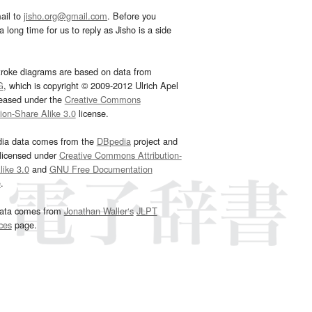
ail to
jisho.org@gmail.com
. Before you
 long time for us to reply as Jisho is a side
troke diagrams are based on data from
G
, which is copyright © 2009-2012 Ulrich Apel
leased under the
Creative Commons
tion-Share Alike 3.0
license.
dia data comes from the
DBpedia
project and
 licensed under
Creative Commons Attribution-
ike 3.0
and
GNU Free Documentation
e
.
ata comes from
Jonathan Waller‘s
JLPT
ces
page.