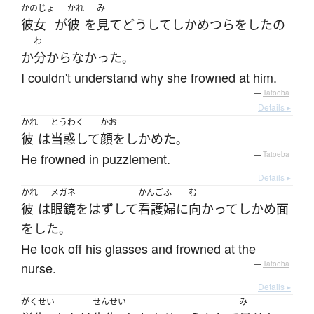
かのじょ
かれ
み
彼女
が
彼
を
見て
どうして
しかめつら
を
した
の
わ
か
分からなかった
。
I couldn't understand why she frowned at him.
—
Tatoeba
Details ▸
かれ
とうわく
かお
彼
は
当惑して
顔をしかめた
。
He frowned in puzzlement.
—
Tatoeba
Details ▸
かれ
メガネ
かんごふ
む
彼
は
眼鏡
を
はずして
看護婦
に
向かって
しかめ面
を
した
。
He took off his glasses and frowned at the
nurse.
—
Tatoeba
Details ▸
がくせい
せんせい
み