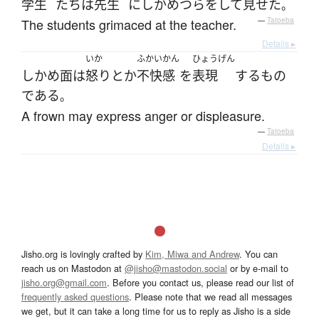
学生
たち
は
先生
に
しかめつら
を
して
見せた
。
The students grimaced at the teacher.
—
Tatoeba
Details ▸
いか
ふかいかん
ひょうげん
しかめ面
は
怒り
とか
不快感
を
表現
する
もの
である
。
A frown may express anger or displeasure.
—
Tatoeba
Details ▸
Jisho.org is lovingly crafted by
Kim, Miwa and Andrew
. You can
reach us on Mastodon at
@jisho@mastodon.social
or by e-mail to
jisho.org@gmail.com
. Before you contact us, please read our list of
frequently asked questions
. Please note that we read all messages
we get, but it can take a long time for us to reply as Jisho is a side