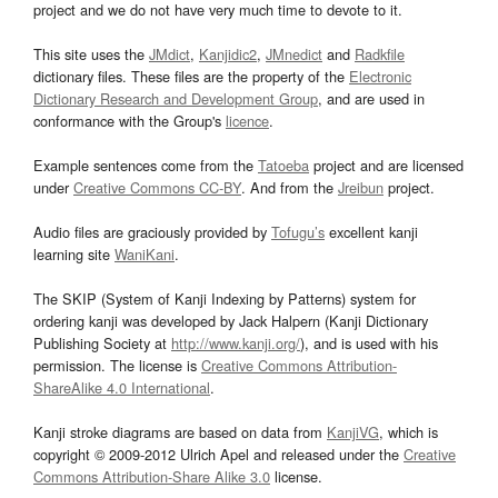
project and we do not have very much time to devote to it.
This site uses the
JMdict
,
Kanjidic2
,
JMnedict
and
Radkfile
dictionary files. These files are the property of the
Electronic
Dictionary Research and Development Group
, and are used in
conformance with the Group's
licence
.
Example sentences come from the
Tatoeba
project and are licensed
under
Creative Commons CC-BY
. And from the
Jreibun
project.
Audio files are graciously provided by
Tofugu’s
excellent kanji
learning site
WaniKani
.
The SKIP (System of Kanji Indexing by Patterns) system for
ordering kanji was developed by Jack Halpern (Kanji Dictionary
Publishing Society at
http://www.kanji.org/
), and is used with his
permission. The license is
Creative Commons Attribution-
ShareAlike 4.0 International
.
Kanji stroke diagrams are based on data from
KanjiVG
, which is
copyright © 2009-2012 Ulrich Apel and released under the
Creative
Commons Attribution-Share Alike 3.0
license.