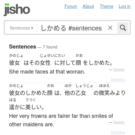
Forum
About
Theme
Log in
Sentences
▾
Sentences
— 7 found
かのじょ
じょせい
にたい
かお
彼女
は
その
女性
に対して
顔
を
しかめた
。
She made faces at that woman.
—
Tatoeba
Details ▸
かのじょ
かお
ほか
しょうじょ
ほほえ
彼女の
しかめた
顔
は
他の
乙女
の
微笑み
より
、
はる
うつく
遥かに
美しい
。
Her very frowns are fairer far than smiles of
other maidens are.
—
Tatoeba
Details ▸