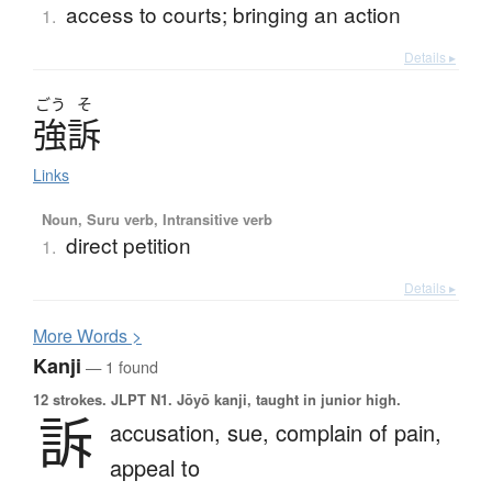
access to courts; bringing an action
1.
Details ▸
ごう
そ
強訴
Links
Noun, Suru verb, Intransitive verb
direct petition
1.
Details ▸
More
W
ords >
Kanji
— 1 found
12 strokes.
JLPT N1. Jōyō kanji, taught in junior high.
訴
accusation,
sue,
complain of pain,
appeal to