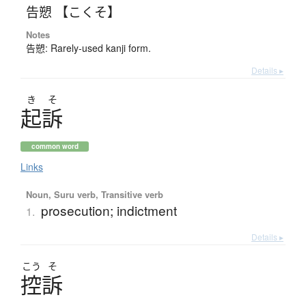
告愬 【こくそ】
Notes
告愬: Rarely-used kanji form.
Details ▸
き
そ
起訴
common word
Links
Noun, Suru verb, Transitive verb
prosecution; indictment
1.
Details ▸
こう
そ
控訴