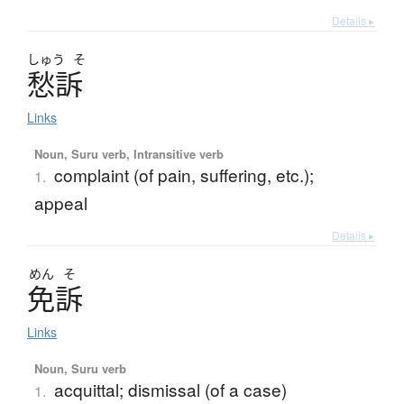
Details ▸
しゅう
そ
愁訴
Links
Noun, Suru verb, Intransitive verb
complaint (of pain, suffering, etc.);
1.
appeal
Details ▸
めん
そ
免訴
Links
Noun, Suru verb
acquittal; dismissal (of a case)
1.