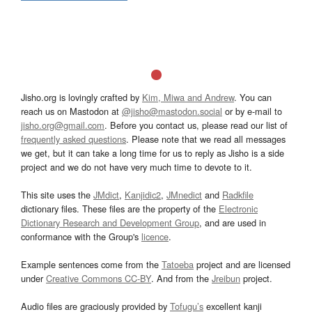
Jisho.org is lovingly crafted by
Kim, Miwa and Andrew
. You can
reach us on Mastodon at
@jisho@mastodon.social
or by e-mail to
jisho.org@gmail.com
. Before you contact us, please read our list of
frequently asked questions
. Please note that we read all messages
we get, but it can take a long time for us to reply as Jisho is a side
project and we do not have very much time to devote to it.
This site uses the
JMdict
,
Kanjidic2
,
JMnedict
and
Radkfile
dictionary files. These files are the property of the
Electronic
Dictionary Research and Development Group
, and are used in
conformance with the Group's
licence
.
Example sentences come from the
Tatoeba
project and are licensed
under
Creative Commons CC-BY
. And from the
Jreibun
project.
Audio files are graciously provided by
Tofugu’s
excellent kanji