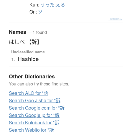
Kun:
うった.える
On:
ソ
Details ▸
Names
— 1 found
はしべ 【訴】
Unclassified name
Hashibe
1.
Other Dictionaries
You can also try these fine sites.
Search ALC for *訴
Search Goo Jisho for *訴
Search Google.com for *訴
Search Google.jp for *訴
Search Kotobank for *訴
Search Weblio for *訴