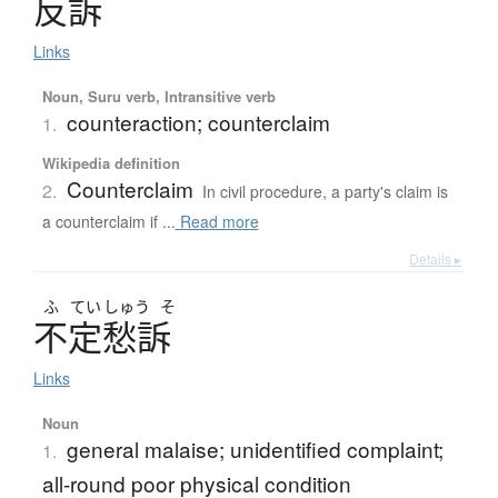
反訴
Links
Noun, Suru verb, Intransitive verb
counteraction; counterclaim
1.
Wikipedia definition
Counterclaim
2.
In civil procedure, a party's claim is
a counterclaim if ...
Read more
Details ▸
ふ
てい
しゅう
そ
不定愁訴
Links
Noun
general malaise; unidentified complaint;
1.
all-round poor physical condition