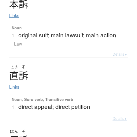
本訴
Links
Noun
original suit; main lawsuit; main action
1.
Law
Details ▸
じき
そ
直訴
Links
Noun, Suru verb, Transitive verb
direct appeal; direct petition
1.
Details ▸
はん
そ