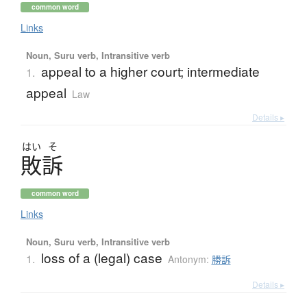
common word
Links
Noun, Suru verb, Intransitive verb
appeal to a higher court; intermediate
1.
appeal
Law
Details ▸
はい
そ
敗訴
common word
Links
Noun, Suru verb, Intransitive verb
loss of a (legal) case
1.
Antonym:
勝訴
Details ▸