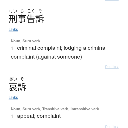
けい
じ
こく
そ
刑事告訴
Links
Noun, Suru verb
criminal complaint; lodging a criminal
1.
complaint (against someone)
Details ▸
あい
そ
哀訴
Links
Noun, Suru verb, Transitive verb, Intransitive verb
appeal; complaint
1.
Details ▸