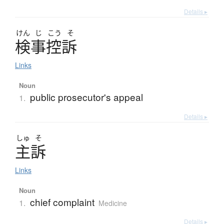
Details ▸
けん
じ
こう
そ
検事控訴
Links
Noun
public prosecutor's appeal
1.
Details ▸
しゅ
そ
主訴
Links
Noun
chief complaint
1.
Medicine
Details ▸