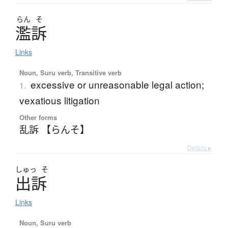
らん
そ
濫訴
Links
Noun, Suru verb, Transitive verb
excessive or unreasonable legal action;
1.
vexatious litigation
Other forms
乱訴 【らんそ】
Details ▸
しゅっ
そ
出訴
Links
Noun, Suru verb