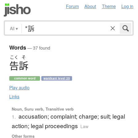
Forum
About
Theme
Log in
All
▾
Words
— 37 found
こく
そ
告訴
common word
wanikani level 25
Play audio
Links
Noun, Suru verb, Transitive verb
accusation; complaint; charge; suit; legal
1.
action; legal proceedings
Law
Other forms