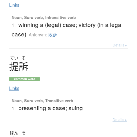
Links
Noun, Suru verb, Intransitive verb
winning a (legal) case; victory (in a legal
1.
case)
Antonym:
敗訴
Details ▸
てい
そ
提訴
common word
Links
Noun, Suru verb, Transitive verb
presenting a case; suing
1.
Details ▸
ほん
そ