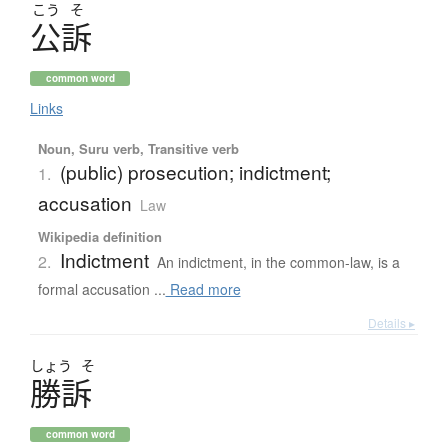
こう
そ
公訴
common word
Links
Noun, Suru verb, Transitive verb
(public) prosecution; indictment;
1.
accusation
Law
Wikipedia definition
Indictment
2.
An indictment, in the common-law, is a
formal accusation ...
Read more
Details ▸
しょう
そ
勝訴
common word