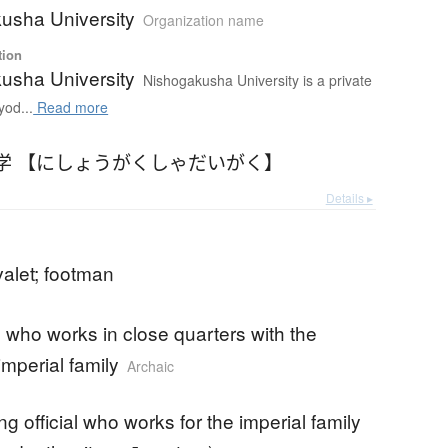
usha University
Organization name
tion
usha University
Nishogakusha University is a private
yod...
Read more
学 【にしょうがくしゃだいがく】
Details ▸
valet; footman
who works in close quarters with the
imperial family
Archaic
ng official who works for the imperial family