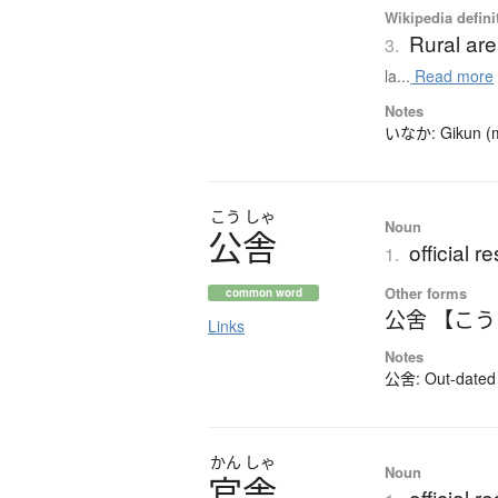
Wikipedia defini
Rural ar
3.
la...
Read more
Notes
いなか: Gikun (mea
こう
しゃ
Noun
公舎
official 
1.
Other forms
common word
公舍 【こ
Links
Notes
公舍: Out-dated k
かん
しゃ
Noun
官舎
official 