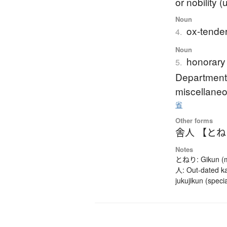
or nobility 
Noun
ox-tender
4.
Noun
honorary 
5.
Department'
miscellaneo
省
Other forms
舎人 【と
Notes
とねり: Gikun (mea
人: Out-dated ka
jukujikun (speci