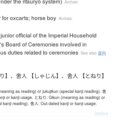
(under the ritsuryō system)
Archaic
 for oxcarts; horse boy
Archaic
junior official of the Imperial Household
s Board of Ceremonies involved in
us duties related to ceremonies
See also
宮内
ねり】
、
舍人 【しゃじん】
、
舍人 【とねり】
ning as reading) or jukujikun (special kanji reading). 舍
nji or kanji usage. とねり: Gikun (meaning as reading) or
al kanji reading). 舍人: Out-dated kanji or kanji usage.
Details ▸