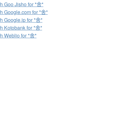
h Goo Jisho for *舍*
h Google.com for *舍*
h Google.jp for *舍*
h Kotobank for *舍*
h Weblio for *舍*