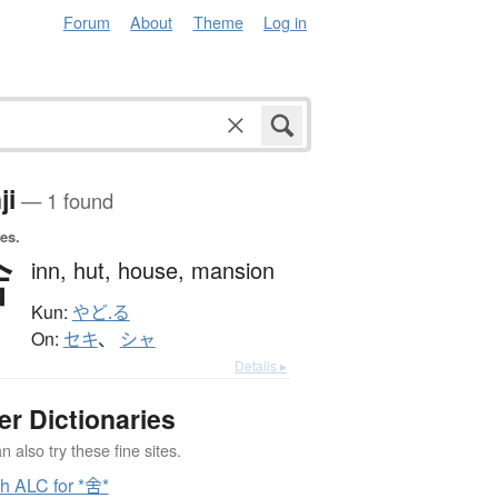
Forum
About
Theme
Log in
ji
— 1 found
es.
舍
inn,
hut,
house,
mansion
Kun:
やど.る
On:
セキ
、
シャ
Details ▸
er Dictionaries
 also try these fine sites.
h ALC for *舍*