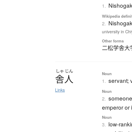
Nishogak
1.
Wikipedia defini
Nishogak
2.
university in Chi
Other forms
二松学舎大
しゃ
じん
Noun
舎人
servant; 
1.
Links
Noun
someone 
2.
emperor or 
Noun
low-ranki
3.