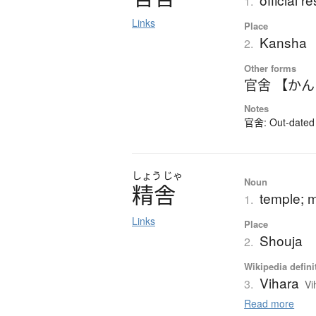
1.
Links
Place
Kansha
2.
Other forms
官舍 【か
Notes
官舍: Out-dated k
しょう
じゃ
Noun
精舎
temple; 
1.
Links
Place
Shouja
2.
Wikipedia defini
Vihara
3.
Vi
Read more