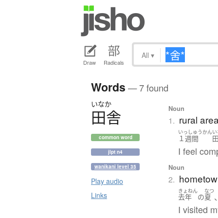
All
▾
Draw
Radicals
Words
— 7 found
いなか
Noun
田舎
rural are
1.
いっしゅうかん
い
１週間
common word
I feel com
jlpt n4
Noun
wanikani level 35
hometow
2.
Play audio
きょねん
なつ
Links
去年
の
夏
I visited 