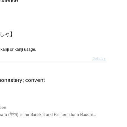
んしゃ】
anji or kanji usage.
Details ▸
monastery; convent
tion
hara (विहार) is the Sanskrit and Pali term for a Buddhi...