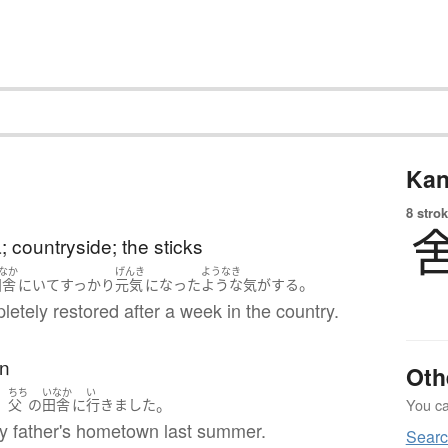
Kan
8 strok
a; countryside; the sticks
なか
げんき
ようなき
。
田舎
に
いて
すっかり
元気
になった
ような気がする
pletely restored after a week in the country.
n
Oth
ちち
いなか
い
、
。
You can
父
の
田舎
に
行きました
my father's hometown last summer.
Searc