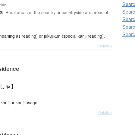
Searc
tion
ea
Searc
Rural areas or the country or countryside are areas of
Searc
Searc
Searc
ning as reading) or jukujikun (special kanji reading).
Details ▸
residence
うしゃ】
anji or kanji usage.
Details ▸
residence