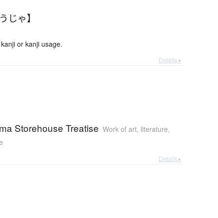
ょうじゃ】
anji or kanji usage.
Details ▸
ma Storehouse Treatise
Work of art, literature,
e
Details ▸