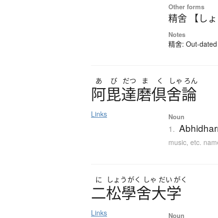
Other forms
精舍 【し
Notes
精舍: Out-dated k
あ
び
だつ
ま
く
しゃ
ろん
阿毘達磨倶舍論
Links
Noun
Abhidhar
1.
music, etc. nam
に
しょう
がく
しゃ
だい
がく
二松學舍大学
Links
Noun