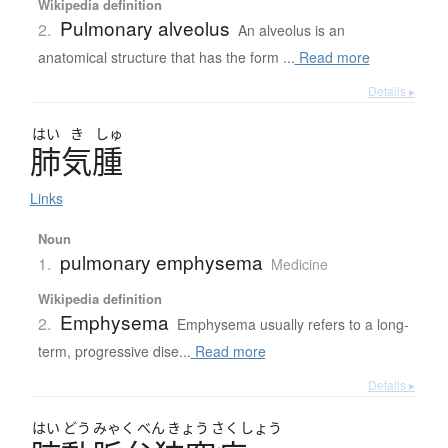
Wikipedia definition
Pulmonary alveolus
2.
An alveolus is an
anatomical structure that has the form ...
Read more
Details ▸
はい
き
しゅ
肺気腫
Links
Noun
pulmonary emphysema
1.
Medicine
Wikipedia definition
Emphysema
2.
Emphysema usually refers to a long-
term, progressive dise...
Read more
Details ▸
はい
どう
みゃく
べん
きょう
さく
しょう