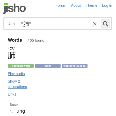
Forum
About
Theme
Log in
All
▾
Words
— 105 found
はい
肺
common word
jlpt n1
wanikani level 33
Play audio
Show 2
collocations
Links
Noun
lung
1.