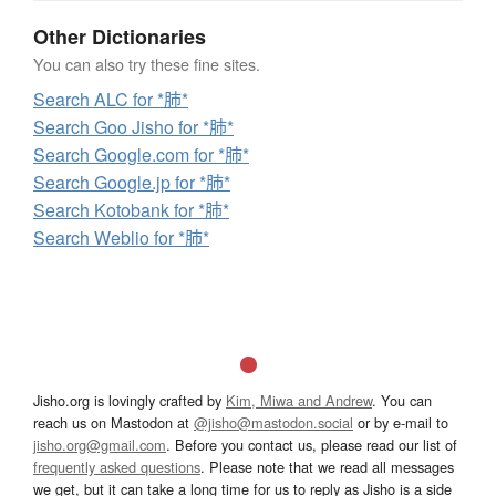
Other Dictionaries
You can also try these fine sites.
Search ALC for *肺*
Search Goo Jisho for *肺*
Search Google.com for *肺*
Search Google.jp for *肺*
Search Kotobank for *肺*
Search Weblio for *肺*
Jisho.org is lovingly crafted by
Kim, Miwa and Andrew
. You can
reach us on Mastodon at
@jisho@mastodon.social
or by e-mail to
jisho.org@gmail.com
. Before you contact us, please read our list of
frequently asked questions
. Please note that we read all messages
we get, but it can take a long time for us to reply as Jisho is a side