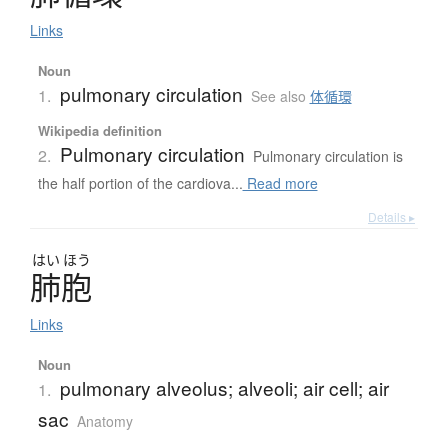
Links
Noun
pulmonary circulation
1.
See also
体循環
Wikipedia definition
Pulmonary circulation
2.
Pulmonary circulation is
the half portion of the cardiova...
Read more
Details ▸
はい
ほう
肺胞
Links
Noun
pulmonary alveolus; alveoli; air cell; air
1.
sac
Anatomy