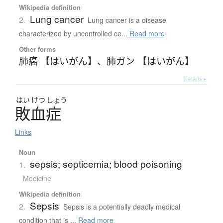
Wikipedia definition
Lung cancer
2.
Lung cancer is a disease
characterized by uncontrolled ce...
Read more
Other forms
肺癌 【はいがん】
、
肺ガン 【はいがん】
Details ▸
はい
けつ
しょう
敗血症
Links
Noun
sepsis; septicemia; blood poisoning
1.
Medicine
Wikipedia definition
Sepsis
2.
Sepsis is a potentially deadly medical
condition that is ...
Read more