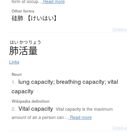
form of occup...
Read more
Other forms
硅肺 【けいはい】
Details ▸
はい
かつ
りょう
肺活量
Links
Noun
lung capacity; breathing capacity; vital
1.
capacity
Wikipedia definition
Vital capacity
2.
Vital capacity is the maximum
amount of air a person can ...
Read more
Details ▸