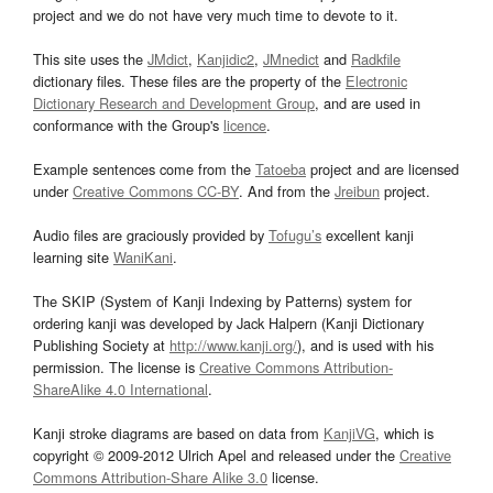
project and we do not have very much time to devote to it.
This site uses the
JMdict
,
Kanjidic2
,
JMnedict
and
Radkfile
dictionary files. These files are the property of the
Electronic
Dictionary Research and Development Group
, and are used in
conformance with the Group's
licence
.
Example sentences come from the
Tatoeba
project and are licensed
under
Creative Commons CC-BY
. And from the
Jreibun
project.
Audio files are graciously provided by
Tofugu’s
excellent kanji
learning site
WaniKani
.
The SKIP (System of Kanji Indexing by Patterns) system for
ordering kanji was developed by Jack Halpern (Kanji Dictionary
Publishing Society at
http://www.kanji.org/
), and is used with his
permission. The license is
Creative Commons Attribution-
ShareAlike 4.0 International
.
Kanji stroke diagrams are based on data from
KanjiVG
, which is
copyright © 2009-2012 Ulrich Apel and released under the
Creative
Commons Attribution-Share Alike 3.0
license.