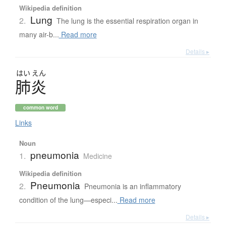
Wikipedia definition
Lung
2.
The lung is the essential respiration organ in
many air-b...
Read more
Details ▸
はい
えん
肺炎
common word
Links
Noun
pneumonia
1.
Medicine
Wikipedia definition
Pneumonia
2.
Pneumonia is an inflammatory
condition of the lung—especi...
Read more
Details ▸