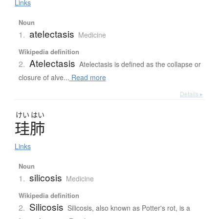
Links
Noun
atelectasis
1.
Medicine
Wikipedia definition
Atelectasis
2.
Atelectasis is defined as the collapse or
closure of alve...
Read more
Details ▸
けい
はい
珪肺
Links
Noun
silicosis
1.
Medicine
Wikipedia definition
Silicosis
2.
Silicosis, also known as Potter's rot, is a