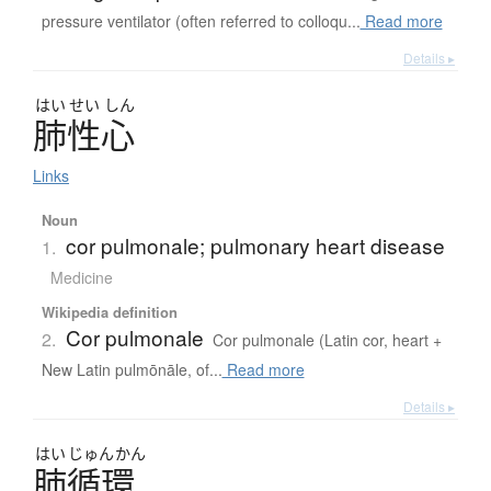
pressure ventilator (often referred to colloqu...
Read more
Details ▸
はい
せい
しん
肺性心
Links
Noun
cor pulmonale; pulmonary heart disease
1.
Medicine
Wikipedia definition
Cor pulmonale
2.
Cor pulmonale (Latin cor, heart +
New Latin pulmōnāle, of...
Read more
Details ▸
はい
じゅん
かん
肺循環