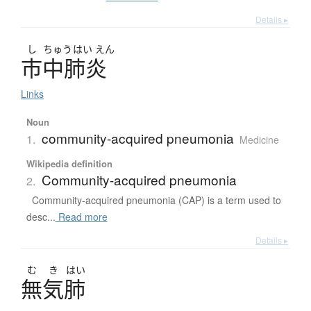
Details ▸
し
ちゅう
はい
えん
市中肺炎
Links
Noun
community-acquired pneumonia
1.
Medicine
Wikipedia definition
Community-acquired pneumonia
2.
Community-acquired pneumonia (CAP) is a term used to
desc...
Read more
Details ▸
む
き
はい
無気肺