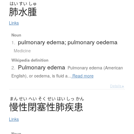
はい
すい
しゅ
肺水腫
Links
Noun
pulmonary edema; pulmonary oedema
1.
Medicine
Wikipedia definition
Pulmonary edema
2.
Pulmonary edema (American
English), or oedema, is fluid a...
Read more
Details ▸
まん
せい
へい
そく
せい
はい
しっ
かん
慢性閉塞性肺疾患
Links
Noun