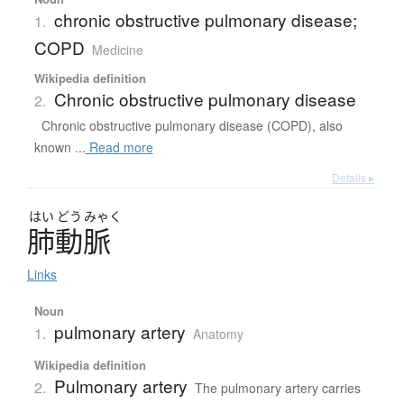
chronic obstructive pulmonary disease;
1.
COPD
Medicine
Wikipedia definition
Chronic obstructive pulmonary disease
2.
Chronic obstructive pulmonary disease (COPD), also
known ...
Read more
Details ▸
はい
どう
みゃく
肺動脈
Links
Noun
pulmonary artery
1.
Anatomy
Wikipedia definition
Pulmonary artery
2.
The pulmonary artery carries