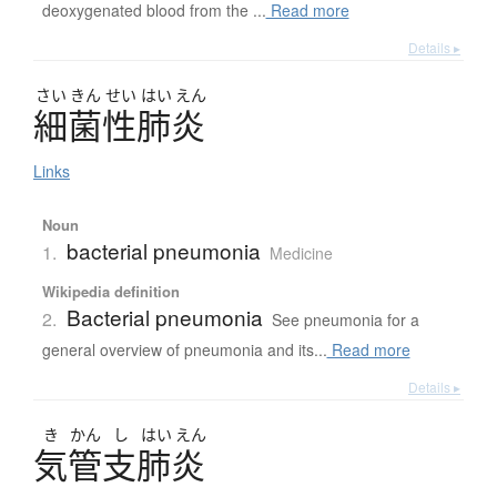
deoxygenated blood from the ...
Read more
Details ▸
さい
きん
せい
はい
えん
細菌性肺炎
Links
Noun
bacterial pneumonia
1.
Medicine
Wikipedia definition
Bacterial pneumonia
2.
See pneumonia for a
general overview of pneumonia and its...
Read more
Details ▸
き
かん
し
はい
えん
気管支肺炎