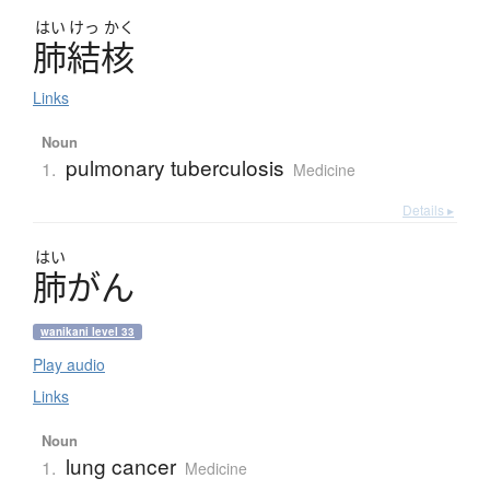
はい
けっ
かく
肺結核
Links
Noun
pulmonary tuberculosis
1.
Medicine
Details ▸
はい
肺
が
ん
wanikani level 33
Play audio
Links
Noun
lung cancer
1.
Medicine