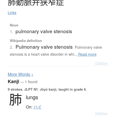
肺動脈弁狭窄症
Links
Noun
pulmonary valve stenosis
1.
Wikipedia definition
Pulmonary valve stenosis
2.
Pulmonary valve
stenosis is a heart valve disorder in whi...
Read more
Details ▸
More
W
ords >
Kanji
— 1 found
9 strokes.
JLPT N1. Jōyō kanji, taught in grade 6.
肺
lungs
On:
ハイ
Details ▸