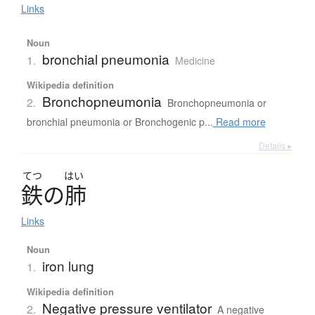
Links
Noun
bronchial pneumonia
1.
Medicine
Wikipedia definition
Bronchopneumonia
2.
Bronchopneumonia or
bronchial pneumonia or Bronchogenic p...
Read more
Details ▸
てつ
はい
鉄
の
肺
Links
Noun
iron lung
1.
Wikipedia definition
Negative pressure ventilator
2.
A negative