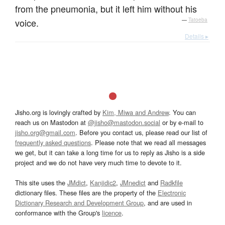
from the pneumonia, but it left him without his
voice.
—
Tatoeba
Details ▸
Jisho.org is lovingly crafted by
Kim, Miwa and Andrew
. You can
reach us on Mastodon at
@jisho@mastodon.social
or by e-mail to
jisho.org@gmail.com
. Before you contact us, please read our list of
frequently asked questions
. Please note that we read all messages
we get, but it can take a long time for us to reply as Jisho is a side
project and we do not have very much time to devote to it.
This site uses the
JMdict
,
Kanjidic2
,
JMnedict
and
Radkfile
dictionary files. These files are the property of the
Electronic
Dictionary Research and Development Group
, and are used in
conformance with the Group's
licence
.