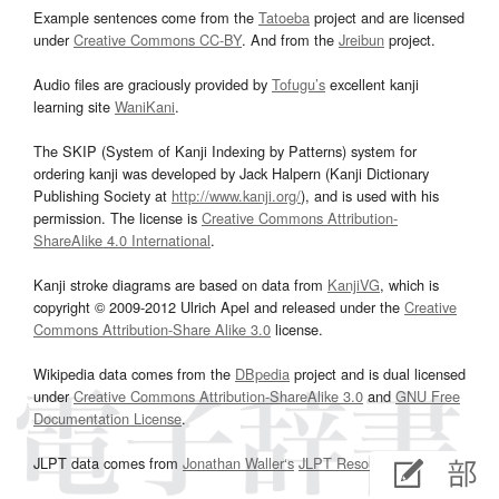
Example sentences come from the
Tatoeba
project and are licensed
under
Creative Commons CC-BY
. And from the
Jreibun
project.
Audio files are graciously provided by
Tofugu’s
excellent kanji
learning site
WaniKani
.
The SKIP (System of Kanji Indexing by Patterns) system for
ordering kanji was developed by Jack Halpern (Kanji Dictionary
Publishing Society at
http://www.kanji.org/
), and is used with his
permission. The license is
Creative Commons Attribution-
ShareAlike 4.0 International
.
Kanji stroke diagrams are based on data from
KanjiVG
, which is
copyright © 2009-2012 Ulrich Apel and released under the
Creative
Commons Attribution-Share Alike 3.0
license.
Wikipedia data comes from the
DBpedia
project and is dual licensed
under
Creative Commons Attribution-ShareAlike 3.0
and
GNU Free
Documentation License
.
JLPT data comes from
Jonathan Waller‘s
JLPT Resources
page.