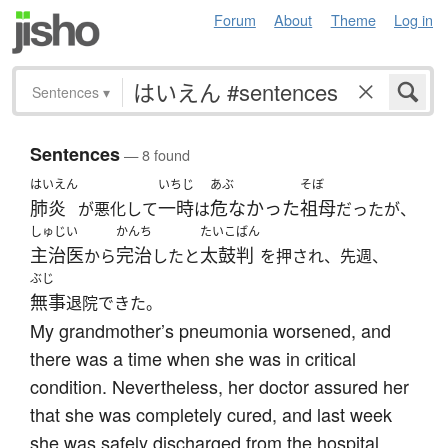
Forum
About
Theme
Log in
Sentences
▾
Sentences
— 8 found
はいえん
いちじ
あぶ
そぼ
肺炎
一時
危なかった
祖母
が悪化して
は
だったが、
しゅじい
かんち
たいこばん
主治医
完治
太鼓判
から
したと
を押され、先週、
ぶじ
無事
退院できた。
My grandmother’s pneumonia worsened, and
there was a time when she was in critical
condition. Nevertheless, her doctor assured her
that she was completely cured, and last week
she was safely discharged from the hospital.