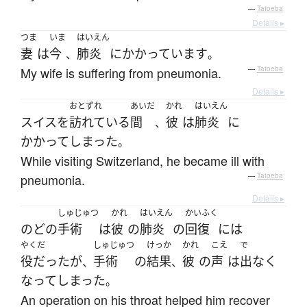
—
Tatoeba
Details ▸
つま
いま
はいえん
妻
は
今
肺炎
に
かかっています
、
。
My wife is suffering from pneumonia.
—
Tatoeba
Details ▸
おとずれ
あいだ
かれ
はいえん
スイス
を
訪れている
間
彼
は
肺炎
に
、
かかって
しまった
。
While visiting Switzerland, he became ill with
pneumonia.
—
Tatoeba
Details ▸
しゅじゅつ
かれ
はいえん
かいふく
のど
の
手術
は
彼
の
肺炎
の
回復
には
やくだ
しゅじゅつ
けっか
かれ
こえ
で
役だった
が
手術
の
結果
彼
の
声
は
出なく
、
、
なって
しまった
。
An operation on his throat helped him recover