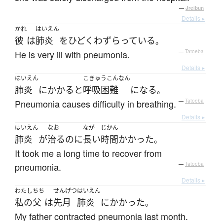
—
Jreibun
Details ▸
かれ
はいえん
彼
は
肺炎
を
ひどく
わずらっている
。
He is very ill with pneumonia.
—
Tatoeba
Details ▸
はいえん
こきゅうこんなん
肺炎
に
かかる
と
呼吸困難
になる
。
Pneumonia causes difficulty in breathing.
—
Tatoeba
Details ▸
はいえん
なお
なが
じかん
肺炎
が
治る
のに
長い
時間
かかった
。
It took me a long time to recover from
pneumonia.
—
Tatoeba
Details ▸
わたし
ちち
せんげつ
はいえん
私の
父
は
先月
肺炎
に
かかった
。
My father contracted pneumonia last month.