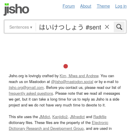
Forum
About
Theme
Log in
Sentences
▾
Jisho.org is lovingly crafted by
Kim, Miwa and Andrew
. You can
reach us on Mastodon at
@jisho@mastodon.social
or by e-mail to
jisho.org@gmail.com
. Before you contact us, please read our list of
frequently asked questions
. Please note that we read all messages
we get, but it can take a long time for us to reply as Jisho is a side
project and we do not have very much time to devote to it.
This site uses the
JMdict
,
Kanjidic2
,
JMnedict
and
Radkfile
dictionary files. These files are the property of the
Electronic
Dictionary Research and Development Group
, and are used in