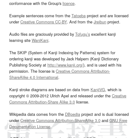
conformance with the Group's
licence
.
Example sentences come from the
Tatoeba
project and are licensed
under
Creative Commons CC-BY
. And from the
Jreibun
project.
Audio files are graciously provided by
Tofugu’s
excellent kanji
learning site
WaniKani
.
The SKIP (System of Kanji Indexing by Patterns) system for
ordering kanji was developed by Jack Halpern (Kanji Dictionary
Publishing Society at
http://www.kanji.org/
), and is used with his
permission. The license is
Creative Commons Attribution-
ShareAlike 4.0 International
.
Kanji stroke diagrams are based on data from
KanjiVG
, which is
copyright © 2009-2012 Ulrich Apel and released under the
Creative
Commons Attribution-Share Alike 3.0
license.
Wikipedia data comes from the
DBpedia
project and is dual licensed
under
Creative Commons Attribution-ShareAlike 3.0
and
GNU Free
Documentation License
.