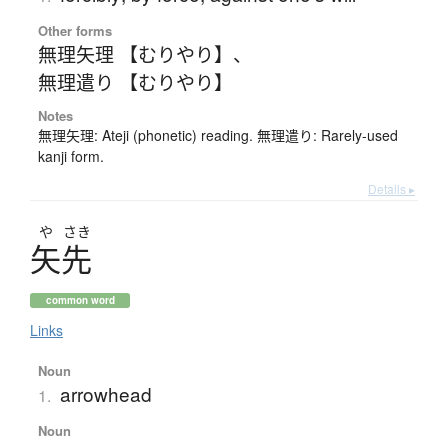
Other forms
無理矢理 【むりやり】
、
無理遣り 【むりやり】
Notes
無理矢理: Ateji (phonetic) reading. 無理遣り: Rarely-used
kanji form.
Details ▸
や
さき
矢先
common word
Links
Noun
arrowhead
1.
Noun