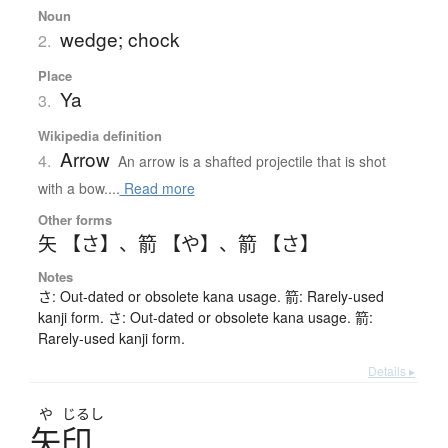
Noun
wedge; chock
2.
Place
Ya
3.
Wikipedia definition
Arrow
4.
An arrow is a shafted projectile that is shot
with a bow....
Read more
Other forms
矢 【さ】
、
箭 【や】
、
箭 【さ】
Notes
さ: Out-dated or obsolete kana usage. 箭: Rarely-used
kanji form. さ: Out-dated or obsolete kana usage. 箭:
Rarely-used kanji form.
Details ▸
や
じるし
矢印