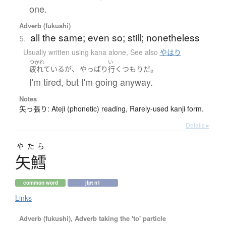
one.
Adverb (fukushi)
all the same; even so; still; nonetheless
5.
Usually written using kana alone
,
See also
やはり
つかれ
い
、
。
疲れている
が
やっぱり
行く
つもり
だ
I'm tired, but I'm going anyway.
Notes
矢っ張り: Ateji (phonetic) reading, Rarely-used kanji form.
Details ▸
やたら
矢鱈
common word
jlpt n1
Links
Adverb (fukushi), Adverb taking the 'to' particle