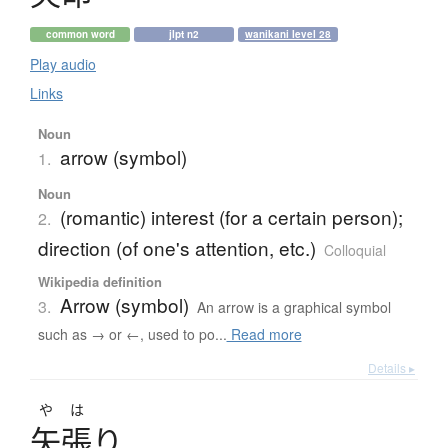
common word
jlpt n2
wanikani level 28
Play audio
Links
Noun
arrow (symbol)
1.
Noun
(romantic) interest (for a certain person);
2.
direction (of one's attention, etc.)
Colloquial
Wikipedia definition
Arrow (symbol)
3.
An arrow is a graphical symbol
such as → or ←, used to po...
Read more
Details ▸
やは
矢張
り