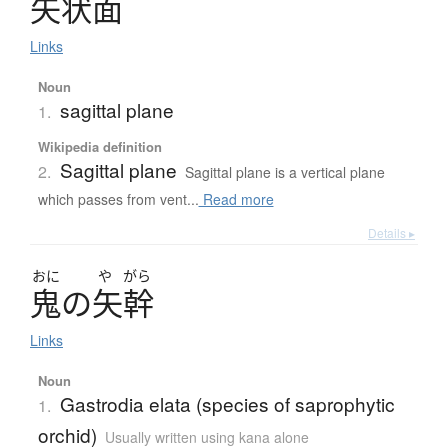
矢状面
Links
Noun
sagittal plane
1.
Wikipedia definition
Sagittal plane
2.
Sagittal plane is a vertical plane
which passes from vent...
Read more
Details ▸
おに
や
がら
鬼
の
矢幹
Links
Noun
Gastrodia elata (species of saprophytic
1.
orchid)
Usually written using kana alone