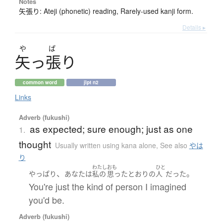
Notes
矢張り: Ateji (phonetic) reading, Rarely-used kanji form.
Details ▸
や
ぱ
矢
っ
張
り
common word
jlpt n2
Links
Adverb (fukushi)
as expected; sure enough; just as one
1.
thought
Usually written using kana alone
,
See also
やは
り
わたし
おも
ひと
、
。
やっぱり
あなた
は
私の
思った
とおり
の
人
だった
You're just the kind of person I imagined
you'd be.
Adverb (fukushi)