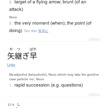
target of a flying arrow; brunt (of an
2.
attack)
Noun
the very moment (when); the point (of
3.
doing)
See also
矢先に
Details ▸
や
つ
ばや
矢継
ぎ
早
Links
Na-adjective (keiyodoshi), Noun which may take the genitive
case particle 'no', Noun
rapid succession (e.g. questions)
1.
Details ▸
いっ
し