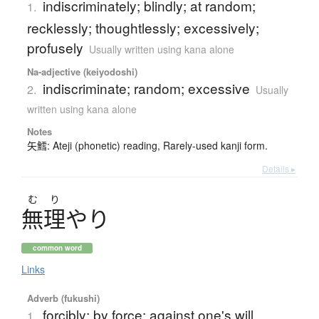
indiscriminately; blindly; at random;
1.
recklessly; thoughtlessly; excessively;
profusely
Usually written using kana alone
Na-adjective (keiyodoshi)
indiscriminate; random; excessive
2.
Usually
written using kana alone
Notes
矢鱈: Ateji (phonetic) reading, Rarely-used kanji form.
Details ▸
む
り
無理
や
り
common word
Links
Adverb (fukushi)
forcibly; by force; against one's will
1.