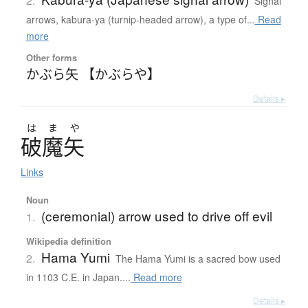
2.
Signal
arrows, kabura-ya (turnip-headed arrow), a type of...
Read
more
Other forms
かぶら矢 【かぶらや】
Details ▸
は
ま
や
破魔矢
Links
Noun
(ceremonial) arrow used to drive off evil
1.
Wikipedia definition
Hama Yumi
2.
The Hama Yumi is a sacred bow used
in 1103 C.E. in Japan....
Read more
Details ▸