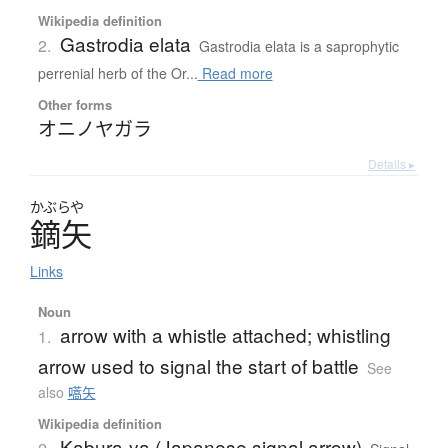
Wikipedia definition
Gastrodia elata
2.
Gastrodia elata is a saprophytic
perrenial herb of the Or...
Read more
Other forms
オニノヤガラ
Details ▸
かぶらや
鏑矢
Links
Noun
arrow with a whistle attached; whistling
1.
arrow used to signal the start of battle
See
also
嚆矢
Wikipedia definition
Kabura-ya (Japanese signal arrow)