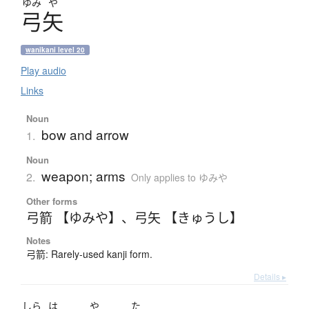
ゆみ
や
弓矢
wanikani level 20
Play audio
Links
Noun
bow and arrow
1.
Noun
weapon; arms
2.
Only applies to ゆみや
Other forms
弓箭 【ゆみや】
、
弓矢 【きゅうし】
Notes
弓箭: Rarely-used kanji form.
Details ▸
しら
は
や
た