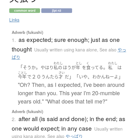
common word
jlpt n3
Links
Adverb (fukushi)
as expected; sure enough; just as one
1.
thought
Usually written using kana alone
,
See also
やっ
ぱり
わたし
とし
く
わたし
「
。
。
そう
か
やはり
私の
ほう
が
年
を
食ってる
私
は
ことし
さい
２０
」「
、
」
今年
で
うんたら
才
だ
いや
わかんねー
よ
"Oh? Then, as I expected, I've been around
longer than you. This year I'm 20-mumble
years old." "What does that tell me?"
Adverb (fukushi)
after all (is said and done); in the end; as
2.
one would expect; in any case
Usually written
using kana alone
,
See also
やっぱり