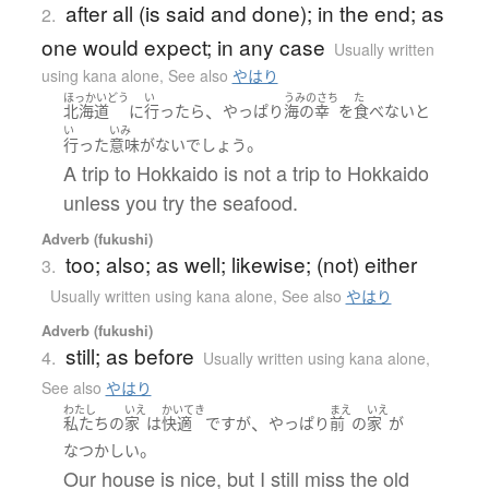
after all (is said and done); in the end; as
2.
one would expect; in any case
Usually written
using kana alone
,
See also
やはり
ほっかいどう
い
うみのさち
た
、
北海道
に
行ったら
やっぱり
海の幸
を
食べない
と
い
いみ
。
行った
意味
が
ない
でしょう
A trip to Hokkaido is not a trip to Hokkaido
unless you try the seafood.
Adverb (fukushi)
too; also; as well; likewise; (not) either
3.
Usually written using kana alone
,
See also
やはり
Adverb (fukushi)
still; as before
4.
Usually written using kana alone
,
See also
やはり
わたし
いえ
かいてき
まえ
いえ
、
私たち
の
家
は
快適
です
が
やっぱり
前
の
家
が
。
なつかしい
Our house is nice, but I still miss the old