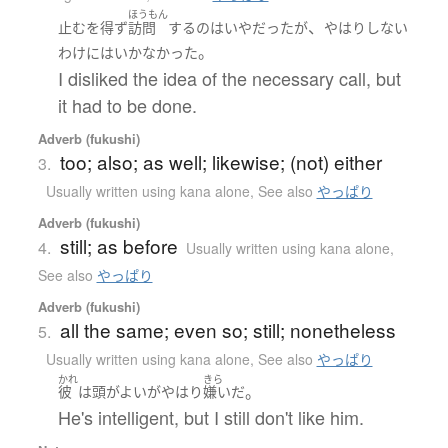
ほうもん
、
止むを得ず
訪問
する
の
は
いや
だった
が
やはり
しない
。
わけにはいかなかった
I disliked the idea of the necessary call, but
it had to be done.
Adverb (fukushi)
too; also; as well; likewise; (not) either
3.
Usually written using kana alone
,
See also
やっぱり
Adverb (fukushi)
still; as before
4.
Usually written using kana alone
,
See also
やっぱり
Adverb (fukushi)
all the same; even so; still; nonetheless
5.
Usually written using kana alone
,
See also
やっぱり
かれ
きら
。
彼
は
頭がよい
が
やはり
嫌い
だ
He's intelligent, but I still don't like him.