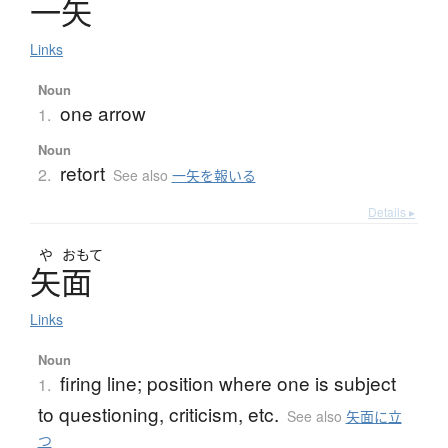
一矢
Links
Noun
one arrow
1.
Noun
retort
2.
See also
一矢を報いる
Details ▸
や
おもて
矢面
Links
Noun
firing line; position where one is subject
1.
to questioning, criticism, etc.
See also
矢面に立
つ