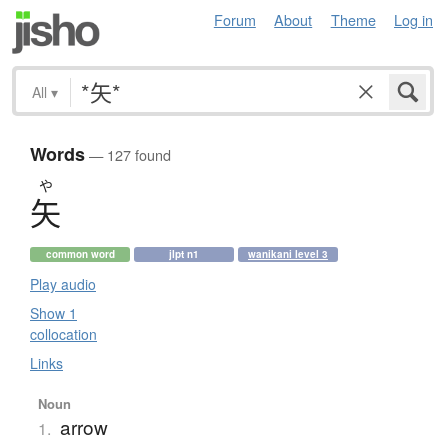
Forum
About
Theme
Log in
All
▾
Words
— 127 found
や
矢
common word
jlpt n1
wanikani level 3
Play audio
Show 1
collocation
Links
Noun
arrow
1.