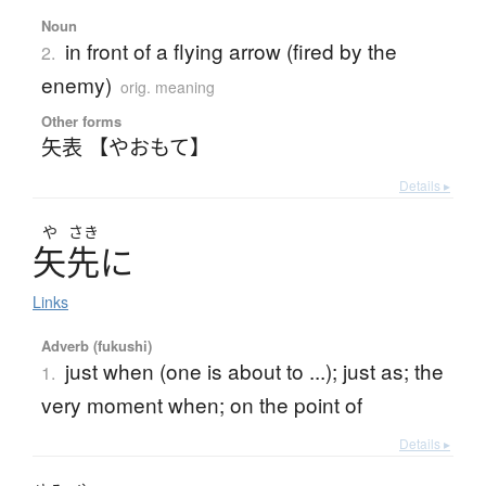
Noun
in front of a flying arrow (fired by the
2.
enemy)
orig. meaning
Other forms
矢表 【やおもて】
Details ▸
や
さき
矢先
に
Links
Adverb (fukushi)
just when (one is about to ...); just as; the
1.
very moment when; on the point of
Details ▸