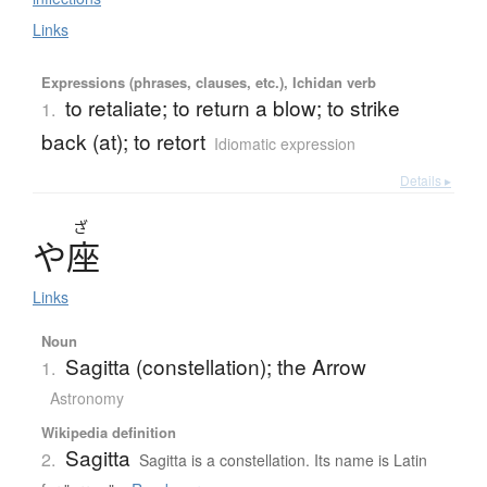
Links
Expressions (phrases, clauses, etc.), Ichidan verb
to retaliate; to return a blow; to strike
1.
back (at); to retort
Idiomatic expression
Details ▸
ざ
や
座
Links
Noun
Sagitta (constellation); the Arrow
1.
Astronomy
Wikipedia definition
Sagitta
2.
Sagitta is a constellation. Its name is Latin