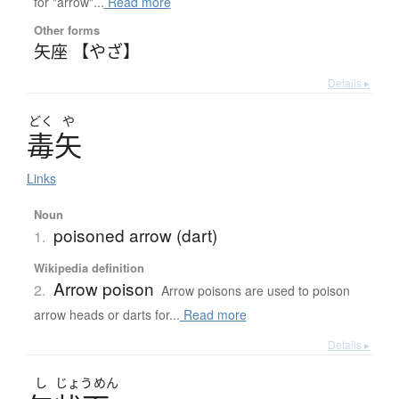
for "arrow"...
Read more
Other forms
矢座 【やざ】
Details ▸
どく
や
毒矢
Links
Noun
poisoned arrow (dart)
1.
Wikipedia definition
Arrow poison
2.
Arrow poisons are used to poison
arrow heads or darts for...
Read more
Details ▸
し
じょう
めん