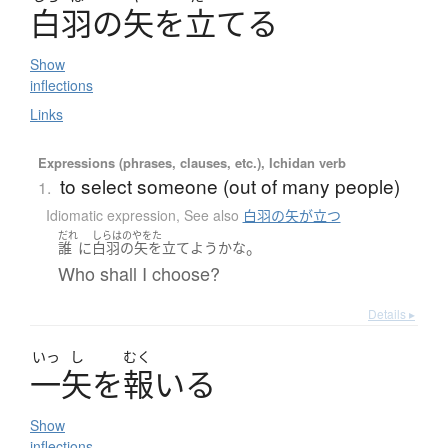
白羽
の
矢
を
立
て
る
Show
inflections
Links
Expressions (phrases, clauses, etc.), Ichidan verb
to select someone (out of many people)
1.
Idiomatic expression
,
See also
白羽の矢が立つ
だれ
しらはのやをた
。
誰
に
白羽の矢を立てよう
かな
Who shall I choose?
Details ▸
いっ
し
むく
一矢
を
報
い
る
Show
inflections