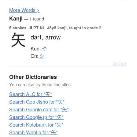
More
W
ords >
Kanji
— 1 found
5 strokes.
JLPT N1. Jōyō kanji, taught in grade 2.
矢
dart,
arrow
Kun:
や
On:
シ
Details ▸
Other Dictionaries
You can also try these fine sites.
Search ALC for *矢*
Search Goo Jisho for *矢*
Search Google.com for *矢*
Search Google.jp for *矢*
Search Kotobank for *矢*
Search Weblio for *矢*