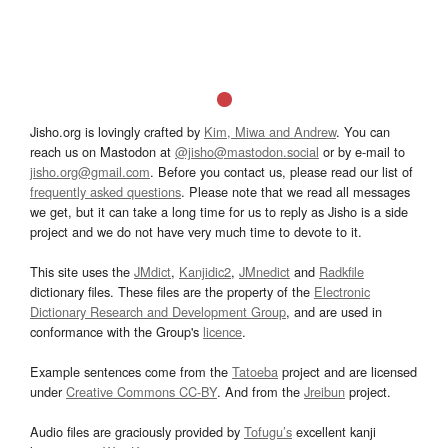
Jisho.org is lovingly crafted by
Kim, Miwa and Andrew
. You can
reach us on Mastodon at
@jisho@mastodon.social
or by e-mail to
jisho.org@gmail.com
. Before you contact us, please read our list of
frequently asked questions
. Please note that we read all messages
we get, but it can take a long time for us to reply as Jisho is a side
project and we do not have very much time to devote to it.
This site uses the
JMdict
,
Kanjidic2
,
JMnedict
and
Radkfile
dictionary files. These files are the property of the
Electronic
Dictionary Research and Development Group
, and are used in
conformance with the Group's
licence
.
Example sentences come from the
Tatoeba
project and are licensed
under
Creative Commons CC-BY
. And from the
Jreibun
project.
Audio files are graciously provided by
Tofugu’s
excellent kanji