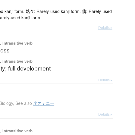
 kanji form. 熟々: Rarely-used kanji form. 倩: Rarely-used
arely-used kanji form.
Details ▸
 Intransitive verb
ness
 Intransitive verb
rity; full development
Details ▸
Biology
,
See also
ネオテニー
Details ▸
 Intransitive verb