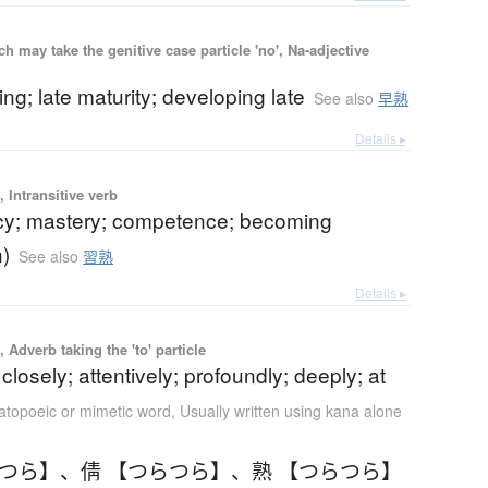
 may take the genitive case particle 'no', Na-adjective
ning; late maturity; developing late
See also
早熟
Details ▸
 Intransitive verb
ncy; mastery; competence; becoming
n)
See also
習熟
Details ▸
 Adverb taking the 'to' particle
 closely; attentively; profoundly; deeply; at
topoeic or mimetic word
,
Usually written using kana alone
らつら】
、
倩 【つらつら】
、
熟 【つらつら】