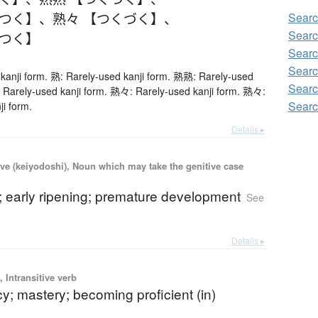
くつく】
、
熟々 【つくづく】
、
Searc
Searc
くつく】
Searc
Searc
kanji form. 熟: Rarely-used kanji form. 熟熟: Rarely-used
Searc
 Rarely-used kanji form. 熟々: Rarely-used kanji form. 熟々:
Searc
ji form.
Details ▸
ve (keiyodoshi), Noun which may take the genitive case
; early ripening; premature development
See
Details ▸
 Intransitive verb
cy; mastery; becoming proficient (in)