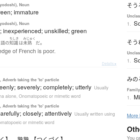
iyodoshi), Noun
そう
reen; immature
Unclas
S
1.
iyodoshi), Noun
 inexperienced; unskilled; green
ちしき
みじゅく
そう
。
ス語
の
知識
は
未熟
だ
dge of French is poor.
Unclas
S
1.
Details ▸
みの
 Adverb taking the 'to' particle
eenly; severely; completely; utterly
Usually
Family
Mi
ana alone
,
Onomatopoeic or mimetic word
1.
 Adverb taking the 'to' particle
carefully; closely; attentively
Usually written using
More
matopoeic or mimetic word
Oth
You can
つく】
、
熟熟 【つくづく】
、