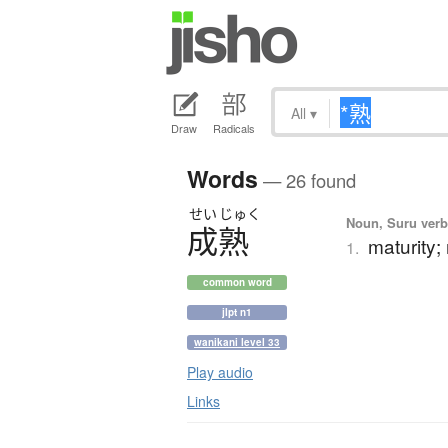
All
▾
Draw
Radicals
Words
— 26 found
せい
じゅく
Noun, Suru verb,
成熟
maturity;
1.
common word
jlpt n1
wanikani level 33
Play audio
Links