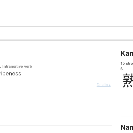
Kan
15 str
 Intransitive verb
6.
 ripeness
Details ▸
Na