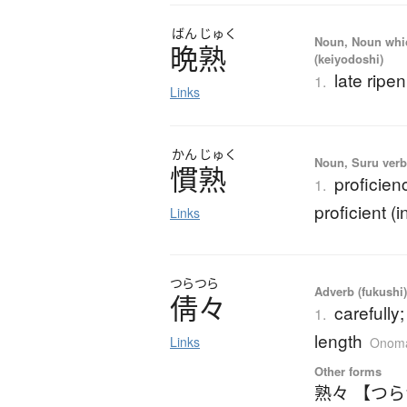
ばん
じゅく
Noun, Noun which
晩熟
(keiyodoshi)
late ripe
1.
Links
かん
じゅく
Noun, Suru verb,
慣熟
proficie
1.
proficient (i
Links
つらつら
Adverb (fukushi),
倩々
carefully;
1.
length
Links
Onoma
Other forms
熟々 【つ