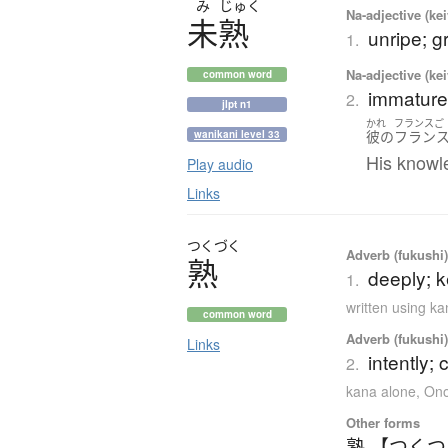
み
じゅく
Na-adjective (ke
未熟
unripe; g
1.
Na-adjective (ke
common word
immature;
2.
jlpt n1
かれ
フランスご
彼の
フラン
wanikani level 33
His knowle
Play audio
Links
つくづく
Adverb (fukushi),
熟
deeply; k
1.
written using k
common word
Adverb (fukushi),
Links
intently; 
2.
kana alone
,
Ono
Other forms
熟 【つく