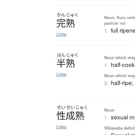
かん
じゅく
Noun, Suru verb,
完熟
particle 'no'
full ripen
1.
Links
はん
じゅく
Noun which may t
半熟
half-cook
1.
Links
Noun which may t
half-ripe;
2.
せい
せい
じゅく
Noun
性成熟
sexual m
1.
Links
Wikipedia defini
Sexual ma