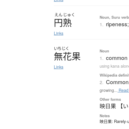
えん
じゅく
Noun, Suru verb,
円熟
ripeness;
1.
Links
いちじく
Noun
無花果
common fi
1.
using kana alon
Links
Wikipedia defini
Common 
2.
growing...
Read
Other forms
映日果 【
Notes
映日果: Rarely-us