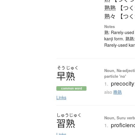
熟熟 【つ
熟々 【つ
Notes
熟: Rarely-used 
kanji form. 熟熟:
Rarely-used kan
そう
じゅく
Noun, Na-adjecti
早熟
particle 'no'
precocity
1.
common word
also
晩熟
Links
しゅう
じゅく
Noun, Suru verb,
習熟
proficien
1.
Links