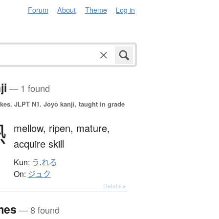
Forum
About
Theme
Log in
ji
— 1 found
okes.
JLPT N1. Jōyō kanji, taught in grade
熟
mellow,
ripen,
mature,
acquire skill
Kun:
う.れる
On:
ジュク
Details ▸
mes
— 8 found