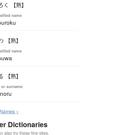
ろく 【熟】
sified name
ouroku
わ 【熟】
sified name
ouwa
る 【熟】
 or surname
noru
N
ames >
er Dictionaries
 also try these fine sites.