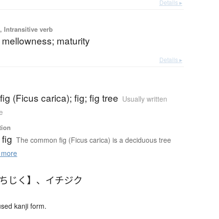
Details ▸
 Intransitive verb
 mellowness; maturity
Details ▸
g (Ficus carica); fig; fig tree
Usually written
e
tion
fig
The common fig (Ficus carica) is a deciduous tree
 more
いちじく】
、
イチジク
ed kanji form.