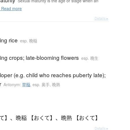
Sexual maturity is the age or stage when an
.
Read more
Details ▸
ing rice
esp. 晩稲
ning crops; late-blooming flowers
esp. 晩生
loper (e.g. child who reaches puberty late);
r
Antonym:
早稲
,
esp. 奥手, 晩熟
くて】
、
晩稲 【おくて】
、
晩熟 【おくて】
Details ▸