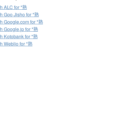
h ALC for *熟
h Goo Jisho for *熟
h Google.com for *熟
h Google.jp for *熟
h Kotobank for *熟
h Weblio for *熟