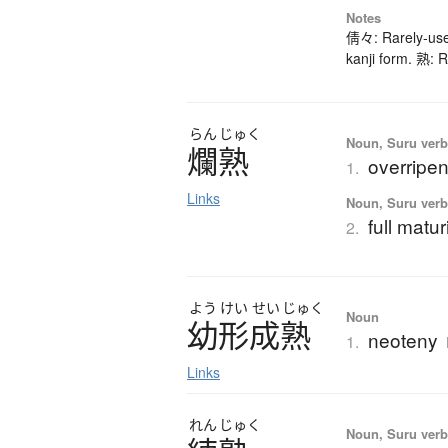
Notes
倩々: Rarely-used
kanji form. 熟: R
らん
じゅく
Noun, Suru verb,
爛熟
overripe
1.
Links
Noun, Suru verb,
full matu
2.
よう
けい
せい
じゅく
Noun
幼形成熟
neoteny
1.
Links
れん
じゅく
Noun, Suru verb,