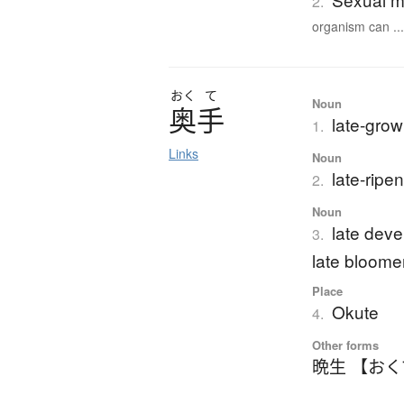
2.
organism can ..
おく
て
Noun
奥手
late-grow
1.
Links
Noun
late-ripe
2.
Noun
late deve
3.
late bloome
Place
Okute
4.
Other forms
晩生 【お