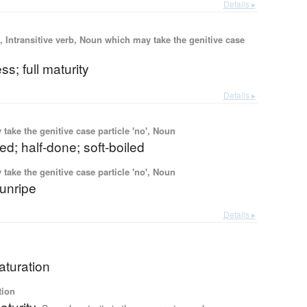
Details ▸
 Intransitive verb, Noun which may take the genitive case
ess; full maturity
Details ▸
ake the genitive case particle 'no', Noun
ed; half-done; soft-boiled
ake the genitive case particle 'no', Noun
 unripe
Details ▸
aturation
tion
turity