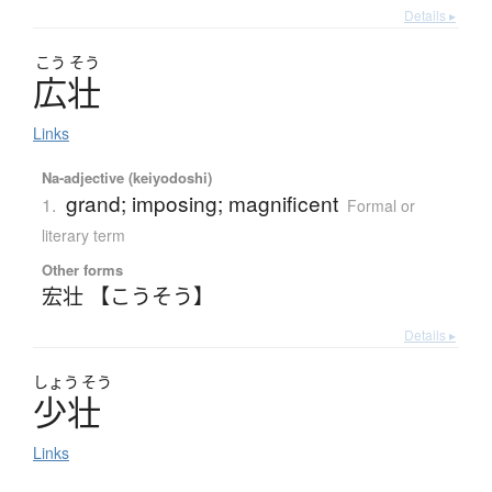
Details ▸
こう
そう
広壮
Links
Na-adjective (keiyodoshi)
grand; imposing; magnificent
1.
Formal or
literary term
Other forms
宏壮 【こうそう】
Details ▸
しょう
そう
少壮
Links