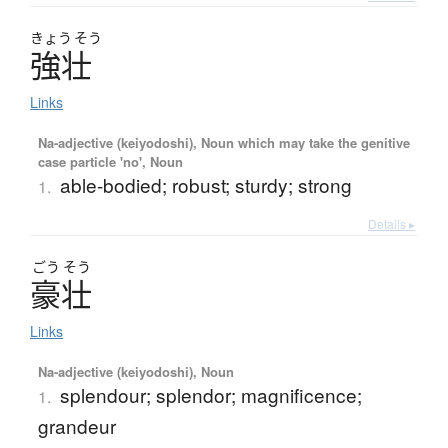
きょう
そう
強壮
Links
Na-adjective (keiyodoshi), Noun which may take the genitive
case particle 'no', Noun
able-bodied; robust; sturdy; strong
1.
Details ▸
ごう
そう
豪壮
Links
Na-adjective (keiyodoshi), Noun
splendour; splendor; magnificence;
1.
grandeur