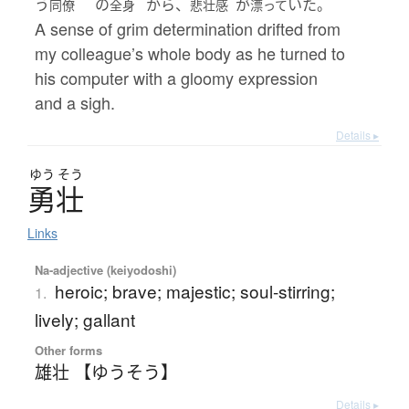
う
の
から、
が
いた。
同僚
全身
悲壮感
漂って
A sense of grim determination drifted from
my colleague’s whole body as he turned to
his computer with a gloomy expression
and a sigh.
Details ▸
ゆう
そう
勇壮
Links
Na-adjective (keiyodoshi)
heroic; brave; majestic; soul-stirring;
1.
lively; gallant
Other forms
雄壮 【ゆうそう】
Details ▸