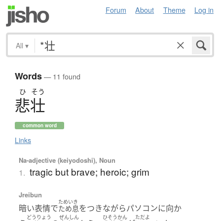
Forum
About
Theme
Log in
All
▾
Words
— 11 found
ひ
そう
悲壮
common word
Links
Na-adjective (keiyodoshi), Noun
tragic but brave; heroic; grim
1.
Jreibun
ためいき
暗い表情で
をつきながらパソコンに向か
ため息
どうりょう
ぜんしん
ひそうかん
ただよ