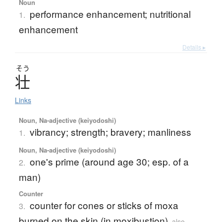
Noun
performance enhancement; nutritional
1.
enhancement
Details ▸
そう
壮
Links
Noun, Na-adjective (keiyodoshi)
vibrancy; strength; bravery; manliness
1.
Noun, Na-adjective (keiyodoshi)
one's prime (around age 30; esp. of a
2.
man)
Counter
counter for cones or sticks of moxa
3.
burned on the skin (in moxibustion)
also