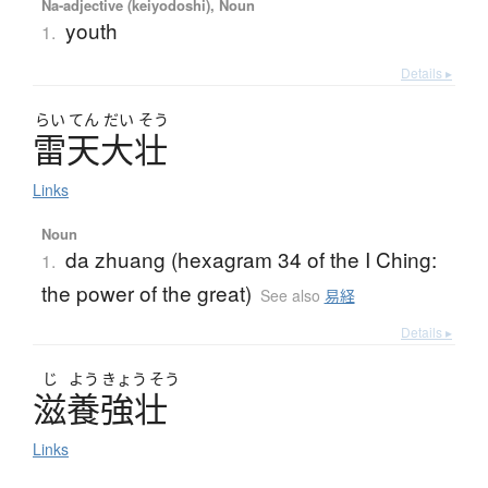
Na-adjective (keiyodoshi), Noun
youth
1.
Details ▸
らい
てん
だい
そう
雷天大壮
Links
Noun
da zhuang (hexagram 34 of the I Ching:
1.
the power of the great)
See also
易経
Details ▸
じ
よう
きょう
そう
滋養強壮
Links