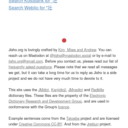
Search Kotobank for *壮
Search Weblio for *壮
Jisho.org is lovingly crafted by
Kim, Miwa and Andrew
. You can
reach us on Mastodon at
@jisho@mastodon.social
or by e-mail to
jisho.org@gmail.com
. Before you contact us, please read our list of
frequently asked questions
. Please note that we read all messages
we get, but it can take a long time for us to reply as Jisho is a side
project and we do not have very much time to devote to it.
This site uses the
JMdict
,
Kanjidic2
,
JMnedict
and
Radkfile
dictionary files. These files are the property of the
Electronic
Dictionary Research and Development Group
, and are used in
conformance with the Group's
licence
.
Example sentences come from the
Tatoeba
project and are licensed
under
Creative Commons CC-BY
. And from the
Jreibun
project.