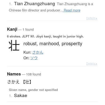
Tian Zhuangzhuang
1.
Tian Zhuangzhuang is a
Chinese film director and producer...
Read more
Details ▸
Kanji
— 1 found
6 strokes.
JLPT N1. Jōyō kanji, taught in junior high.
壮
robust,
manhood,
prosperity
Kun:
さかん
On:
ソウ
Details ▸
Names
— 108 found
さかえ 【壮】
Given name, gender not specified
Sakae
1.