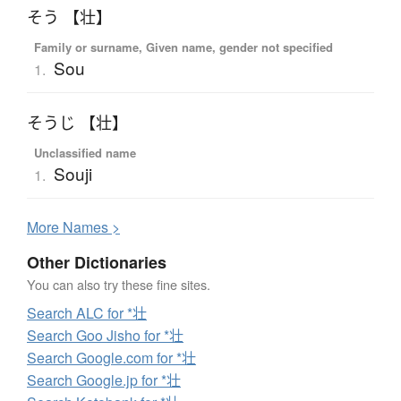
そう 【壮】
Family or surname, Given name, gender not specified
Sou
1.
そうじ 【壮】
Unclassified name
Souji
1.
More
N
ames >
Other Dictionaries
You can also try these fine sites.
Search ALC for *壮
Search Goo Jisho for *壮
Search Google.com for *壮
Search Google.jp for *壮