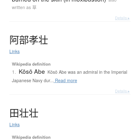
written as 草
Details ▸
阿部孝壮
Links
Wikipedia definition
Kōsō Abe
1.
Kōsō Abe was an admiral in the Imperial
Japanese Navy dur...
Read more
Details ▸
田壮壮
Links
Wikipedia definition