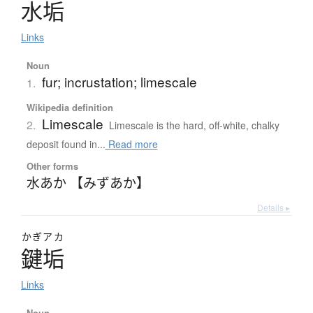
水垢
Links
Noun
fur; incrustation; limescale
1.
Wikipedia definition
Limescale
2.
Limescale is the hard, off-white, chalky
deposit found in...
Read more
Other forms
水あか 【みずあか】
Details ▸
かぎアカ
鍵垢
Links
Noun