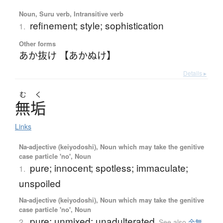
Noun, Suru verb, Intransitive verb
refinement; style; sophistication
1.
Other forms
あか抜け 【あかぬけ】
Details ▸
む
く
無垢
Links
Na-adjective (keiyodoshi), Noun which may take the genitive
case particle 'no', Noun
pure; innocent; spotless; immaculate;
1.
unspoiled
Na-adjective (keiyodoshi), Noun which may take the genitive
case particle 'no', Noun
pure; unmixed; unadulterated
2.
See also
金無