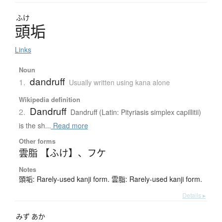
ふけ
頭垢
Links
Noun
dandruff
1.
Usually written using kana alone
Wikipedia definition
Dandruff
2.
Dandruff (Latin: Pityriasis simplex capillitii)
is the sh...
Read more
Other forms
雲脂 【ふけ】
、
フケ
Notes
頭垢: Rarely-used kanji form. 雲脂: Rarely-used kanji form.
Details ▸
みず
あか