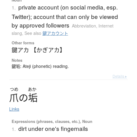
private account (on social media, esp.
1.
Twitter); account that can only be viewed
by approved followers
Abbreviation
,
Internet
slang
,
See also
鍵アカウント
Other forms
鍵アカ 【かぎアカ】
Notes
鍵垢: Ateji (phonetic) reading.
Details ▸
つめ
あか
爪
の
垢
Links
Expressions (phrases, clauses, etc.), Noun
dirt under one's fingernails
1.