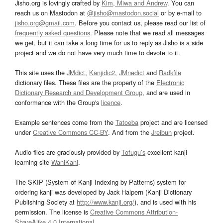
Jisho.org is lovingly crafted by
Kim, Miwa and Andrew
. You can
reach us on Mastodon at
@jisho@mastodon.social
or by e-mail to
jisho.org@gmail.com
. Before you contact us, please read our list of
frequently asked questions
. Please note that we read all messages
we get, but it can take a long time for us to reply as Jisho is a side
project and we do not have very much time to devote to it.
This site uses the
JMdict
,
Kanjidic2
,
JMnedict
and
Radkfile
dictionary files. These files are the property of the
Electronic
Dictionary Research and Development Group
, and are used in
conformance with the Group's
licence
.
Example sentences come from the
Tatoeba
project and are licensed
under
Creative Commons CC-BY
. And from the
Jreibun
project.
Audio files are graciously provided by
Tofugu’s
excellent kanji
learning site
WaniKani
.
The SKIP (System of Kanji Indexing by Patterns) system for
ordering kanji was developed by Jack Halpern (Kanji Dictionary
Publishing Society at
http://www.kanji.org/
), and is used with his
permission. The license is
Creative Commons Attribution-
ShareAlike 4.0 International
.