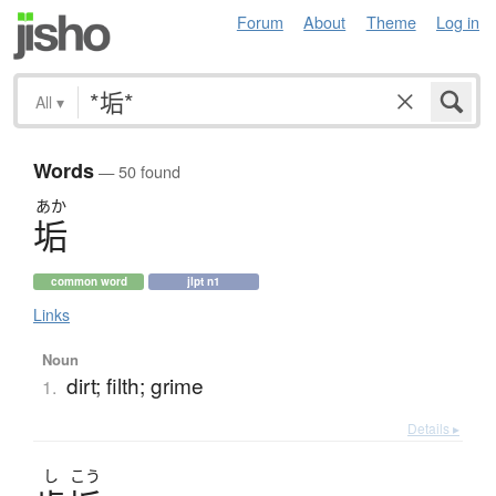
Forum
About
Theme
Log in
All
▾
Words
— 50 found
あか
垢
common word
jlpt n1
Links
Noun
dirt; filth; grime
1.
Details ▸
し
こう