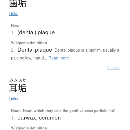
歯垢
Links
Noun
(dental) plaque
1.
Wikipedia definition
Dental plaque
2.
Dental plaque is a biofilm, usually a
pale yellow, that d...
Read more
Details ▸
みみ
あか
耳垢
Links
Noun, Noun which may take the genitive case particle 'no'
earwax; cerumen
1.
Wikipedia definition