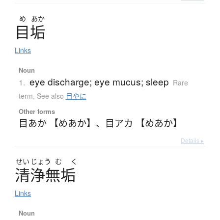
め
あか
目垢
Links
Noun
eye discharge; eye mucus; sleep
1.
Rare
term
,
See also
目やに
Other forms
目あか 【めあか】
、
目アカ 【めあか】
Details ▸
せい
じょう
む
く
清浄無垢
Links
Noun