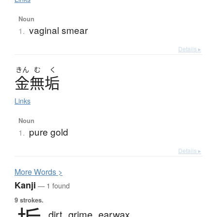
Noun
vaginal smear
1.
Details ▸
きん
む
く
金無垢
Links
Noun
pure gold
1.
Details ▸
More
W
ords >
Kanji
— 1 found
9 strokes.
dirt,
grime,
earwax