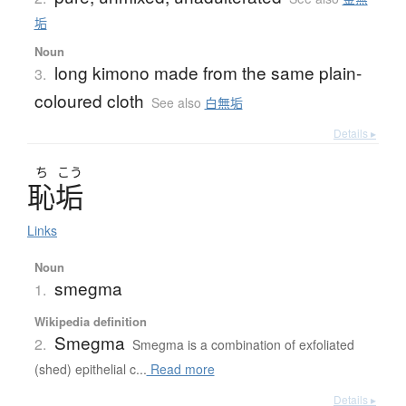
垢
Noun
long kimono made from the same plain-
3.
coloured cloth
See also
白無垢
Details ▸
ち
こう
恥垢
Links
Noun
smegma
1.
Wikipedia definition
Smegma
2.
Smegma is a combination of exfoliated
(shed) epithelial c...
Read more
Details ▸