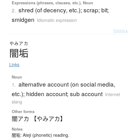
Expressions (phrases, clauses, etc.), Noun
shred (of decency, etc.); scrap; bit;
2.
smidgen
Idiomatic expression
Details ▸
やみアカ
闇垢
Links
Noun
alternative account (on social media,
1.
etc.); hidden account; sub account
Internet
slang
Other forms
闇アカ 【やみアカ】
Notes
闇垢: Ateji (phonetic) reading.