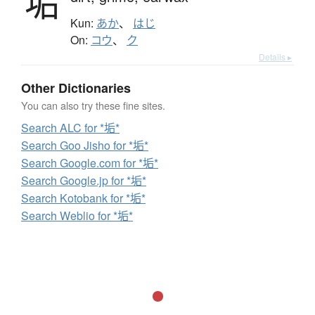
垢
Kun:
あか
、
はじ
On:
コウ
、
ク
Details ▸
Other Dictionaries
You can also try these fine sites.
Search ALC for *垢*
Search Goo Jisho for *垢*
Search Google.com for *垢*
Search Google.jp for *垢*
Search Kotobank for *垢*
Search Weblio for *垢*