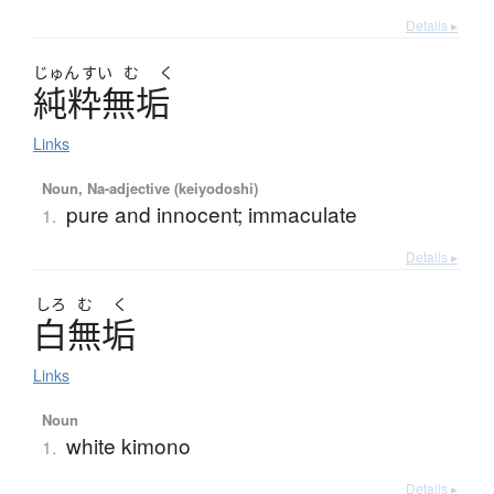
Details ▸
じゅん
すい
む
く
純粋無垢
Links
Noun, Na-adjective (keiyodoshi)
pure and innocent; immaculate
1.
Details ▸
しろ
む
く
白無垢
Links
Noun
white kimono
1.
Details ▸