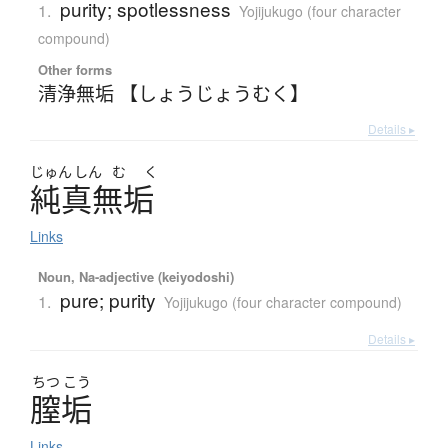
purity; spotlessness
1.
Yojijukugo (four character
compound)
Other forms
清浄無垢 【しょうじょうむく】
Details ▸
じゅん
しん
む
く
純真無垢
Links
Noun, Na-adjective (keiyodoshi)
pure; purity
1.
Yojijukugo (four character compound)
Details ▸
ちつ
こう
膣垢
Links