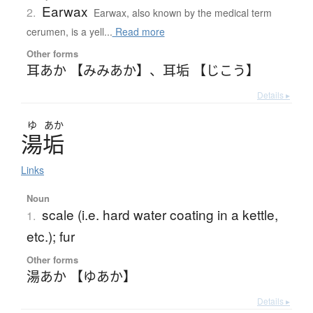
Earwax
2.
Earwax, also known by the medical term
cerumen, is a yell...
Read more
Other forms
耳あか 【みみあか】
、
耳垢 【じこう】
Details ▸
ゆ
あか
湯垢
Links
Noun
scale (i.e. hard water coating in a kettle,
1.
etc.); fur
Other forms
湯あか 【ゆあか】
Details ▸