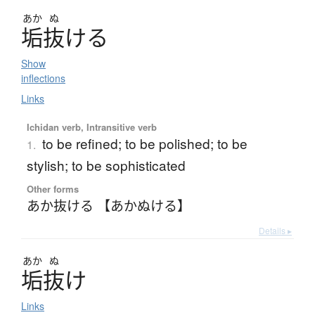
あか
ぬ
垢抜
け
る
Show
inflections
Links
Ichidan verb, Intransitive verb
to be refined; to be polished; to be
1.
stylish; to be sophisticated
Other forms
あか抜ける 【あかぬける】
Details ▸
あか
ぬ
垢抜
け
Links