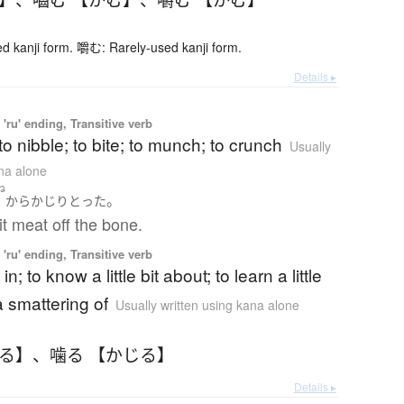
 kanji form. 嚼む: Rarely-used kanji form.
Details ▸
'ru' ending, Transitive verb
to nibble; to bite; to munch; to crunch
Usually
ana alone
ね
。
骨
から
かじり
とった
t meat off the bone.
'ru' ending, Transitive verb
in; to know a little bit about; to learn a little
a smattering of
Usually written using kana alone
じる】
、
噛る 【かじる】
Details ▸