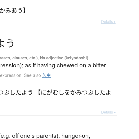
【かみあう】
Details ▸
よ
う
ases, clauses, etc.), Na-adjective (keiyodoshi)
ression); as if having chewed on a bitter
 expression
,
See also
苦虫
つぶしたよう 【にがむしをかみつぶしたよ
Details ▸
e.g. off one's parents); hanger-on;