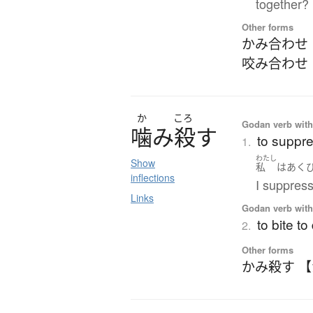
together?
Other forms
かみ合わせ
咬み合わせ
か
ころ
Godan verb with 
噛
み
殺
す
to suppres
1.
わたし
Show
私
は
あく
inflections
I suppres
Links
Godan verb with 
to bite to
2.
Other forms
かみ殺す 