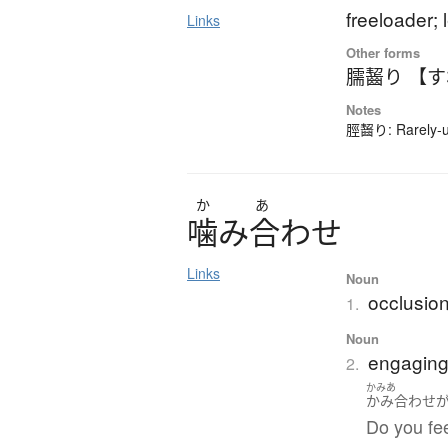
freeloader;
Links
Other forms
臑齧り 【
Notes
脛齧り: Rarely-us
か
あ
噛
み
合
わ
せ
Links
Noun
occlusion
1.
Noun
engaging
2.
かみあ
かみ合わせ
Do you fee