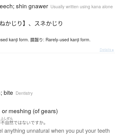
 leech; shin gnawer
Usually written using kana alone
すねかじり】
、
スネかじり
ed kanji form. 臑齧り: Rarely-used kanji form.
Details ▸
; bite
Dentistry
 or meshing (of gears)
ふしぜん
。
が
不自然
ではない
ですか
l anything unnatural when you put your teeth