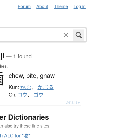
Forum
About
Theme
Log in
ji
— 1 found
okes.
噛
chew,
bite,
gnaw
Kun:
か.む
、
か.じる
On:
コウ
、
ゴウ
Details ▸
er Dictionaries
 also try these fine sites.
h ALC for *噛*