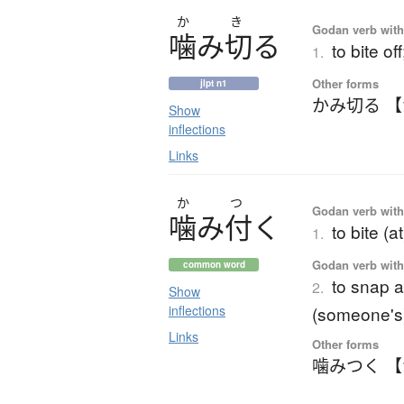
か
き
Godan verb with 
噛
み
切
る
to bite o
1.
Other forms
jlpt n1
かみ切る 
Show
inflections
Links
か
つ
Godan verb with 
噛
み
付
く
to bite (a
1.
Godan verb with 
common word
to snap a
2.
Show
inflections
(someone's)
Links
Other forms
噛みつく 