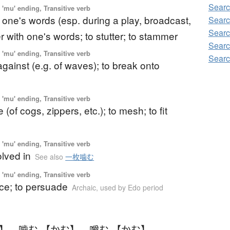
Searc
'mu' ending, Transitive verb
 one's words (esp. during a play, broadcast,
Searc
Searc
lter with one's words; to stutter; to stammer
Searc
'mu' ending, Transitive verb
Searc
against (e.g. of waves); to break onto
'mu' ending, Transitive verb
(of cogs, zippers, etc.); to mesh; to fit
'mu' ending, Transitive verb
olved in
See also
一枚噛む
'mu' ending, Transitive verb
ce; to persuade
Archaic
,
used by Edo period
む】
、
嚙む 【かむ】
、
嚼む 【かむ】