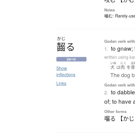
Notes
嚙む: Rarely-used
かじ
Godan verb with 
齧
る
to gnaw; 
1.
written using k
jlpt n2
いぬ
にく
ほ
犬
は
肉
を
Show
The dog bi
inflections
Links
Godan verb with 
to dabble 
2.
of; to have 
Other forms
囓る 【か