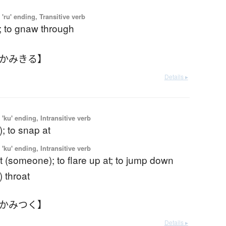
'ru' ending, Transitive verb
ff; to gnaw through
【かみきる】
Details ▸
'ku' ending, Intransitive verb
t); to snap at
'ku' ending, Intransitive verb
t (someone); to flare up at; to jump down
 throat
【かみつく】
Details ▸