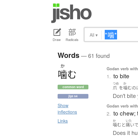
All
▾
Draw
Radicals
Words
— 61 found
か
Godan verb with 
噛
む
to bite
1.
つめ
か
爪
を
噛む
の
common word
Don't bite 
jlpt n4
Show
Godan verb with 
to chew; 
inflections
2.
Links
か
いた
噛む
と
痛い
Does it h