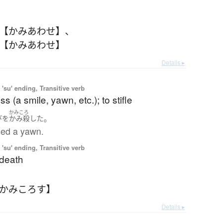
 【かみあわせ】
、
 【かみあわせ】
Details ▸
'su' ending, Transitive verb
s (a smile, yawn, etc.); to stifle
かみころ
。
び
を
かみ殺した
sed a yawn.
'su' ending, Transitive verb
 death
【かみころす】
Details ▸