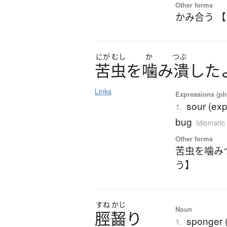
Other forms
かみ合う 
にが
むし
か
つぶ
苦虫
を
噛
み
潰
し
た
Links
Expressions (phr
sour (exp
1.
bug
Idiomatic
Other forms
苦虫を噛み
う】
すね
かじ
Noun
脛齧
り
sponger (
1.