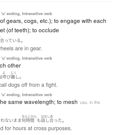
'u' ending, Intransitive verb
of gears, cogs, etc.); to engage with each
et (of teeth); to occlude
あ
。
合っている
heels are in gear.
'u' ending, Intransitive verb
ach other
よ
にく
。
は
呼び
難し
all dogs off from a fight.
'u' ending, Intransitive verb
 the same wavelength; to mesh
usu. in the
なんじかん
はなしあ
。
合わない
まま
何時間
も
話し合った
d for hours at cross purposes.