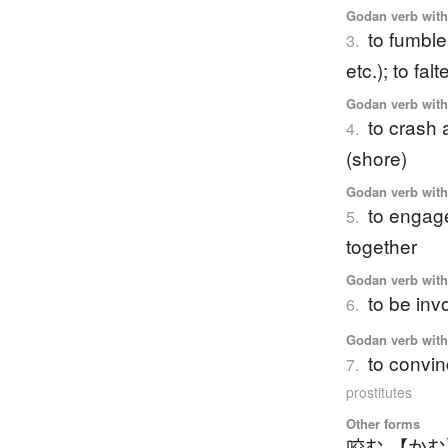
Godan verb with 
to fumble
3.
etc.); to fa
Godan verb with 
to crash 
4.
(shore)
Godan verb with 
to engage 
5.
together
Godan verb with 
to be inv
6.
Godan verb with 
to convin
7.
prostitutes
Other forms
咬む 【か