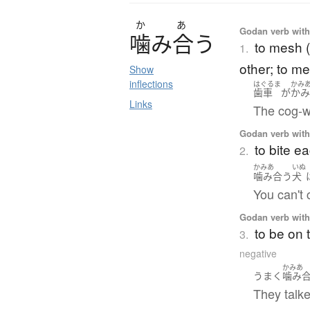
か
あ
Godan verb with 
噛
み
合
う
to mesh (
1.
other; to me
Show
inflections
はぐるま
かみ
歯車
が
かみ
Links
The cog-w
Godan verb with 
to bite e
2.
かみあ
いぬ
噛み合う
犬
You can't c
Godan verb with 
to be on
3.
negative
かみあ
うまく
噛み
They talke