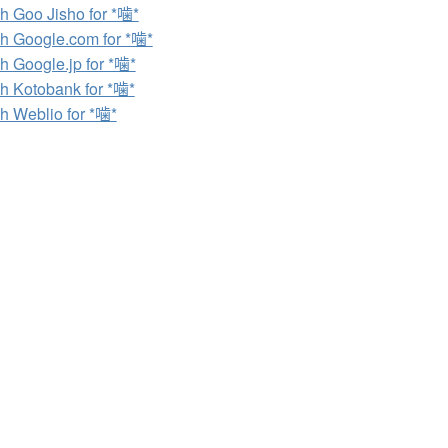
h Goo Jisho for *噛*
h Google.com for *噛*
h Google.jp for *噛*
h Kotobank for *噛*
h Weblio for *噛*