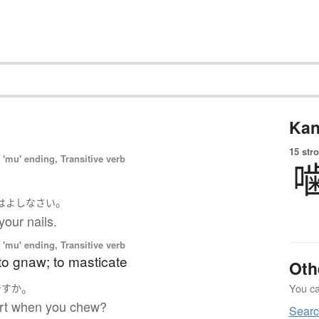
Kan
15 str
'mu' ending, Transitive verb
。
は
よし
なさい
your nails.
'mu' ending, Transitive verb
to gnaw; to masticate
Oth
。
You can
ですか
urt when you chew?
Searc