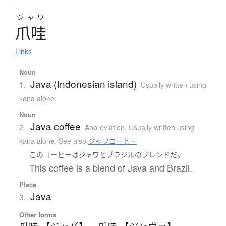
ジャワ
爪哇
Links
Noun
Java (Indonesian island)
1.
Usually written using
kana alone
Noun
Java coffee
2.
Abbreviation
,
Usually written using
kana alone
,
See also
ジャワコーヒー
。
この
コーヒー
は
ジャワ
と
ブラジル
の
ブレンド
だ
This coffee is a blend of Java and Brazil.
Place
Java
3.
Other forms