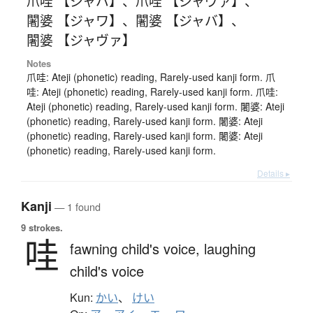
爪哇 【ジャバ】
、
爪哇 【ジャヴァ】
、
闍婆 【ジャワ】
、
闍婆 【ジャバ】
、
闍婆 【ジャヴァ】
Notes
爪哇: Ateji (phonetic) reading, Rarely-used kanji form. 爪
哇: Ateji (phonetic) reading, Rarely-used kanji form. 爪哇:
Ateji (phonetic) reading, Rarely-used kanji form. 闍婆: Ateji
(phonetic) reading, Rarely-used kanji form. 闍婆: Ateji
(phonetic) reading, Rarely-used kanji form. 闍婆: Ateji
(phonetic) reading, Rarely-used kanji form.
Details ▸
Kanji
— 1 found
9 strokes.
哇
fawning child's voice,
laughing
child's voice
Kun:
かい
、
けい