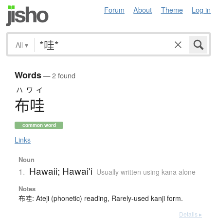
Forum
About
Theme
Log in
All
▾
Words
— 2 found
ハワイ
布哇
common word
Links
Noun
Hawaii; Hawai'i
1.
Usually written using kana alone
Notes
布哇: Ateji (phonetic) reading, Rarely-used kanji form.
Details ▸