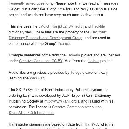
frequently asked questions
. Please note that we read all messages
we get, but it can take a long time for us to reply as Jisho is a side
project and we do not have very much time to devote to it.
This site uses the
JMdict
,
Kanjidic2
,
JMnedict
and
Radkfile
dictionary files. These files are the property of the
Electronic
Dictionary Research and Development Group
, and are used in
conformance with the Group's
licence
.
Example sentences come from the
Tatoeba
project and are licensed
under
Creative Commons CC-BY
. And from the
Jreibun
project.
Audio files are graciously provided by
Tofugu’s
excellent kanji
learning site
WaniKani
.
The SKIP (System of Kanji Indexing by Patterns) system for
ordering kanji was developed by Jack Halpern (Kanji Dictionary
Publishing Society at
http://www.kanji.org/
), and is used with his
permission. The license is
Creative Commons Attribution-
ShareAlike 4.0 International
.
Kanji stroke diagrams are based on data from
KanjiVG
, which is