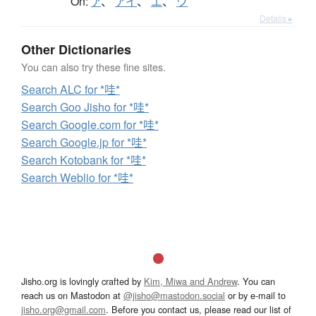
On:
ア
、
アイ
、
エ
、
ワ
Details ▸
Other Dictionaries
You can also try these fine sites.
Search ALC for *哇*
Search Goo Jisho for *哇*
Search Google.com for *哇*
Search Google.jp for *哇*
Search Kotobank for *哇*
Search Weblio for *哇*
Jisho.org is lovingly crafted by
Kim, Miwa and Andrew
. You can
reach us on Mastodon at
@jisho@mastodon.social
or by e-mail to
jisho.org@gmail.com
. Before you contact us, please read our list of